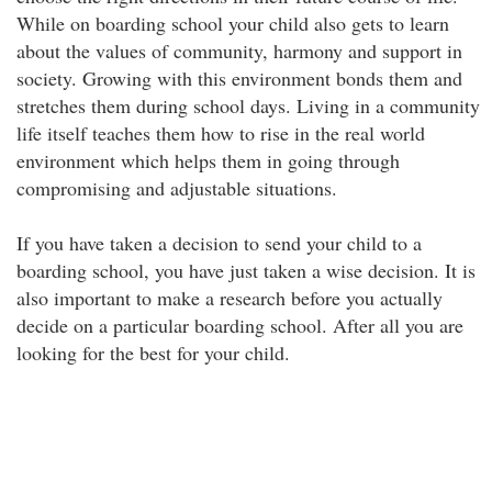
While on boarding school your child also gets to learn
about the values of community, harmony and support in
society. Growing with this environment bonds them and
stretches them during school days. Living in a community
life itself teaches them how to rise in the real world
environment which helps them in going through
compromising and adjustable situations.
If you have taken a decision to send your child to a
boarding school, you have just taken a wise decision. It is
also important to make a research before you actually
decide on a particular boarding school. After all you are
looking for the best for your child.