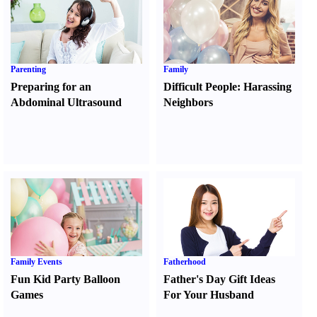
Parenting
Family
Preparing for an
Difficult People
:
Harassing
Abdominal Ultrasound
Neighbors
Family Events
Fatherhood
Fun Kid Party Balloon
Father's Day Gift Ideas
Games
For Your Husband