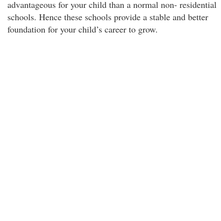
advantageous for your child than a normal non- residential
schools. Hence these schools provide a stable and better
foundation for your child’s career to grow.