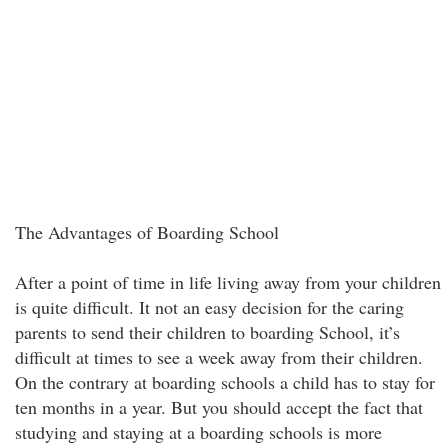
The Advantages of Boarding School
After a point of time in life living away from your children
is quite difficult. It not an easy decision for the caring
parents to send their children to boarding School, it’s
difficult at times to see a week away from their children.
On the contrary at boarding schools a child has to stay for
ten months in a year. But you should accept the fact that
studying and staying at a boarding schools is more