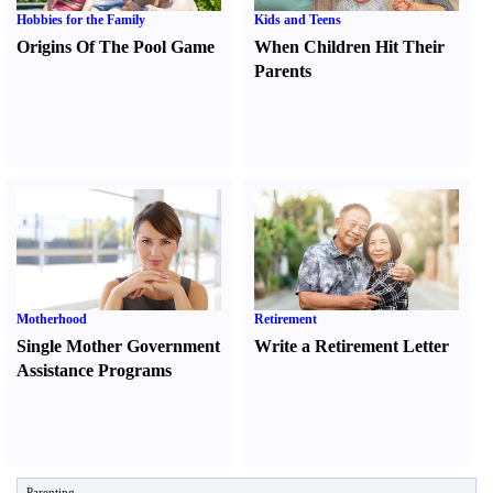
Hobbies for the Family
Kids and Teens
Origins Of The Pool Game
When Children Hit Their
Parents
Motherhood
Retirement
Single Mother Government
Write a Retirement Letter
Assistance Programs
Parenting