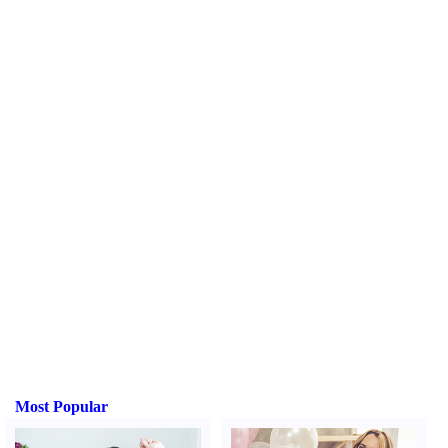
Most Popular