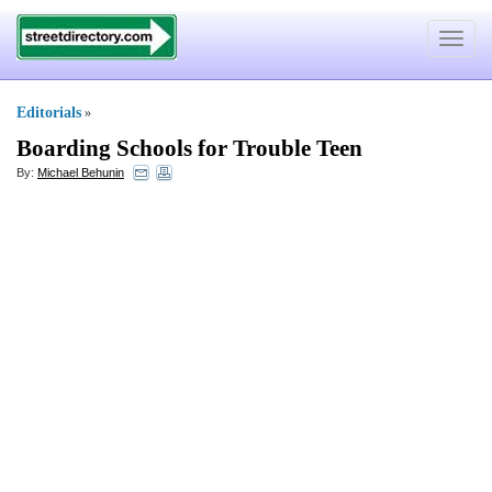
Toggle
navigat
Editorials
»
Boarding Schools for Trouble Teen
By:
Michael Behunin