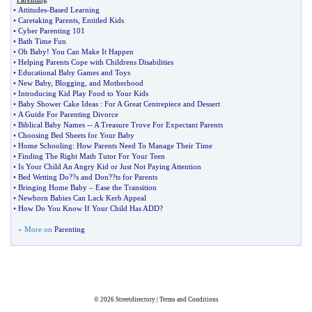
•
Attitudes
-
Based Learning
•
Caretaking Parents
,
Entitled Kids
•
Cyber Parenting 101
•
Bath Time Fun
•
Oh Baby
!
You Can Make It Happen
•
Helping Parents Cope with Childrens Disabilities
•
Educational Baby Games and Toys
•
New Baby
,
Blogging
,
and Motherhood
•
Introducing Kid Play Food to Your Kids
•
Baby Shower Cake Ideas
:
For A Great Centrepiece and Dessert
•
A Guide For Parenting Divorce
•
Biblical Baby Names
--
A Treasure Trove For Expectant Parents
•
Choosing Bed Sheets for Your Baby
•
Home Schooling
:
How Parents Need To Manage Their Time
•
Finding The Right Math Tutor For Your Teen
•
Is Your Child An Angry Kid or Just Not Paying Attention
•
Bed Wetting Do
?
?s and Don
?
?ts for Parents
•
Bringing Home Baby
–
Ease the Transition
•
Newborn Babies Can Lack Kerb Appeal
•
How Do You Know If Your Child Has ADD
?
» More on
Parenting
© 2026
Streetdirectory
|
Terms and Conditions