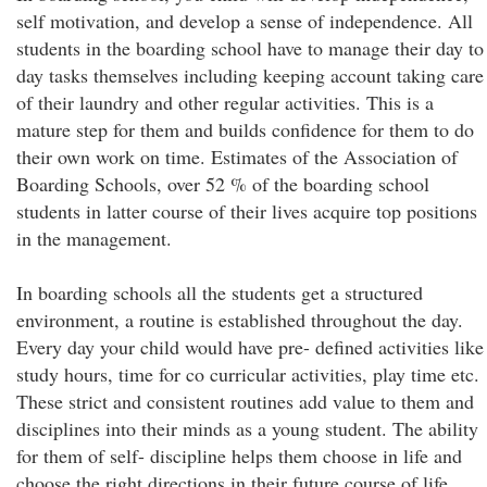
self motivation, and develop a sense of independence. All
students in the boarding school have to manage their day to
day tasks themselves including keeping account taking care
of their laundry and other regular activities. This is a
mature step for them and builds confidence for them to do
their own work on time. Estimates of the Association of
Boarding Schools, over 52 % of the boarding school
students in latter course of their lives acquire top positions
in the management.
In boarding schools all the students get a structured
environment, a routine is established throughout the day.
Every day your child would have pre- defined activities like
study hours, time for co curricular activities, play time etc.
These strict and consistent routines add value to them and
disciplines into their minds as a young student. The ability
for them of self- discipline helps them choose in life and
choose the right directions in their future course of life.