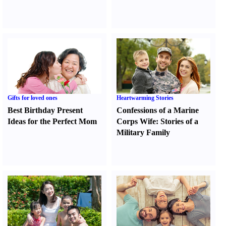
Gifts for loved ones
Heartwarming Stories
Best Birthday Present
Confessions of a Marine
Ideas for the Perfect Mom
Corps Wife
:
Stories of a
Military Family