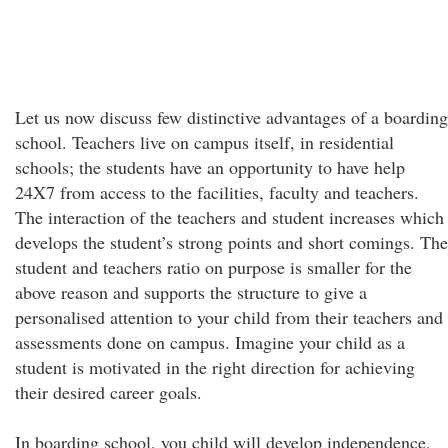
Let us now discuss few distinctive advantages of a boarding
school. Teachers live on campus itself, in residential
schools; the students have an opportunity to have help
24X7 from access to the facilities, faculty and teachers.
The interaction of the teachers and student increases which
develops the student’s strong points and short comings. The
student and teachers ratio on purpose is smaller for the
above reason and supports the structure to give a
personalised attention to your child from their teachers and
assessments done on campus. Imagine your child as a
student is motivated in the right direction for achieving
their desired career goals.
In boarding school, you child will develop independence,