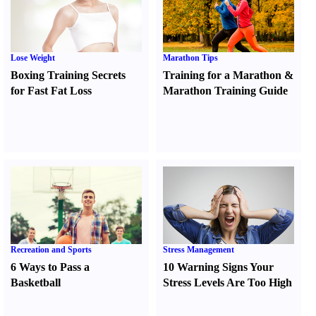
Lose Weight
Marathon Tips
Boxing Training Secrets
Training for a Marathon
&
for Fast Fat Loss
Marathon Training Guide
Recreation and Sports
Stress Management
6 Ways to Pass a
10 Warning Signs Your
Basketball
Stress Levels Are Too High