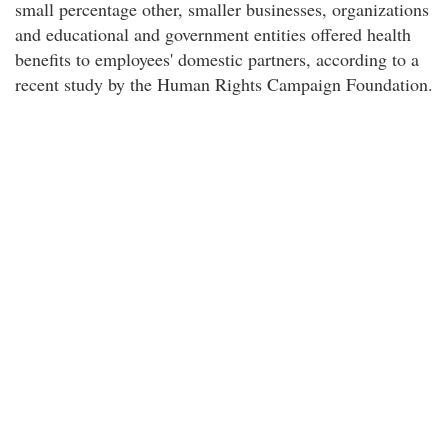
small percentage other, smaller businesses, organizations
and educational and government entities offered health
benefits to employees' domestic partners, according to a
recent study by the Human Rights Campaign Foundation.