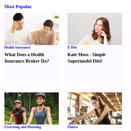
Most Popular
Health Insurance
E Diet
What Does a Health
Kate Moss
-
Simple
Insurance Broker Do
?
Supermodel Diet
!
Exercising and Running
Fitness