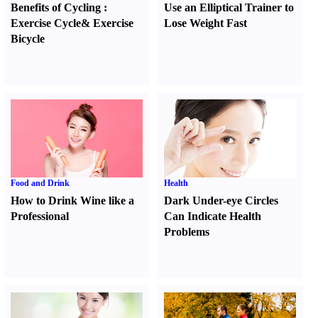
Benefits of Cycling
:
Use an Elliptical Trainer to
Exercise Cycle
&
Exercise
Lose Weight Fast
Bicycle
Food and Drink
Health
How to Drink Wine like a
Dark Under-eye Circles
Professional
Can Indicate Health
Problems