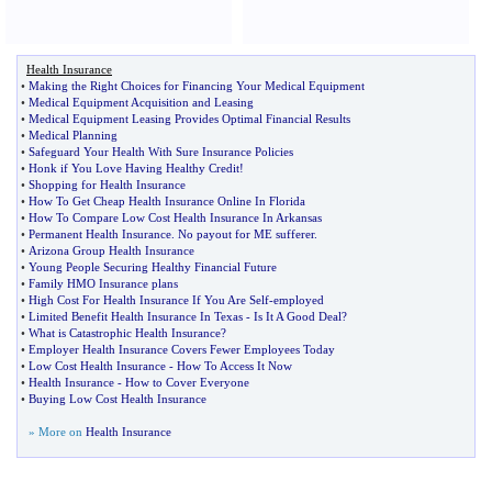
Health Insurance
•
Making the Right Choices for Financing Your Medical Equipment
•
Medical Equipment Acquisition and Leasing
•
Medical Equipment Leasing Provides Optimal Financial Results
•
Medical Planning
•
Safeguard Your Health With Sure Insurance Policies
•
Honk if You Love Having Healthy Credit
!
•
Shopping for Health Insurance
•
How To Get Cheap Health Insurance Online In Florida
•
How To Compare Low Cost Health Insurance In Arkansas
•
Permanent Health Insurance
.
No payout for ME sufferer
.
•
Arizona Group Health Insurance
•
Young People Securing Healthy Financial Future
•
Family HMO Insurance plans
•
High Cost For Health Insurance If You Are Self
-
employed
•
Limited Benefit Health Insurance In Texas
-
Is It A Good Deal
?
•
What is Catastrophic Health Insurance
?
•
Employer Health Insurance Covers Fewer Employees Today
•
Low Cost Health Insurance
-
How To Access It Now
•
Health Insurance
-
How to Cover Everyone
•
Buying Low Cost Health Insurance
» More on
Health Insurance