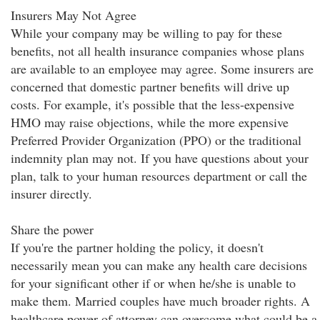
Insurers May Not Agree
While your company may be willing to pay for these
benefits, not all health insurance companies whose plans
are available to an employee may agree. Some insurers are
concerned that domestic partner benefits will drive up
costs. For example, it's possible that the less-expensive
HMO may raise objections, while the more expensive
Preferred Provider Organization (PPO) or the traditional
indemnity plan may not. If you have questions about your
plan, talk to your human resources department or call the
insurer directly.
Share the power
If you're the partner holding the policy, it doesn't
necessarily mean you can make any health care decisions
for your significant other if or when he/she is unable to
make them. Married couples have much broader rights. A
healthcare power of attorney can overcome what could be a