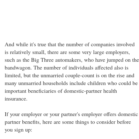
And while it's true that the number of companies involved
is relatively small, there are some very large employers,
such as the Big Three automakers, who have jumped on the
bandwagon. The number of individuals affected also is
limited, but the unmarried couple-count is on the rise and
many unmarried households include children who could be
important beneficiaries of domestic-partner health
insurance.
If your employer or your partner's employer offers domestic
partner benefits, here are some things to consider before
you sign up: