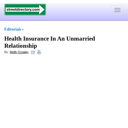
Toggle
navigat
Editorials
»
Health Insurance In An Unmarried
Relationship
By:
Melih Oztalay