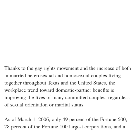
Thanks to the gay rights movement and the increase of both
unmarried heterosexual and homosexual couples living
together throughout Texas and the United States, the
workplace trend toward domestic-partner benefits is
improving the lives of many committed couples, regardless
of sexual orientation or marital status.
As of March 1, 2006, only 49 percent of the Fortune 500,
78 percent of the Fortune 100 largest corporations, and a