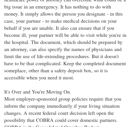
big issue in an emergency. It has nothing to do with
money. It simply allows the person you designate - in this
case, your partner - to make medical decisions on your
behalf if you are unable. It also can ensure that if you
become ill, your partner will be able to visit while you're in
the hospital. The document, which should be prepared by
an attorney, can also specify the names of physicians and
limit the use of life-extending procedures. But it doesn't
have to be that complicated. Keep the completed document
someplace, other than a safety deposit box, so it is
accessible when you need it most.
It's Over and You're Moving On.
Most employer-sponsored group policies require that you
inform the company immediately if your living situation
changes. A recent federal court decision left open the
possibility that COBRA could cover domestic partners.