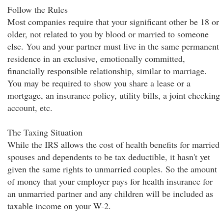
Follow the Rules
Most companies require that your significant other be 18 or
older, not related to you by blood or married to someone
else. You and your partner must live in the same permanent
residence in an exclusive, emotionally committed,
financially responsible relationship, similar to marriage.
You may be required to show you share a lease or a
mortgage, an insurance policy, utility bills, a joint checking
account, etc.
The Taxing Situation
While the IRS allows the cost of health benefits for married
spouses and dependents to be tax deductible, it hasn't yet
given the same rights to unmarried couples. So the amount
of money that your employer pays for health insurance for
an unmarried partner and any children will be included as
taxable income on your W-2.