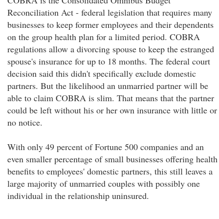
COBRA is the Consolidated Omnibus Budget
Reconciliation Act - federal legislation that requires many
businesses to keep former employees and their dependents
on the group health plan for a limited period. COBRA
regulations allow a divorcing spouse to keep the estranged
spouse's insurance for up to 18 months. The federal court
decision said this didn't specifically exclude domestic
partners. But the likelihood an unmarried partner will be
able to claim COBRA is slim. That means that the partner
could be left without his or her own insurance with little or
no notice.
With only 49 percent of Fortune 500 companies and an
even smaller percentage of small businesses offering health
benefits to employees' domestic partners, this still leaves a
large majority of unmarried couples with possibly one
individual in the relationship uninsured.