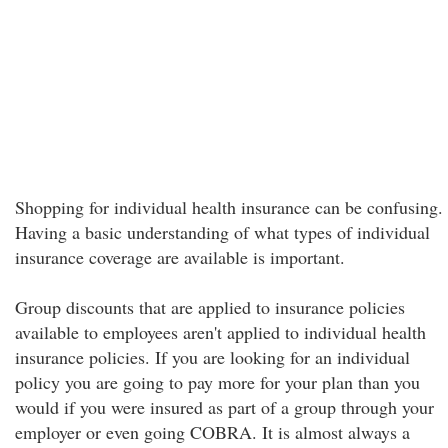
Shopping for individual health insurance can be confusing.
Having a basic understanding of what types of individual
insurance coverage are available is important.
Group discounts that are applied to insurance policies
available to employees aren't applied to individual health
insurance policies. If you are looking for an individual
policy you are going to pay more for your plan than you
would if you were insured as part of a group through your
employer or even going COBRA. It is almost always a