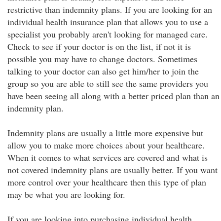
restrictive than indemnity plans. If you are looking for an
individual health insurance plan that allows you to use a
specialist you probably aren't looking for managed care.
Check to see if your doctor is on the list, if not it is
possible you may have to change doctors. Sometimes
talking to your doctor can also get him/her to join the
group so you are able to still see the same providers you
have been seeing all along with a better priced plan than an
indemnity plan.
Indemnity plans are usually a little more expensive but
allow you to make more choices about your healthcare.
When it comes to what services are covered and what is
not covered indemnity plans are usually better. If you want
more control over your healthcare then this type of plan
may be what you are looking for.
If you are looking into purchasing individual health