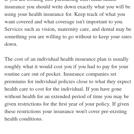
insurance you should write down exactly what you will be
using your health insurance for. Keep track of what you
want covered and what coverage isn't important to you.
Services such as vision, maternity care, and dental may be
something you are willing to go without to keep your rates
down.
The cost of an individual health insurance plan is usually
roughly what it would cost you if you had to pay for your
routine care out of pocket. Insurance companies set
premiums for individual policies close to what they expect
health care to cost for the individual. If you have gone
without health for an extended period of time you may be
given restrictions for the first year of your policy. If given
these restrictions your insurance won't cover pre-existing
health conditions.