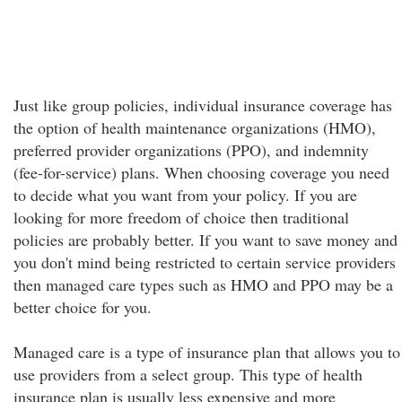
Just like group policies, individual insurance coverage has
the option of health maintenance organizations (HMO),
preferred provider organizations (PPO), and indemnity
(fee-for-service) plans. When choosing coverage you need
to decide what you want from your policy. If you are
looking for more freedom of choice then traditional
policies are probably better. If you want to save money and
you don't mind being restricted to certain service providers
then managed care types such as HMO and PPO may be a
better choice for you.
Managed care is a type of insurance plan that allows you to
use providers from a select group. This type of health
insurance plan is usually less expensive and more