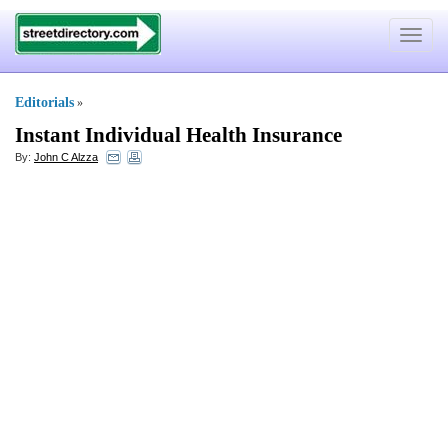
Toggle
navigat
Editorials
»
Instant Individual Health Insurance
By:
John C Alzza