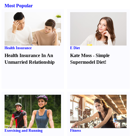
Most Popular
Health Insurance
E Diet
Health Insurance In An
Kate Moss
-
Simple
Unmarried Relationship
Supermodel Diet
!
Exercising and Running
Fitness