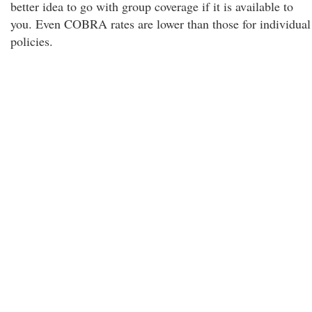
better idea to go with group coverage if it is available to
you. Even COBRA rates are lower than those for individual
policies.