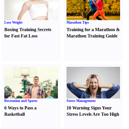
Lose Weight
Marathon Tips
Boxing Training Secrets
Training for a Marathon
&
for Fast Fat Loss
Marathon Training Guide
Recreation and Sports
Stress Management
6 Ways to Pass a
10 Warning Signs Your
Basketball
Stress Levels Are Too High