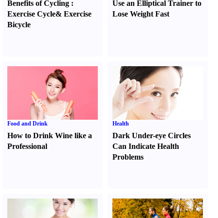
Benefits of Cycling
:
Use an Elliptical Trainer to
Exercise Cycle
&
Exercise
Lose Weight Fast
Bicycle
Food and Drink
Health
How to Drink Wine like a
Dark Under-eye Circles
Professional
Can Indicate Health
Problems