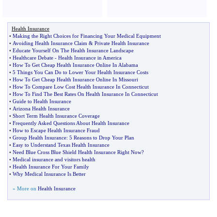
Health Insurance
•
Making the Right Choices for Financing Your Medical Equipment
•
Avoiding Health Insurance Claim
&
Private Health Insurance
•
Educate Yourself On The Health Insurance Landscape
•
Healthcare Debate
-
Health Insurance in America
•
How To Get Cheap Health Insurance Online In Alabama
•
5 Things You Can Do to Lower Your Health Insurance Costs
•
How To Get Cheap Health Insurance Online In Missouri
•
How To Compare Low Cost Health Insurance In Connecticut
•
How To Find The Best Rates On Health Insurance In Connecticut
•
Guide to Health Insurance
•
Arizona Health Insurance
•
Short Term Health Insurance Coverage
•
Frequently Asked Questions About Health Insurance
•
How to Escape Health Insurance Fraud
•
Group Health Insurance
:
5 Reasons to Drop Your Plan
•
Easy to Understand Texas Health Insurance
•
Need Blue Cross Blue Shield Health Insurance Right Now
?
•
Medical insurance and visitors health
•
Health Insurance For Your Family
•
Why Medical Insurance Is Better
» More on
Health Insurance