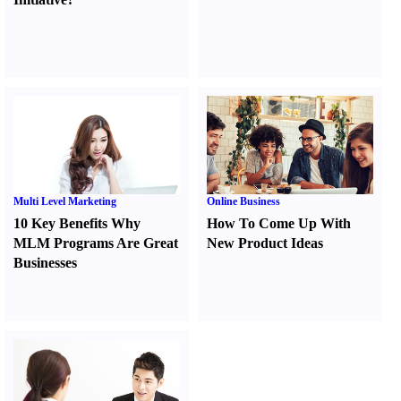
Multi Level Marketing
Online Business
10 Key Benefits Why
How To Come Up With
MLM Programs Are Great
New Product Ideas
Businesses