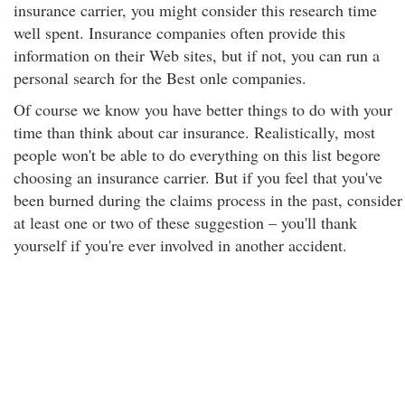
insurance carrier, you might consider this research time
well spent. Insurance companies often provide this
information on their Web sites, but if not, you can run a
personal search for the Best onle companies.
Of course we know you have better things to do with your
time than think about car insurance. Realistically, most
people won't be able to do everything on this list begore
choosing an insurance carrier. But if you feel that you've
been burned during the claims process in the past, consider
at least one or two of these suggestion – you'll thank
yourself if you're ever involved in another accident.