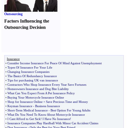
Outsourcing
Factors Influencing the
Outsourcing Decision
Insurance
•
Consider Income Insurance For Peace Of Mind Against Unemployment
•
Types Of Insurance For Your Life
•
Changing Insurance Companies
•
The Basics Of Redundancy Insurance
•
Tips for purchasing UK van insurance
•
Contractors Who Shop Insurance Every Year Save Fortunes
•
Homeowners Insurance and Dog Bite Liability
•
What Can You Expect From A Pet Insurance Policy
•
Buying Your Motorcycle Insurance Online
•
Shop for Insurance Online = Save Precious Time and Money
•
Keyman Insurance
-
Business Insurance
•
Short
-
Term Medical Insurance
-
Best Option For Young Adults
•
What Do You Need To Know About Motorcycle Insurance
•
I Cant Afford to Get Sick
!
I Have No Insurance
!
•
Insurance Companies Play Hardball With Minor Car Accident Claims
•
Dog Insurance
-
Only the Best for Your Best Friend