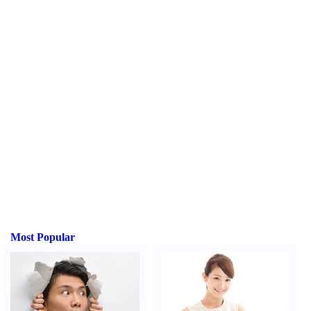
Most Popular