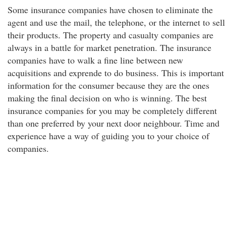
Some insurance companies have chosen to eliminate the
agent and use the mail, the telephone, or the internet to sell
their products. The property and casualty companies are
always in a battle for market penetration. The insurance
companies have to walk a fine line between new
acquisitions and exprende to do business. This is important
information for the consumer because they are the ones
making the final decision on who is winning. The best
insurance companies for you may be completely different
than one preferred by your next door neighbour. Time and
experience have a way of guiding you to your choice of
companies.