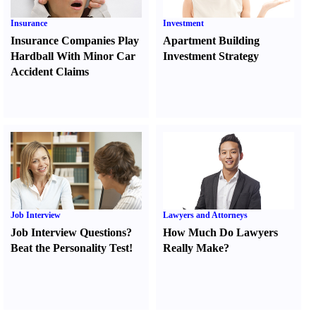
Insurance
Investment
Insurance Companies Play
Apartment Building
Hardball With Minor Car
Investment Strategy
Accident Claims
Job Interview
Lawyers and Attorneys
Job Interview Questions
?
How Much Do Lawyers
Beat the Personality Test
!
Really Make
?