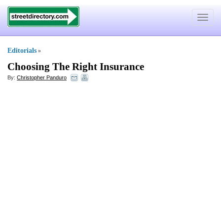
Toggle
navigat
Editorials
»
Choosing The Right Insurance
By:
Christopher Panduro