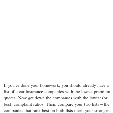
If you've done your homework, you should already have a
list of a car insurance companies with the lowest premium
quotes. Now get down the companies with the lowest (or
best) complaint ratios. Then, compare your two lists – the
companies that rank best on both lists merit your strongest