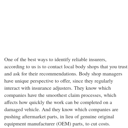
One of the best ways to identify reliable insurers,
according to us is to contact local body shops that you trust
and ask for their recommendations. Body shop managers
have unique perspective to offer, since they regularly
interact with insurance adjusters. They know which
companies have the smoothest claim processes, which
affects how quickly the work can be completed on a
damaged vehicle. And they know which companies are
pushing aftermarket parts, in lieu of genuine original
equipment manufacturer (OEM) parts, to cut costs.