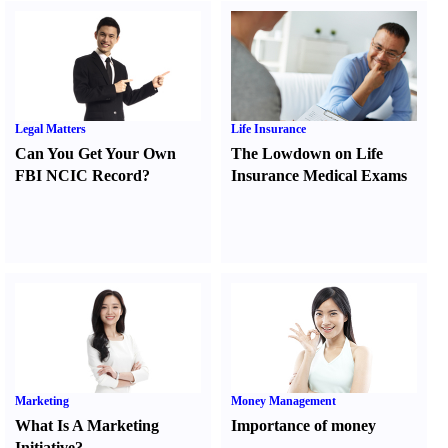
Legal Matters
Life Insurance
Can You Get Your Own
The Lowdown on Life
FBI NCIC Record
?
Insurance Medical Exams
Marketing
Money Management
What Is A Marketing
Importance of money
Initiative
?