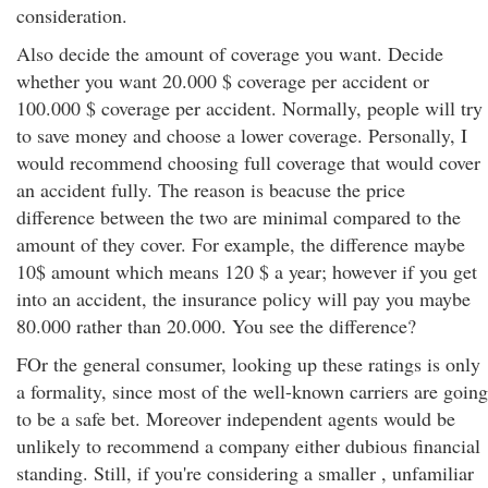
consideration.
Also decide the amount of coverage you want. Decide
whether you want 20.000 $ coverage per accident or
100.000 $ coverage per accident. Normally, people will try
to save money and choose a lower coverage. Personally, I
would recommend choosing full coverage that would cover
an accident fully. The reason is beacuse the price
difference between the two are minimal compared to the
amount of they cover. For example, the difference maybe
10$ amount which means 120 $ a year; however if you get
into an accident, the insurance policy will pay you maybe
80.000 rather than 20.000. You see the difference?
FOr the general consumer, looking up these ratings is only
a formality, since most of the well-known carriers are going
to be a safe bet. Moreover independent agents would be
unlikely to recommend a company either dubious financial
standing. Still, if you're considering a smaller , unfamiliar