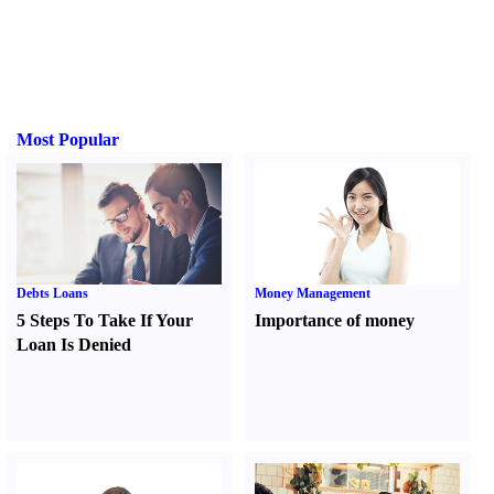
Most Popular
Debts Loans
Money Management
5 Steps To Take If Your
Importance of money
Loan Is Denied