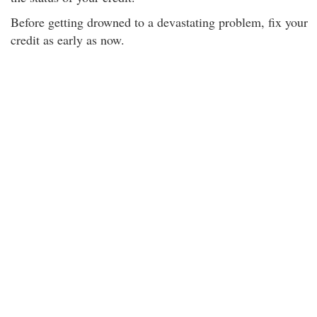
Before getting drowned to a devastating problem, fix your
credit as early as now.