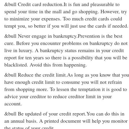
&bull Credit card reduction.It is fun and pleasurable to
spend your time in the mall and go shopping. However, try
to minimize your expenses. Too much credit cards could
tempt you, so better if you will just use the cards if needed.
&bull Never engage in bankruptcy.Prevention is the best
cure. Before you encounter problems on bankruptcy do not
live in luxury. A bankruptcy status remains in your credit
report for ten years so there is a possibility that you will be
blacklisted. Avoid this from happening.
&bull Reduce the credit limit.As long as you know that you
have enough credit limit to consume you will not refrain
from shopping more. To lessen the temptation it is good to
advice your creditor to reduce creditor limit in your
account.
&bull Be updated of your credit report.You can do this in
an annual basis. A printed document will help you monitor
the status of your credit.