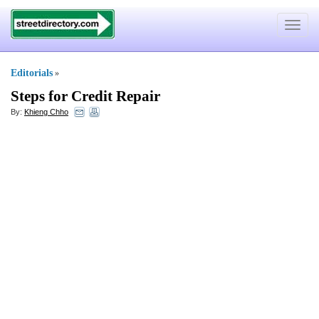
Toggle
navigat
Editorials
»
Steps for Credit Repair
By:
Khieng Chho