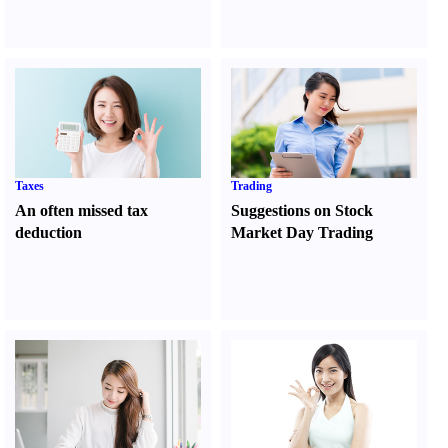
Taxes
Trading
An often missed tax
Suggestions on Stock
deduction
Market Day Trading