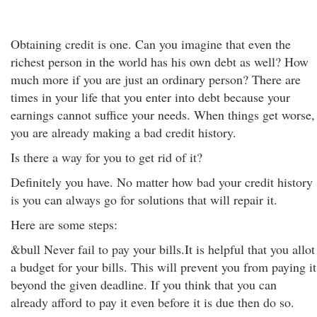
Obtaining credit is one. Can you imagine that even the
richest person in the world has his own debt as well? How
much more if you are just an ordinary person? There are
times in your life that you enter into debt because your
earnings cannot suffice your needs. When things get worse,
you are already making a bad credit history.
Is there a way for you to get rid of it?
Definitely you have. No matter how bad your credit history
is you can always go for solutions that will repair it.
Here are some steps:
&bull Never fail to pay your bills.It is helpful that you allot
a budget for your bills. This will prevent you from paying it
beyond the given deadline. If you think that you can
already afford to pay it even before it is due then do so.