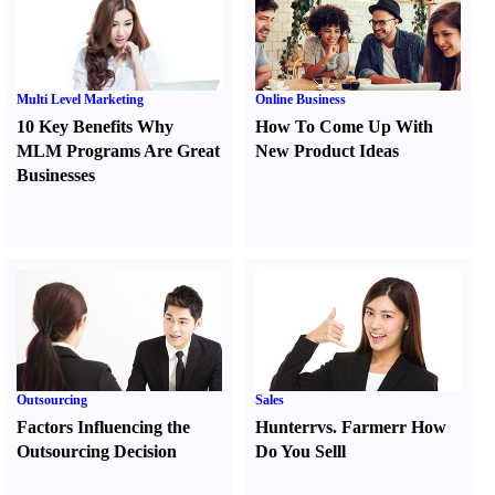
Multi Level Marketing
Online Business
10 Key Benefits Why
How To Come Up With
MLM Programs Are Great
New Product Ideas
Businesses
Outsourcing
Sales
Factors Influencing the
Hunter
r
vs.
Farmer
r
How
Outsourcing Decision
Do You Sell
l