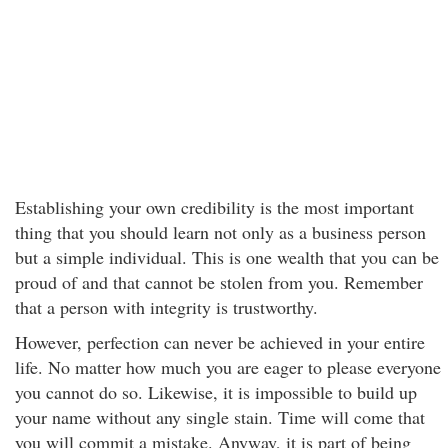
Establishing your own credibility is the most important
thing that you should learn not only as a business person
but a simple individual. This is one wealth that you can be
proud of and that cannot be stolen from you. Remember
that a person with integrity is trustworthy.
However, perfection can never be achieved in your entire
life. No matter how much you are eager to please everyone
you cannot do so. Likewise, it is impossible to build up
your name without any single stain. Time will come that
you will commit a mistake. Anyway, it is part of being