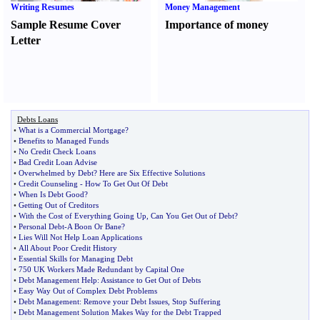
Writing Resumes
Money Management
Sample Resume Cover
Importance of money
Letter
Debts Loans
•
What is a Commercial Mortgage
?
•
Benefits to Managed Funds
•
No Credit Check Loans
•
Bad Credit Loan Advise
•
Overwhelmed by Debt
?
Here are Six Effective Solutions
•
Credit Counseling
-
How To Get Out Of Debt
•
When Is Debt Good
?
•
Getting Out of Creditors
•
With the Cost of Everything Going Up
,
Can You Get Out of Debt
?
•
Personal Debt
-
A Boon Or Bane
?
•
Lies Will Not Help Loan Applications
•
All About Poor Credit History
•
Essential Skills for Managing Debt
•
750 UK Workers Made Redundant by Capital One
•
Debt Management Help
:
Assistance to Get Out of Debts
•
Easy Way Out of Complex Debt Problems
•
Debt Management
:
Remove your Debt Issues
,
Stop Suffering
•
Debt Management Solution Makes Way for the Debt Trapped