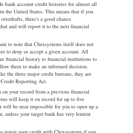
e bank account credit histories for almost all
s in the United States. This means that if you
 overdrafts, there's a good chance
t and will report it to the next financial
ant to note that Chexsystems itself does not
er to deny or accept a given account. All
r financial history to financial institutions to
llow them to make an informed decision.
ke the three major credit bureaus, they are
 Credit Reporting Act.
h on your record from a previous financial
ems will keep it on record for up to five
t will be near impossible for you to open up a
, unless your target bank has very lenient
o repair your credit with Chexsystems if you