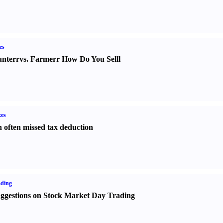
es
nter
r
vs.
Farmer
r
How Do You Sell
l
es
 often missed tax deduction
ading
ggestions on Stock Market Day Trading