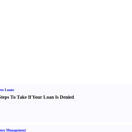
bts Loans
Steps To Take If Your Loan Is Denied
ney Management