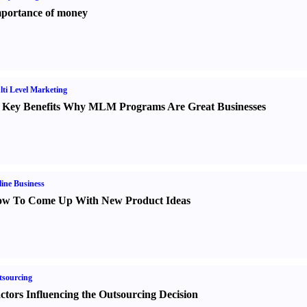
portance of money
ti Level Marketing
 Key Benefits Why MLM Programs Are Great Businesses
ine Business
w To Come Up With New Product Ideas
sourcing
ctors Influencing the Outsourcing Decision