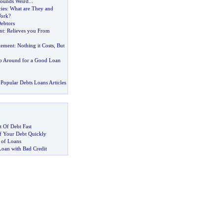
Sounds Weird
...
ies
:
What are They and
ork
?
ebtors
nt
:
Relieves you From
gement
:
Nothing it Costs
,
But
p Around for a Good Loan
Popular Debts Loans Articles
 Of Debt Fast
 Your Debt Quickly
 of Loans
Loan with Bad Credit