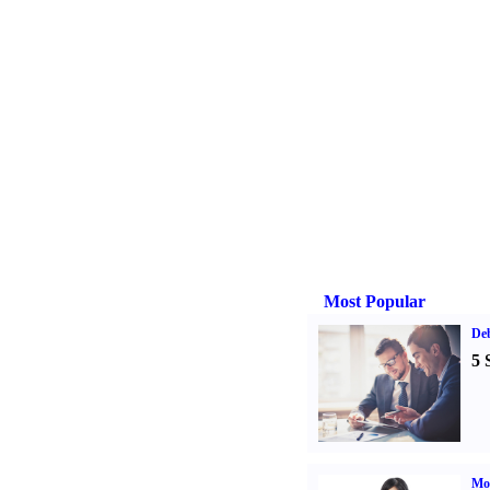
Most Popular
De
5 
Mo