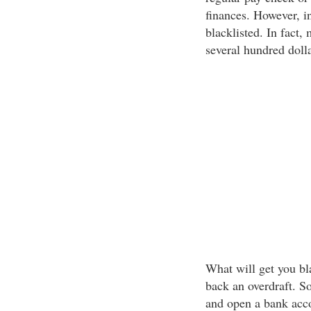
finances. However, i
blacklisted. In fact,
several hundred dolla
What will get you bla
back an overdraft. S
and open a bank acc