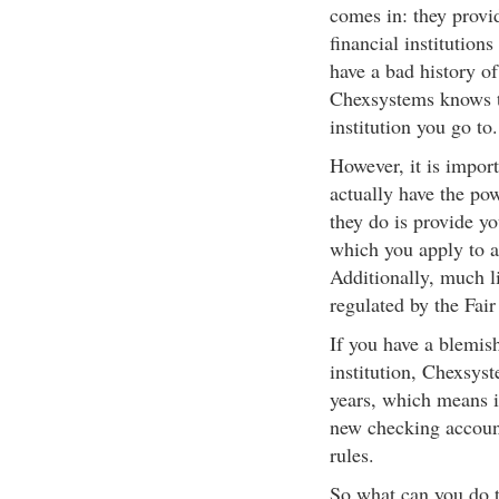
comes in: they provid
financial institution
have a bad history of
Chexsystems knows tha
institution you go to.
However, it is import
actually have the pow
they do is provide you
which you apply to a
Additionally, much li
regulated by the Fair
If you have a blemis
institution, Chexsyst
years, which means i
new checking account
rules.
So what can you do t