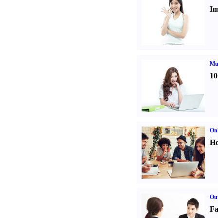
Im
Mul
10
Onl
Ho
Out
Fa