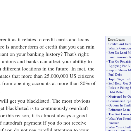
edit as it relates to credit cards and loans,
Debts Loans
•
Credit Card Deb
e is another form of credit that you can ruin
What is Compoun
liant on your banking history? That's right:
•
Best No Load M
Fund Research M
 unions and banks can affect your ability to
•
Tips On Repairi
Applying For A
different locations in the future. In fact, the
•
Report Shows Mil
ates that more than 25,000,000 US citizens
Fuel Debt
•
Top 6 Ways To G
d from opening accounts at more than 80% of
•
Self
-
Help
:
Get O
•
Rules in Filling
.
Debt Relief
•
Motivated by O
 will get you blacklisted. The most obvious
•
Consumers Urge
•
Options In Find
et blacklisted is to continuously overdraft
•
Refinance Loan
r this reason, it is almost always a good
•
The Best Loans
•
What You Shoul
f autodraft payment if you do not receive
Finance
•
Why Your Credit
if you do not pay careful attention to your