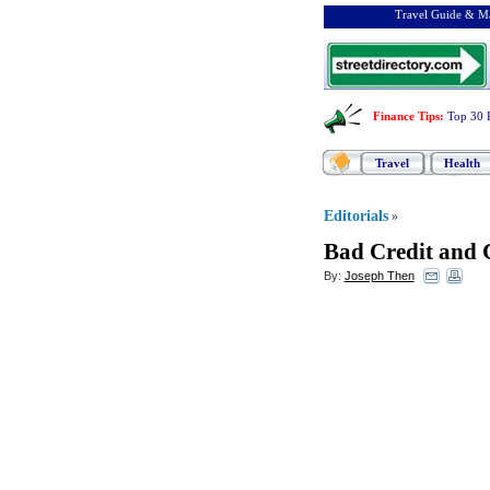
Travel Guide & Ma
Finance Tips
:
Top 30 
Travel
Health
Editorials
»
Bad Credit and 
By:
Joseph Then