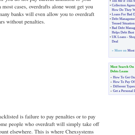
•
Tell Me if This 
n most cases, overdrafts alone wont get you
•
Collection Agenc
How Do They W
 many banks will even allow you to overdraft
•
Loans For Bad D
•
Debt Manageme
rs without penalties.
Tensed Situation
•
Bad Debt Mana
Helps Debt Bust
•
UK Loans
-
Sho
Deal
» More on
Most 
Most Search On
Debts Loans
»
How To Get Out
»
How To Pay Off
»
Different Types
»
Get a Personal 
cklisted is failure to pay penalties or to pay
ome people who overdraft will simply take off
ount elsewhere. This is where Chexsystems