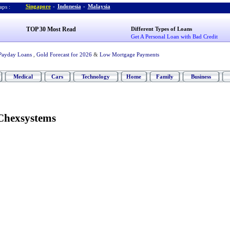
Singapore
-
Indonesia
-
Malaysia
ps :
TOP 30 Most Read
Different Types of Loans
Get A Personal Loan with Bad Credit
Payday Loans
,
Gold Forecast for 2026
&
Low Mortgage Payments
Medical
Cars
Technology
Home
Family
Business
Chexsystems