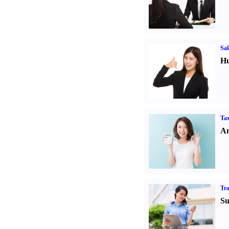
Sal
Hu
Tax
An
Tr
Su