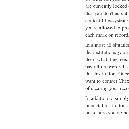
are currently locked 
that you don't actual
contact Chexsystems 
you're allowed to pr
each mark on record
In almost all situati
the institutions you 
them what they need 
pay off an overdraft 
that institution. Onc
want to contact Chex
of clearing your reco
In addition to simpl
financial institution
make sure you do not