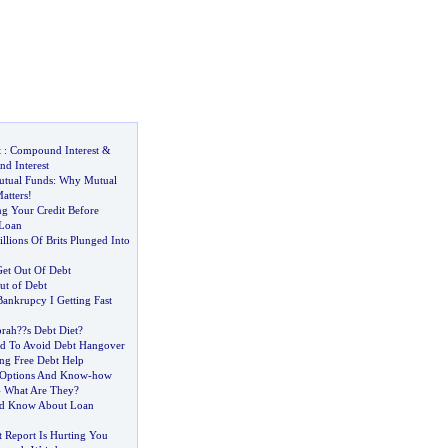
t
:
Compound Interest
&
d Interest
utual Funds
:
Why Mutual
atters
!
ng Your Credit Before
 Loan
lions Of Brits Plunged Into
et Out Of Debt
ut of Debt
 Bankrupcy I Getting Fast
prah
?
?s Debt Diet
?
d To Avoid Debt Hangover
ing Free Debt Help
 Options And Know
-
how
-
What Are They
?
d Know About Loan
 Report Is Hurting You