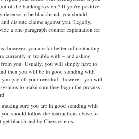
out of the banking system? If you're positive
ly deserve to be blacklisted, you should
and dispute claims against you. Legally,
ovide a one-paragraph counter explanation for
.
ons, however, you are far better off contacting
are currently in trouble with – and asking
from you. Usually, you will simply have to
and then you will be in good standing with
e you pay off your overdraft, however, you will
systems to make sure they begin the process
rd.
y making sure you are in good standing with
s, you should follow the instructions above to
 get blacklisted by Chexsystems.