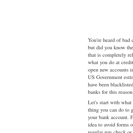
You're heard of bad cr
but did you know ther
that is completely re
what you do at credit
open new accounts in 
US Government estim
have been blackliste
banks for this reason
Let's start with what
thing you can do to g
your bank account. Fo
idea to avoid forms o
regular pay check or 