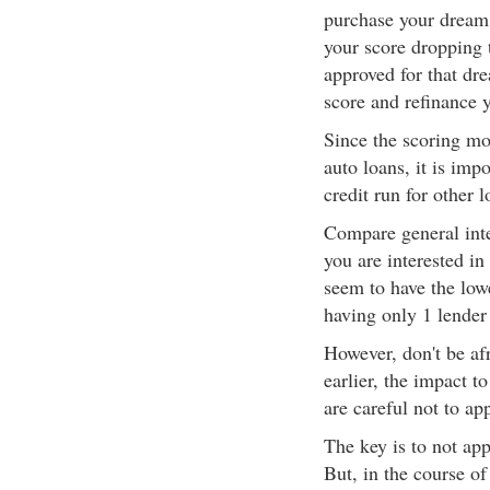
purchase your dream 
your score dropping 
approved for that dr
score and refinance y
Since the scoring m
auto loans, it is imp
credit run for other l
Compare general int
you are interested i
seem to have the lowe
having only 1 lender 
However, don't be afr
earlier, the impact t
are careful not to ap
The key is to not ap
But, in the course of