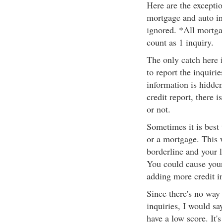
Here are the exceptio
mortgage and auto in
ignored. *All mortga
count as 1 inquiry.
The only catch here 
to report the inquiri
information is hidden
credit report, there i
or not.
Sometimes it is best
or a mortgage. This w
borderline and your l
You could cause your
adding more credit in
Since there's no way t
inquiries, I would say
have a low score. It's