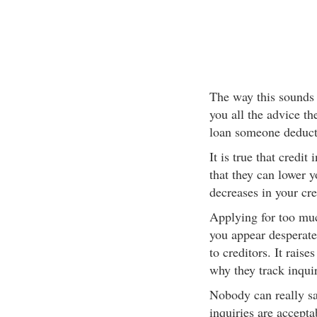
The way this sounds 
you all the advice th
loan someone deducts
It is true that credit 
that they can lower y
decreases in your cre
Applying for too muc
you appear desperate
to creditors. It raise
why they track inquiri
Nobody can really s
inquiries are accepta