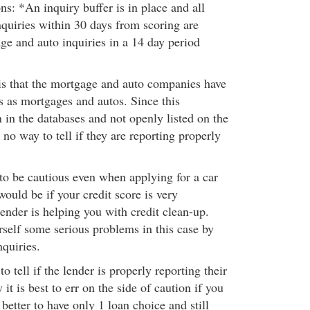
ns: *An inquiry buffer is in place and all
quiries within 30 days from scoring are
ge and auto inquiries in a 14 day period
is that the mortgage and auto companies have
es as mortgages and autos. Since this
 in the databases and not openly listed on the
s no way to tell if they are reporting properly
 to be cautious even when applying for a car
ould be if your credit score is very
ender is helping you with credit clean-up.
self some serious problems in this case by
quiries.
o tell if the lender is properly reporting their
 it is best to err on the side of caution if you
 better to have only 1 loan choice and still