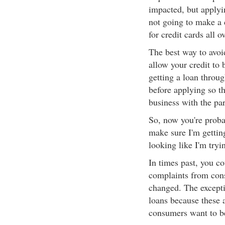
impacted, but applyin
not going to make a 
for credit cards all o
The best way to avoid
allow your credit to
getting a loan throug
before applying so th
business with the pa
So, now you're prob
make sure I'm gettin
looking like I'm tryi
In times past, you co
complaints from cons
changed. The excepti
loans because these 
consumers want to be 