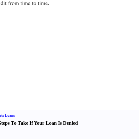
dit from time to time.
bts Loans
Steps To Take If Your Loan Is Denied