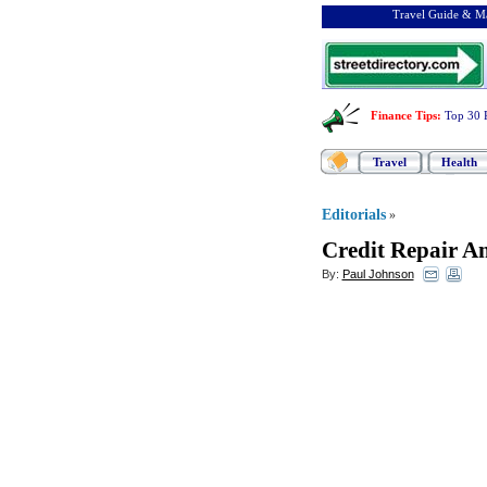
Travel Guide & Ma
Finance Tips
:
Top 30 
Travel
Health
Editorials
»
Credit Repair An
By:
Paul Johnson