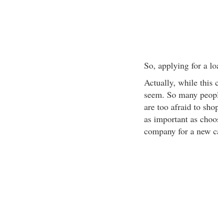
So, applying for a lo
Actually, while this 
seem. So many people
are too afraid to sh
as important as choo
company for a new c