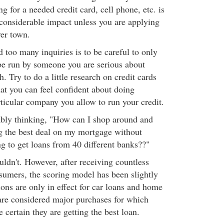
g for a needed credit card, cell phone, etc. is
considerable impact unless you are applying
ver town.
 too many inquiries is to be careful to only
 be run by someone you are serious about
h. Try to do a little research on credit cards
at you can feel confident about doing
rticular company you allow to run your credit.
ably thinking, "How can I shop around and
g the best deal on my mortgage without
ng to get loans from 40 different banks??"
uldn't. However, after receiving countless
umers, the scoring model has been slightly
ons are only in effect for car loans and home
are considered major purchases for which
certain they are getting the best loan.