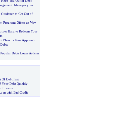
 Keep You Out of Debt
nagement
:
Manages your
 Guidance to Get Out of
s
nt Program
:
Offers an Way
trives Hard to Redeem Your
om
t Plans
:
a New Approach
 Debts
Popular Debts Loans Articles
 Of Debt Fast
 Your Debt Quickly
 of Loans
Loan with Bad Credit