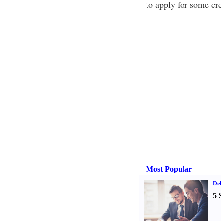
to apply for some cre
Most Popular
De
5 