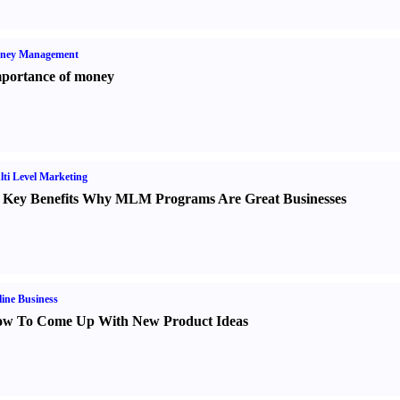
ney Management
portance of money
ti Level Marketing
 Key Benefits Why MLM Programs Are Great Businesses
ine Business
w To Come Up With New Product Ideas