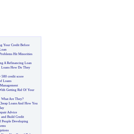
ng Your Credit Before
 Loan
roblems Hit Minorities
ng A Refinancing Loan
ion Loans How Do They
 580 credit score
of Loans
t Management
With Getting Rid Of Your
-
What Are They
?
Cheap Loans And How You
day
epair Advice
 and Build Credit
f People Developing
lems
ptions