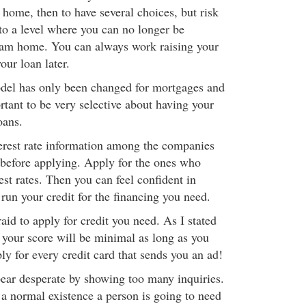
home, then to have several choices, but risk
to a level where you can no longer be
eam home. You can always work raising your
our loan later.
odel has only been changed for mortgages and
ortant to be very selective about having your
oans.
erest rate information among the companies
n before applying. Apply for the ones who
st rates. Then you can feel confident in
run your credit for the financing you need.
aid to apply for credit you need. As I stated
o your score will be minimal as long as you
ply for every credit card that sends you an ad!
pear desperate by showing too many inquiries.
 a normal existence a person is going to need