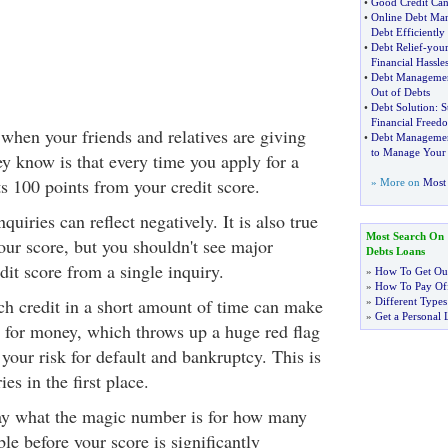
•
Good Credit Can
•
Online Debt Ma
Debt Efficiently
•
Debt Relief
-
your
Financial Hassle
•
Debt Manageme
Out of Debts
•
Debt Solution
:
S
Financial Freed
when your friends and relatives are giving
•
Debt Managemen
to Manage Your
ey know is that every time you apply for a
 100 points from your credit score.
» More on
Most 
inquiries can reflect negatively. It is also true
Most Search On
our score, but you shouldn't see major
Debts Loans
dit score from a single inquiry.
»
How To Get Out
»
How To Pay Off
h credit in a short amount of time can make
»
Different Types
»
Get a Personal 
 for money, which throws up a huge red flag
s your risk for default and bankruptcy. This is
es in the first place.
ay what the magic number is for how many
ble before your score is significantly