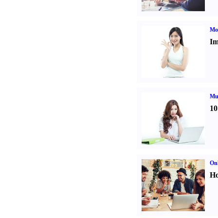
Mo
Im
Mul
10
Onl
Ho