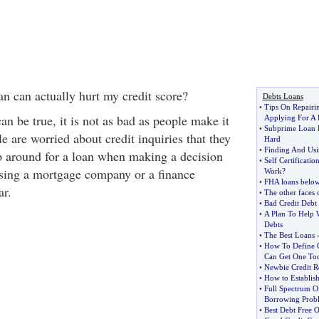
an can actually hurt my credit score?
Debts Loans
•
Tips On Repairi
can be true, it is not as bad as people make it
Applying For A
•
Subprime Loan P
 are worried about credit inquiries that they
Hard
•
Finding And Usi
op around for a loan when making a decision
•
Self Certificat
sing a mortgage company or a finance
Work
?
•
FHA loans below
ar.
•
The other faces 
•
Bad Credit Deb
•
A Plan To Help 
Debts
•
The Best Loans
•
How To Define 
Can Get One To
•
Newbie Credit R
•
How to Establish
•
Full Spectrum O
Borrowing Prob
•
Best Debt Free O