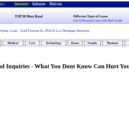
Singapore
-
Indonesia
-
Malaysia
ps :
TOP 30 Most Read
Different Types of Loans
Get A Personal Loan with Bad Credit
Payday Loans
,
Gold Forecast for 2026
&
Low Mortgage Payments
Medical
Cars
Technology
Home
Family
Business
d Inquiries
-
What You Dont Know Can Hurt Yo