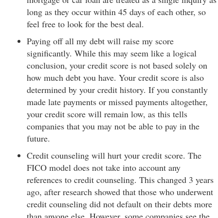
long as they occur within 45 days of each other, so
feel free to look for the best deal.
Paying off all my debt will raise my score
significantly. While this may seem like a logical
conclusion, your credit score is not based solely on
how much debt you have. Your credit score is also
determined by your credit history. If you constantly
made late payments or missed payments altogether,
your credit score will remain low, as this tells
companies that you may not be able to pay in the
future.
Credit counseling will hurt your credit score. The
FICO model does not take into account any
references to credit counseling. This changed 3 years
ago, after research showed that those who underwent
credit counseling did not default on their debts more
than anyone else. However, some companies see the