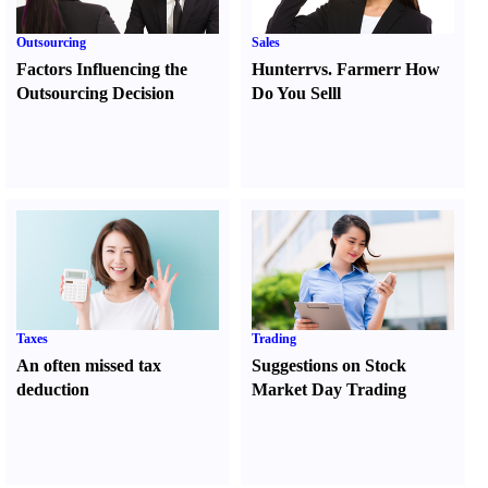
Outsourcing
Sales
Factors Influencing the
Hunter
r
vs.
Farmer
r
How
Outsourcing Decision
Do You Sell
l
Taxes
Trading
An often missed tax
Suggestions on Stock
deduction
Market Day Trading