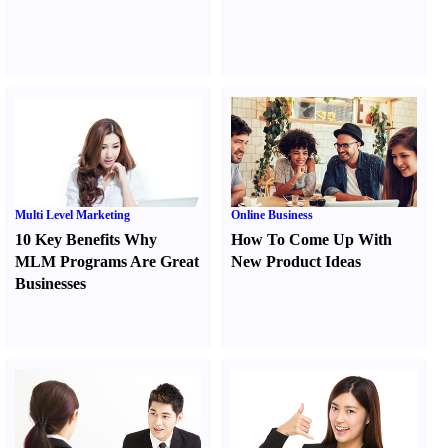
Multi Level Marketing
Online Business
10 Key Benefits Why
How To Come Up With
MLM Programs Are Great
New Product Ideas
Businesses