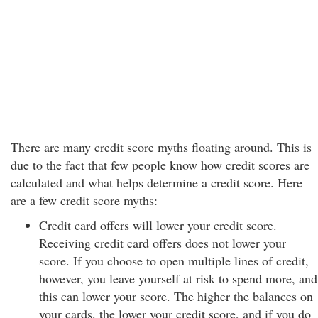
There are many credit score myths floating around. This is
due to the fact that few people know how credit scores are
calculated and what helps determine a credit score. Here
are a few credit score myths:
Credit card offers will lower your credit score.
Receiving credit card offers does not lower your
score. If you choose to open multiple lines of credit,
however, you leave yourself at risk to spend more, and
this can lower your score. The higher the balances on
your cards, the lower your credit score, and if you do