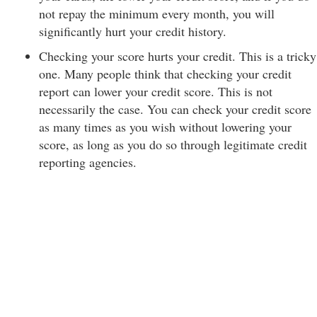
not repay the minimum every month, you will
significantly hurt your credit history.
Checking your score hurts your credit. This is a tricky
one. Many people think that checking your credit
report can lower your credit score. This is not
necessarily the case. You can check your credit score
as many times as you wish without lowering your
score, as long as you do so through legitimate credit
reporting agencies.