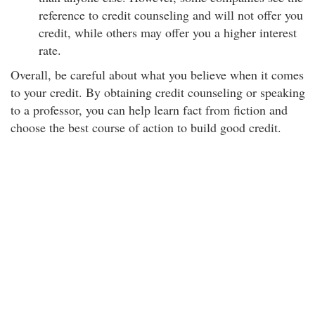
reference to credit counseling and will not offer you
credit, while others may offer you a higher interest
rate.
Overall, be careful about what you believe when it comes
to your credit. By obtaining credit counseling or speaking
to a professor, you can help learn fact from fiction and
choose the best course of action to build good credit.