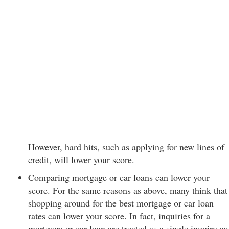
However, hard hits, such as applying for new lines of
credit, will lower your score.
Comparing mortgage or car loans can lower your
score. For the same reasons as above, many think that
shopping around for the best mortgage or car loan
rates can lower your score. In fact, inquiries for a
mortgage or car loan are treated as a single inquiry as