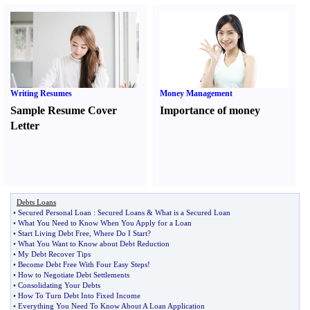
Writing Resumes
Money Management
Sample Resume Cover
Importance of money
Letter
Debts Loans
•
Secured Personal Loan
:
Secured Loans
&
What is a Secured Loan
•
What You Need to Know When You Apply for a Loan
•
Start Living Debt Free
,
Where Do I Start
?
•
What You Want to Know about Debt Reduction
•
My Debt Recover Tips
•
Become Debt Free With Four Easy Steps
!
•
How to Negotiate Debt Settlements
•
Consolidating Your Debts
•
How To Turn Debt Into Fixed Income
•
Everything You Need To Know About A Loan Application