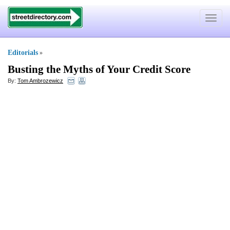
Toggle
navigat
Editorials
»
Busting the Myths of Your Credit Score
By:
Tom Ambrozewicz