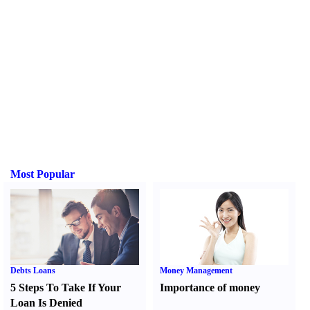
Most Popular
Debts Loans
Money Management
5 Steps To Take If Your
Importance of money
Loan Is Denied