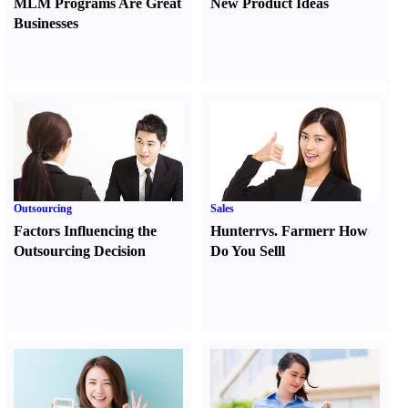
MLM Programs Are Great
New Product Ideas
Businesses
Outsourcing
Sales
Factors Influencing the
Hunter
r
vs.
Farmer
r
How
Outsourcing Decision
Do You Sell
l