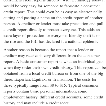
would be very easy for someone to fabricate a consumer
credit report. This could even be as easy as electronically
cutting and pasting a name on the credit report of another
person. A creditor or lender must take precaution and pull
a credit report directly to protect everyone. This adds an
extra layer of protection for everyone. Identity theft is on
the rise and the FBI has declared it a national epidemic.
Another reason is because the report that a lender or
creditor may receive is very different from the consumer
report. A basic consumer report is what an individual gets
when they order their own credit history. This report can be
obtained from a local credit bureau or from one of the big
three: Experian, Equifax, or Transunion. The costs for
these typically range from $8 to $15. Typical consumer
reports contain basic personal information, some
employment history, different credit accounts, some credit
history and may include a credit score.