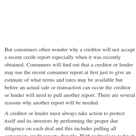
But consumers often wonder why a creditor will not accept
a recent credit report especially when it was recently
obtained. Consumers will find out that a creditor or lender
may use the recent consumer report at first just to give an
estimate of what terms and rates may be available but
before an actual sale or transaction can occur the creditor
or lender will need to pull another report. There are several
reasons why another report will be needed.
A creditor or lender must always take action to protect
itself and its investors by performing the proper due
diligence on each deal and this includes pulling all
consumers credit reports directly. With technology today it