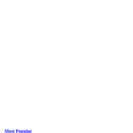
Most Popular