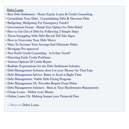
Debts Loans
•
Best Debt Settlement
:
Home Equity Loans
&
Credit Counseling
•
Consolidate Your Debt
:
Consolidating Debt
&
Decrease Debt
•
Budgeting
:
Budgeting For Emergency Funds
?
•
Government Grants
-
Hassle Free Option for Debt Relief
•
How to Get Out of Debt by Following 3 Simple Steps
•
Those Struggling With Debt Reveal Tell Tale Signs
•
How to Overcome Your Debt Worry
•
Ways To Increase Your Savings And Eliminate Debts
•
Mortgage Pre
-
approval
•
Non Profit Credit Counseling
-
Is It Any Good
?
•
Detecting Early Credit Problems
•
Various Options Of Credit Repair
•
Realistic Expectations for the Debt Settlement Industry
•
Debt Management Solution
-
dont Let your Money Go That Easy
•
Debt Management Advice
:
Better to Avail at Right Time
•
Debt Management
:
Viable Debt Fixing Program
•
Debt Management Uk
:
Provides Respite From Debts
•
Debt Management Solution
-
Rein in Your Burdensome Repayments
•
Cheap Loans
-
Within your Means
•
Online Loans Uk
:
Making Instant your Financial Fine
» More on
Debts Loans