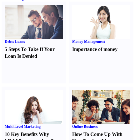
Debts Loans
Money Management
5 Steps To Take If Your
Importance of money
Loan Is Denied
Multi Level Marketing
Online Business
10 Key Benefits Why
How To Come Up With