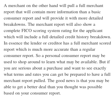
A merchant on the other hand will pull a full merchant
report that will contain more information than a basic
consumer report and will provide it with more detailed
breakdowns. The merchant report will also show a
complete FICO scoring system rating for the applicant
which will include a full detailed credit history breakdown.
In essence the lender or creditor has a full merchant scored
report which is much more accurate than a regular
consumer report. So a personal consumer report may be
used to shop around to learn what may be available. But if
you are serious about a purchase and want to see exactly
what terms and rates you can get be prepared to have a full
merchant report pulled. The good news is that you may be
able to get a better deal than you thought was possible
based on your consumer report.