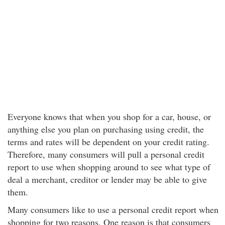
Everyone knows that when you shop for a car, house, or
anything else you plan on purchasing using credit, the
terms and rates will be dependent on your credit rating.
Therefore, many consumers will pull a personal credit
report to use when shopping around to see what type of
deal a merchant, creditor or lender may be able to give
them.
Many consumers like to use a personal credit report when
shopping for two reasons. One reason is that consumers