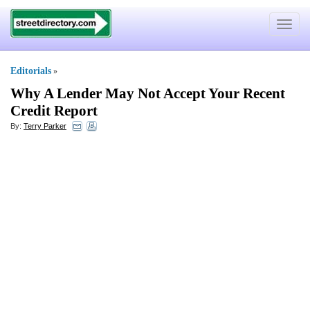
Toggle
navigat
Editorials
»
Why A Lender May Not Accept Your Recent
Credit Report
By:
Terry Parker