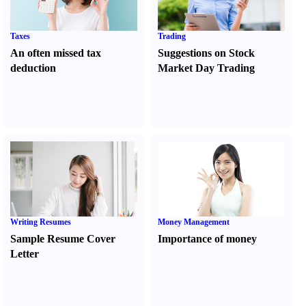
Taxes
Trading
An often missed tax
Suggestions on Stock
deduction
Market Day Trading
Writing Resumes
Money Management
Sample Resume Cover
Importance of money
Letter