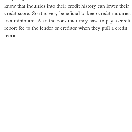
know that inquiries into their credit history can lower their
credit score. So it is very beneficial to keep credit inquiries
to a minimum. Also the consumer may have to pay a credit
report fee to the lender or creditor when they pull a credit
report.