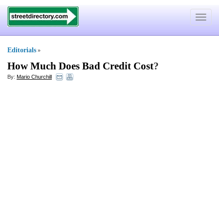
Toggle
navigat
Editorials
»
How Much Does Bad Credit Cost
?
By:
Mario Churchill