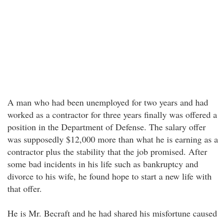
A man who had been unemployed for two years and had
worked as a contractor for three years finally was offered a
position in the Department of Defense. The salary offer
was supposedly $12,000 more than what he is earning as a
contractor plus the stability that the job promised. After
some bad incidents in his life such as bankruptcy and
divorce to his wife, he found hope to start a new life with
that offer.
He is Mr. Becraft and he had shared his misfortune caused