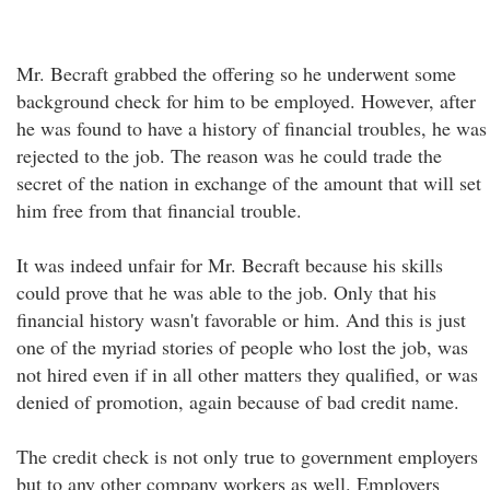
Mr. Becraft grabbed the offering so he underwent some
background check for him to be employed. However, after
he was found to have a history of financial troubles, he was
rejected to the job. The reason was he could trade the
secret of the nation in exchange of the amount that will set
him free from that financial trouble.
It was indeed unfair for Mr. Becraft because his skills
could prove that he was able to the job. Only that his
financial history wasn't favorable or him. And this is just
one of the myriad stories of people who lost the job, was
not hired even if in all other matters they qualified, or was
denied of promotion, again because of bad credit name.
The credit check is not only true to government employers
but to any other company workers as well. Employers