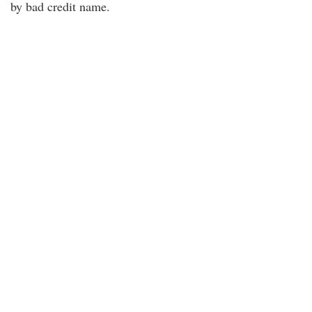
by bad credit name.