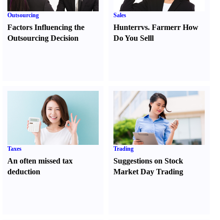
Outsourcing
Sales
Factors Influencing the
Hunter
r
vs.
Farmer
r
How
Outsourcing Decision
Do You Sell
l
Taxes
Trading
An often missed tax
Suggestions on Stock
deduction
Market Day Trading