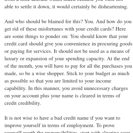
able to settle it down, it would certainly be disheartening.
And who should be blamed for this? You. And how do you
get rid of these misfortunes with your credit cards? Here
are some things to ponder on: You should know that your
credit card should give you convenience in procuring goods
or paying for services. It should not be used as a means of
luxury or expansion of your spending capacity. At the end
of the month, you will have to pay for all the purchases you
made, so be a wise shopper. Stick to your budget as much
as possible so that you are limited to your income
capability. In this manner, you avoid unnecessary charges
on your account plus your name is cleared in terms of
credit credibility.
It is not wise to have a bad credit name if you want to
improve yourself in terms of employment. To prove
yourself worth the responsibilities, start with clearing your