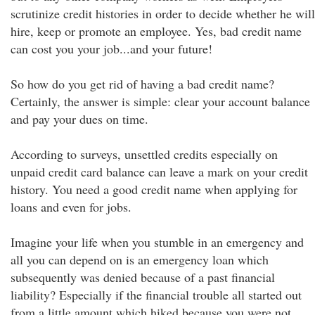
scrutinize credit histories in order to decide whether he will
hire, keep or promote an employee. Yes, bad credit name
can cost you your job...and your future!
So how do you get rid of having a bad credit name?
Certainly, the answer is simple: clear your account balance
and pay your dues on time.
According to surveys, unsettled credits especially on
unpaid credit card balance can leave a mark on your credit
history. You need a good credit name when applying for
loans and even for jobs.
Imagine your life when you stumble in an emergency and
all you can depend on is an emergency loan which
subsequently was denied because of a past financial
liability? Especially if the financial trouble all started out
from a little amount which hiked because you were not