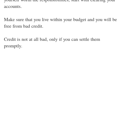
accounts.
Make sure that you live within your budget and you will be
free from bad credit.
Credit is not at all bad, only if you can settle them
promptly.