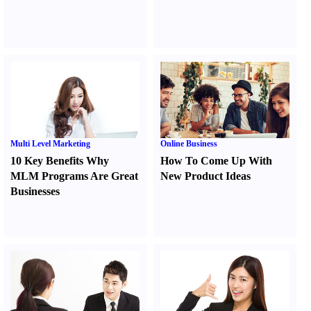
Multi Level Marketing
Online Business
10 Key Benefits Why
How To Come Up With
MLM Programs Are Great
New Product Ideas
Businesses