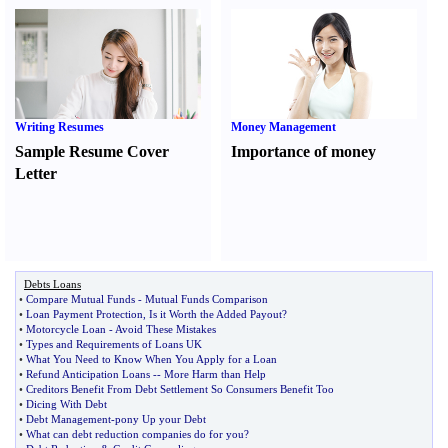
Writing Resumes
Money Management
Sample Resume Cover
Importance of money
Letter
Debts Loans
•
Compare Mutual Funds
-
Mutual Funds Comparison
•
Loan Payment Protection
,
Is it Worth the Added Payout
?
•
Motorcycle Loan
-
Avoid These Mistakes
•
Types and Requirements of Loans UK
•
What You Need to Know When You Apply for a Loan
•
Refund Anticipation Loans
--
More Harm than Help
•
Creditors Benefit From Debt Settlement So Consumers Benefit Too
•
Dicing With Debt
•
Debt Management
-
pony Up your Debt
•
What can debt reduction companies do for you
?