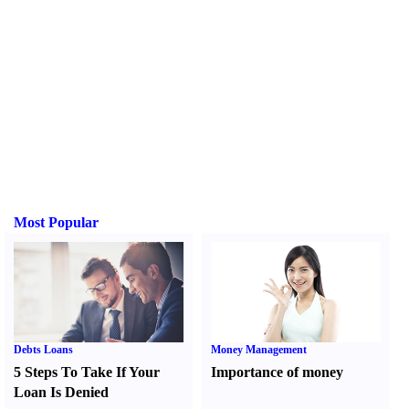
Most Popular
Debts Loans
Money Management
5 Steps To Take If Your
Importance of money
Loan Is Denied