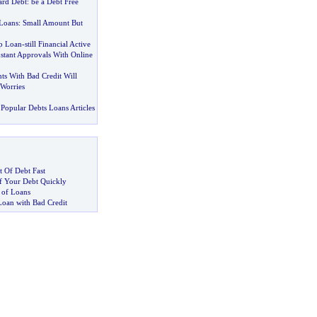
ard Debt
:
be a Debt Free
Loans
:
Small Amount But
p Loan
-
still Financial Active
nstant Approvals With Online
ts With Bad Credit Will
 Worries
Popular Debts Loans Articles
 Of Debt Fast
 Your Debt Quickly
 of Loans
Loan with Bad Credit