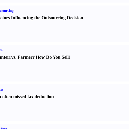
sourcing
ctors Influencing the Outsourcing Decision
es
nter
r
vs.
Farmer
r
How Do You Sell
l
es
 often missed tax deduction