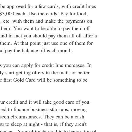
be approved for a few cards, with credit lines
3,000 each. Use the cards! Pay for food,
, etc. with them and make the payments on
 them! You want to be able to pay them off
nd in fact you should pay them all off after a
them. At that point just use one of them for
d pay the balance off each month.
you can apply for credit line increases. In
y start getting offers in the mail for better
r first Gold Card will be something to be
r credit and it will take good care of you.
sed to finance business start-ups, moving
seen circumstances. They can be a cash
u to sleep at night - that is, if they aren't
ances. Your ultimate goal is to have a ton of