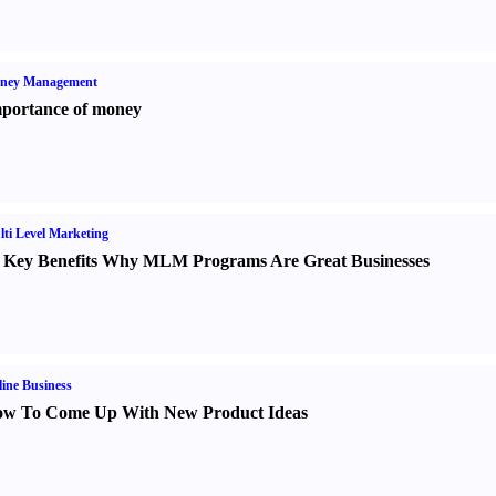
ney Management
portance of money
ti Level Marketing
 Key Benefits Why MLM Programs Are Great Businesses
ine Business
w To Come Up With New Product Ideas