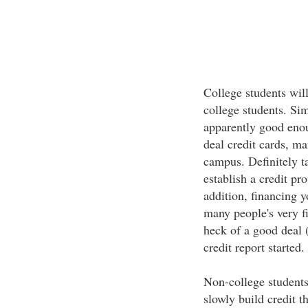
College students will
college students. Sim
apparently good enoug
deal credit cards, m
campus. Definitely t
establish a credit pr
addition, financing y
many people's very fi
heck of a good deal (
credit report started.
Non-college students 
slowly build credit t