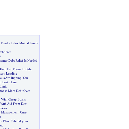
 Fund
-
Index Mutual Funds
ebt Free
t
umer Debt Relief Is Needed
 Help For Those In Debt
tory Lending
aus Are Ripping You
o Beat Them
Limit
hoose More Debt Over
s With Cheap Loans
 With Aid From Debt
vices
bt Management
:
Cure
s
t Plan
:
Rebuild your
ng