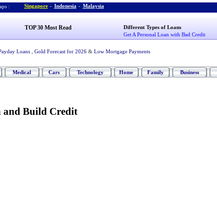
Singapore
-
Indonesia
-
Malaysia
ps :
TOP 30 Most Read
Different Types of Loans
Get A Personal Loan with Bad Credit
Payday Loans
,
Gold Forecast for 2026
&
Low Mortgage Payments
Medical
Cars
Technology
Home
Family
Business
 and Build Credit