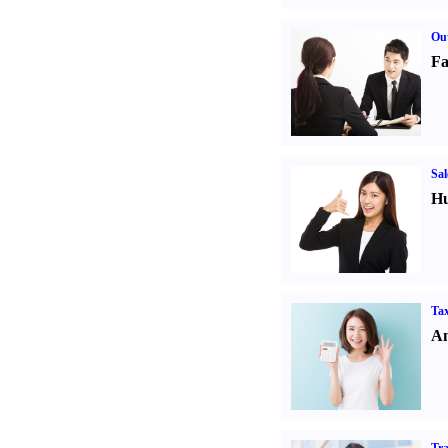
Out
Fa
Sal
Hu
Tax
An