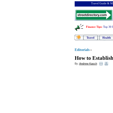
Travel Guide & Ma
Finance Tips
:
Top 30 
Travel
Health
Editorials
»
How to Establish
By:
Andrew Kasch