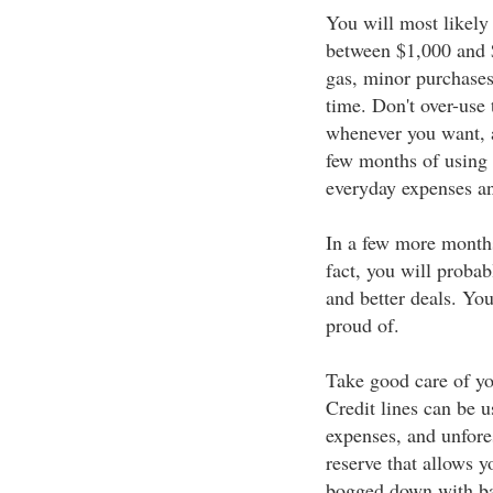
You will most likely 
between $1,000 and $
gas, minor purchases
time. Don't over-use
whenever you want, a
few months of using 
everyday expenses an
In a few more months 
fact, you will probabl
and better deals. You
proud of.
Take good care of you
Credit lines can be u
expenses, and unfore
reserve that allows yo
bogged down with bal