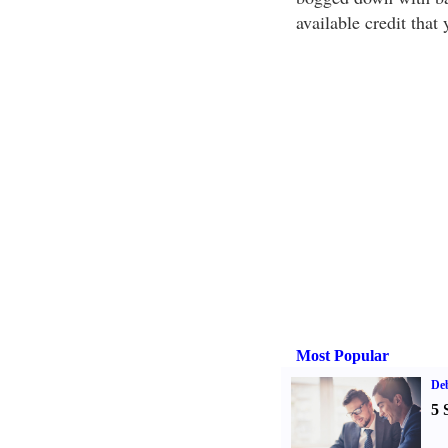
available credit that
Most Popular
De
5 