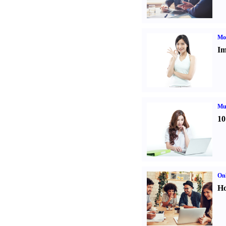
Mo
Im
Mul
10
Onl
Ho