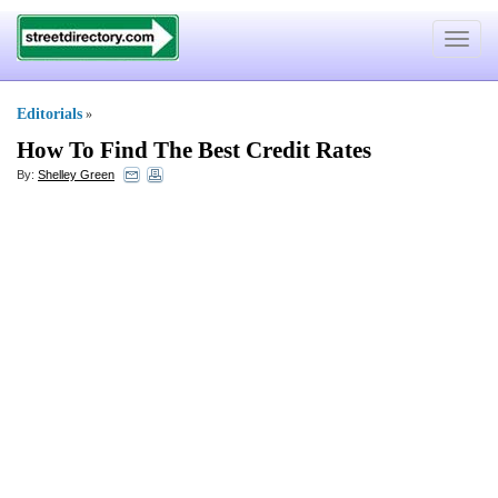
Toggle
navigat
Editorials
»
How To Find The Best Credit Rates
By:
Shelley Green