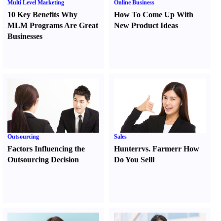
Multi Level Marketing
Online Business
10 Key Benefits Why
How To Come Up With
MLM Programs Are Great
New Product Ideas
Businesses
Outsourcing
Sales
Factors Influencing the
Hunter
r
vs.
Farmer
r
How
Outsourcing Decision
Do You Sell
l