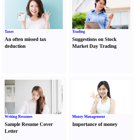
Taxes
Trading
An often missed tax
Suggestions on Stock
deduction
Market Day Trading
Writing Resumes
Money Management
Sample Resume Cover
Importance of money
Letter