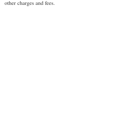
other charges and fees.