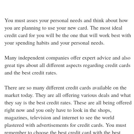
You must asses your personal needs and think about how
you are planning to use your new card. The most ideal
credit card for you will be the one that will work best with
your spending habits and your personal needs.
Many independent companies offer expert advice and also
great tips about all different aspects regarding credit cards
and the best credit rates.
There are so many different credit cards available on the
market today. They are all offering various deals and what
they say is the best credit rates. These are all being offered
right now and you only have to look in the shops,
magazines, television and internet to see the world
plastered with advertisements for credit cards. You must
remember to choose the best credit card with the best