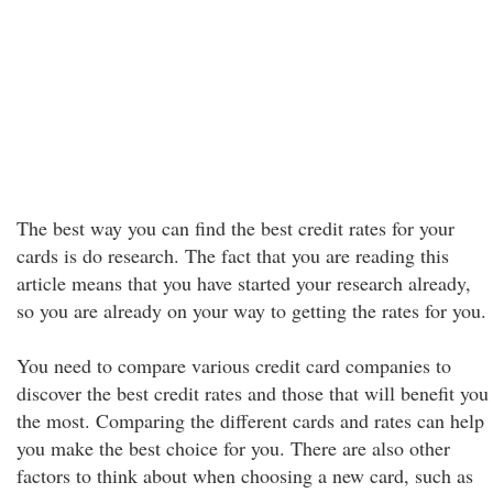
The best way you can find the best credit rates for your
cards is do research. The fact that you are reading this
article means that you have started your research already,
so you are already on your way to getting the rates for you.
You need to compare various credit card companies to
discover the best credit rates and those that will benefit you
the most. Comparing the different cards and rates can help
you make the best choice for you. There are also other
factors to think about when choosing a new card, such as