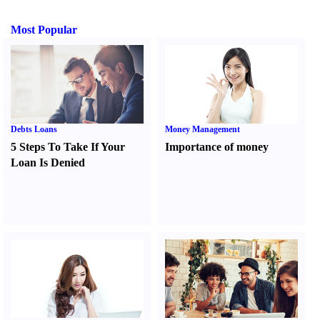
Most Popular
Debts Loans
Money Management
5 Steps To Take If Your
Importance of money
Loan Is Denied