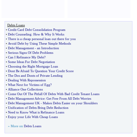
Debts Loans
•
Credit Card Debt Consolidation Program
•
Debt Counseling
:
How
&
Why It Works
•
There is a cheap personal loan out there for you
•
Avoid Debt by Using These Simple Methods
•
Debt Management
-
an Introduction
•
Serious Signs Of Debt Problems
•
Can I Refinance My Debt
?
•
Some Ideas For Debt Negotiation
•
Choosing the Right Mortgage Loan
•
Dont Be Afraid To Question Your Credit Score
•
The Dos and Donts of Private Lending
•
Dealing With Repossession
•
What Next for Victims of Egg
?
•
Alliance One Collections
•
Come Out Of The Pitfall Of Debts With Bad Credit Tenant Loans
•
Debt Management Advice
:
Get Free From All Debt Worries
•
Debt Management UK
-
Makes Debts Easier on your Shoulders
•
Unification of Debts Bring Debt Reduction
•
Need to Know What is Refinance Loans
•
Enjoy your Life With Cheap Loans
» More on
Debts Loans