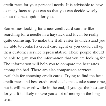
credit rates for your personal needs. It is advisable to have
as many facts as you can so that you can decide wisely
about the best option for you.
Sometimes looking for a new credit card can me like
searching for a needle in a haystack and it can be really
quite confusing. To make the it all easier to understand you
are able to contact a credit card agent or you could call up
their customer service representative. These people should
be able to give you the information that you are looking for.
The information will help you to compare the best rates
among the bad. There are also comparison services
available for choosing credit cards. Trying to find the best
credit rates and best credit card deals make take some time,
but it will be worthwhile in the end, if you get the best card
for you it is likely to save you a lot of money in the long
term.