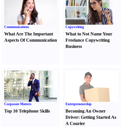
Communications
Copywriting
What Are The Important
What to Not Name Your
Aspects Of Communication
Freelance Copywriting
Business
Corporate Matters
Entrepreneurship
Top 10 Telephone Skills
Becoming An Owner
Driver
:
Getting Started As
A Courier