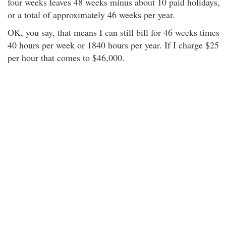
four weeks leaves 48 weeks minus about 10 paid holidays,
or a total of approximately 46 weeks per year.
OK, you say, that means I can still bill for 46 weeks times
40 hours per week or 1840 hours per year. If I charge $25
per hour that comes to $46,000.