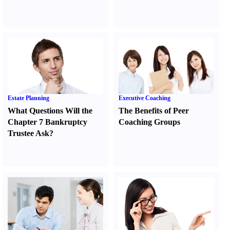
Estate Planning
Executive Coaching
What Questions Will the
The Benefits of Peer
Chapter 7 Bankruptcy
Coaching Groups
Trustee Ask
?