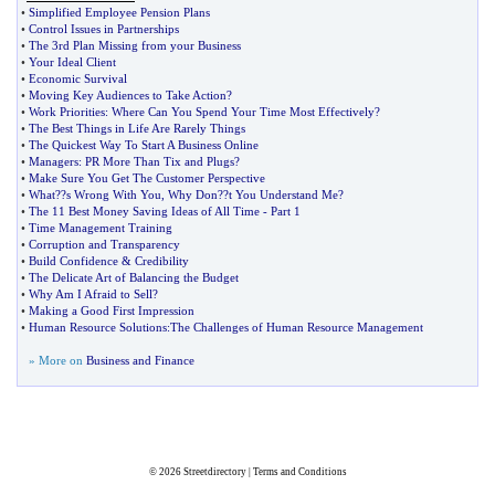
•
Simplified Employee Pension Plans
•
Control Issues in Partnerships
•
The 3rd Plan Missing from your Business
•
Your Ideal Client
•
Economic Survival
•
Moving Key Audiences to Take Action
?
•
Work Priorities
:
Where Can You Spend Your Time Most Effectively
?
•
The Best Things in Life Are Rarely Things
•
The Quickest Way To Start A Business Online
•
Managers
:
PR More Than Tix and Plugs
?
•
Make Sure You Get The Customer Perspective
•
What
?
?s Wrong With You
,
Why Don
?
?t You Understand Me
?
•
The 11 Best Money Saving Ideas of All Time
-
Part 1
•
Time Management Training
•
Corruption and Transparency
•
Build Confidence
&
Credibility
•
The Delicate Art of Balancing the Budget
•
Why Am I Afraid to Sell
?
•
Making a Good First Impression
•
Human Resource Solutions
:
The Challenges of Human Resource Management
» More on
Business and Finance
© 2026
Streetdirectory
|
Terms and Conditions