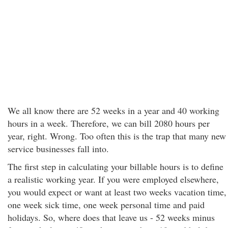
We all know there are 52 weeks in a year and 40 working
hours in a week. Therefore, we can bill 2080 hours per
year, right. Wrong. Too often this is the trap that many new
service businesses fall into.
The first step in calculating your billable hours is to define
a realistic working year. If you were employed elsewhere,
you would expect or want at least two weeks vacation time,
one week sick time, one week personal time and paid
holidays. So, where does that leave us - 52 weeks minus