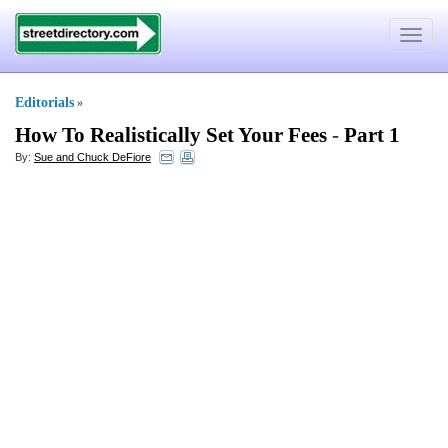
Toggle
navigat
Editorials
»
How To Realistically Set Your Fees
-
Part 1
By:
Sue and Chuck DeFiore