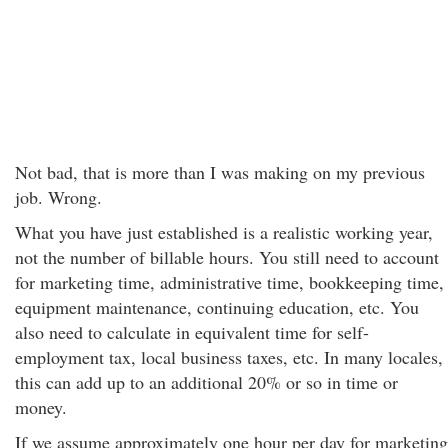
Not bad, that is more than I was making on my previous
job. Wrong.
What you have just established is a realistic working year,
not the number of billable hours. You still need to account
for marketing time, administrative time, bookkeeping time,
equipment maintenance, continuing education, etc. You
also need to calculate in equivalent time for self-
employment tax, local business taxes, etc. In many locales,
this can add up to an additional 20% or so in time or
money.
If we assume approximately one hour per day for marketing