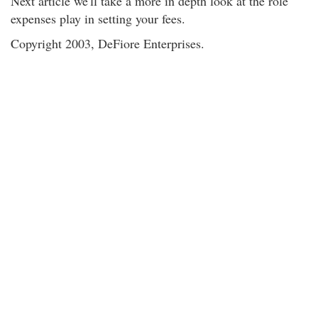
Next article we'll take a more in depth look at the role
expenses play in setting your fees.
Copyright 2003, DeFiore Enterprises.