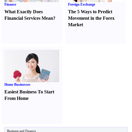
Finance
Foreign Exchange
What Exactly Does
The 5 Ways to Predict
Financial Services Mean
?
Movement in the Forex
Market
Home Businesses
Easiest Business To Start
From Home
Business and Finance