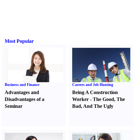
Most Popular
Business and Finance
Careers and Job Hunting
Advantages and
Being A Construction
Disadvantages of a
Worker
-
The Good
,
The
Seminar
Bad
,
And The Ugly