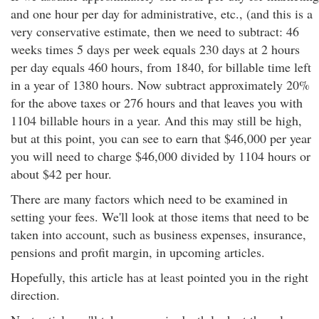
and one hour per day for administrative, etc., (and this is a
very conservative estimate, then we need to subtract: 46
weeks times 5 days per week equals 230 days at 2 hours
per day equals 460 hours, from 1840, for billable time left
in a year of 1380 hours. Now subtract approximately 20%
for the above taxes or 276 hours and that leaves you with
1104 billable hours in a year. And this may still be high,
but at this point, you can see to earn that $46,000 per year
you will need to charge $46,000 divided by 1104 hours or
about $42 per hour.
There are many factors which need to be examined in
setting your fees. We'll look at those items that need to be
taken into account, such as business expenses, insurance,
pensions and profit margin, in upcoming articles.
Hopefully, this article has at least pointed you in the right
direction.