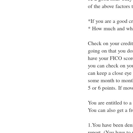
of the above factors 
*If you are a good cr
* How much and what 
Check on your credit
going on that you do
have your FICO score 
you can check on you
can keep a close eye 
some month to month 
5 or 6 points. If mov
You are entitled to a
You can also get a fre
1.You have been deni
report. (You have to 