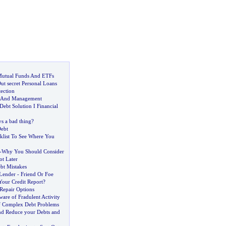
Mutual Funds And ETFs
ut secret Personal Loans
ection
n And Management
Debt Solution I Financial
ys a bad thing
?
ebt
klist To See Where You
-
Why You Should Consider
ot Later
bt Mistakes
Lender
-
Friend Or Foe
our Credit Report
?
 Repair Options
are of Fradulent Activity
f Complex Debt Problems
nd Reduce your Debts and