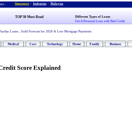
Singapore
-
Indonesia
-
Malaysia
ps :
TOP 30 Most Read
Different Types of Loans
Get A Personal Loan with Bad Credit
Payday Loans
,
Gold Forecast for 2026
&
Low Mortgage Payments
Medical
Cars
Technology
Home
Family
Business
redit Score Explained