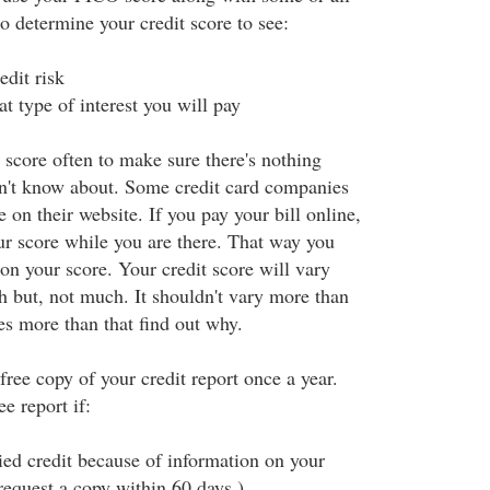
to determine your credit score to see:
edit risk
type of interest you will pay
 score often to make sure there's nothing
n't know about. Some credit card companies
on their website. If you pay your bill online,
r score while you are there. That way you
on your score. Your credit score will vary
but, not much. It shouldn't vary more than
es more than that find out why.
 free copy of your credit report once a year.
e report if:
ed credit because of information on your
request a copy within 60 days.)