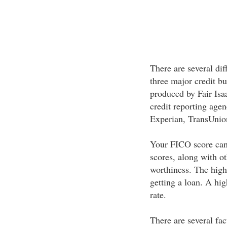
There are several dif
three major credit bu
produced by Fair Is
credit reporting agen
Experian, TransUnio
Your FICO score can
scores, along with ot
worthiness. The high
getting a loan. A hig
rate.
There are several fa