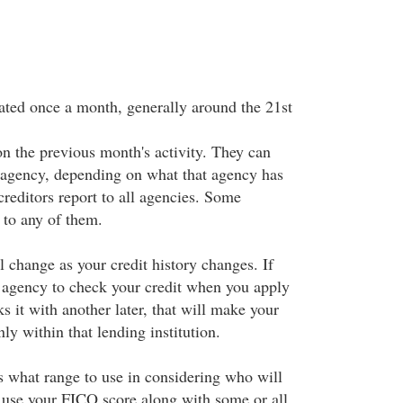
ted once a month, generally around the 21st
on the previous month's activity. They can
 agency, depending on what that agency has
 creditors report to all agencies. Some
t to any of them.
 change as your credit history changes. If
 agency to check your credit when you apply
ks it with another later, that will make your
ly within that lending institution.
s what range to use in considering who will
 use your FICO score along with some or all