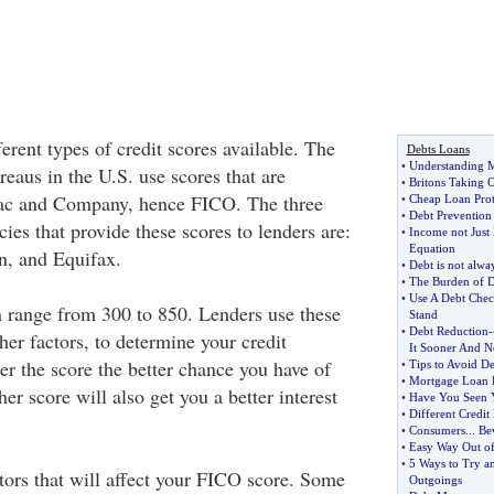
ferent types of credit scores available. The
Debts Loans
•
Understanding 
reaus in the U.S. use scores that are
•
Britons Taking O
aac and Company, hence FICO. The three
•
Cheap Loan Prot
•
Debt Preventio
cies that provide these scores to lenders are:
•
Income not Just 
Equation
n, and Equifax.
•
Debt is not alwa
•
The Burden of D
•
Use A Debt Chec
 range from 300 to 850. Lenders use these
Stand
•
Debt Reduction
-
her factors, to determine your credit
It Sooner And N
er the score the better chance you have of
•
Tips to Avoid De
•
Mortgage Loan 
her score will also get you a better interest
•
Have You Seen Y
•
Different Credit
•
Consumers
...
Bew
•
Easy Way Out o
•
5 Ways to Try a
ctors that will affect your FICO score. Some
Outgoings