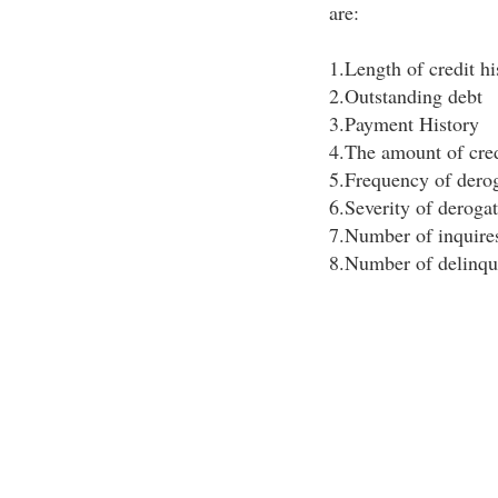
are:
1.Length of credit hi
2.Outstanding debt
3.Payment History
4.The amount of credi
5.Frequency of derog
6.Severity of deroga
7.Number of inquire
8.Number of delinqu