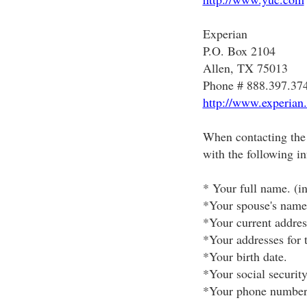
Experian
P.O. Box 2104
Allen, TX 75013
Phone # 888.397.37
http://www.experian
When contacting the 
with the following i
* Your full name. (in
*Your spouse's name 
*Your current addres
*Your addresses for t
*Your birth date.
*Your social securit
*Your phone number