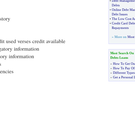
•
Debt Manageme
Debts
•
Online Debt Ma
Debt Issues
story
•
The Low Cost A
•
Credit Card Deb
Repayments
» More on
Most 
t used verses credit available
atory information
Most Search On
tory information
Debts Loans
s
»
How To Get Out
»
How To Pay Off
encies
»
Different Types
»
Get a Personal 