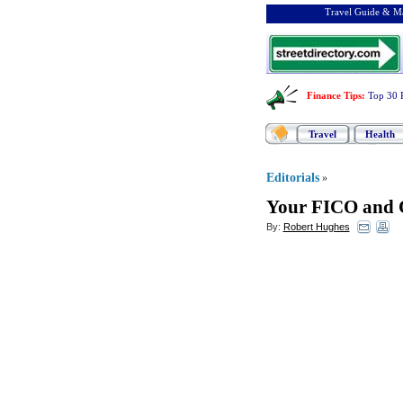
Travel Guide & Ma
Finance Tips
:
Top 30 
Travel
Health
Editorials
»
Your FICO and C
By:
Robert Hughes