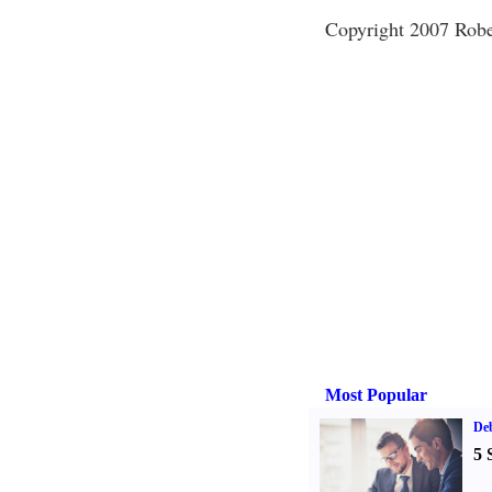
Copyright 2007 Rob
Most Popular
De
5 