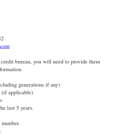
42
.com
credit bureau, you will need to provide them
nformation.
cluding generations if any)
(if applicable)
s
he last 5 years.
y number.
.