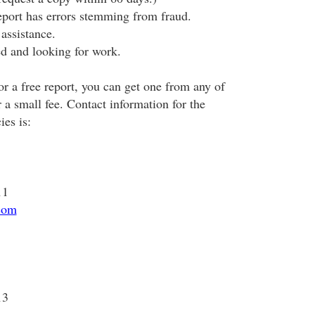
eport has errors stemming from fraud.
assistance.
d and looking for work.
for a free report, you can get one from any of
r a small fee. Contact information for the
ies is:
11
com
13