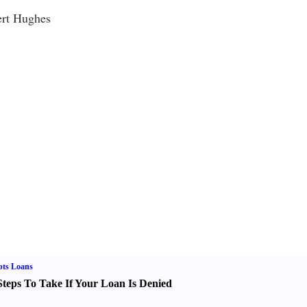
ert Hughes
bts Loans
Steps To Take If Your Loan Is Denied