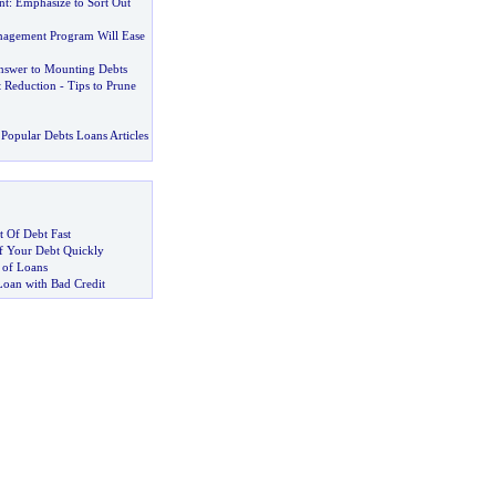
nt
:
Emphasize to Sort Out
nagement Program Will Ease
nswer to Mounting Debts
t Reduction
-
Tips to Prune
Popular Debts Loans Articles
 Of Debt Fast
 Your Debt Quickly
 of Loans
Loan with Bad Credit