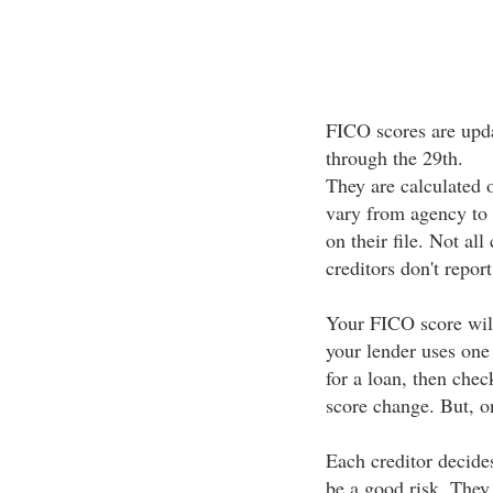
FICO scores are upda
through the 29th.
They are calculated 
vary from agency to
on their file. Not all
creditors don't repor
Your FICO score will
your lender uses one
for a loan, then chec
score change. But, on
Each creditor decide
be a good risk. They