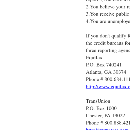
2.You believe your r
3.You receive public 
4.You are unemploye
If you don't qualify 
the credit bureaus fo
three reporting agenc
Equifax
P.O. Box 740241
Atlanta, GA 30374
Phone # 800.684.11
http://www.equifax.
TransUnion
P.O. Box 1000
Chester, PA 19022
Phone # 800.888.42
http://www.yuc.com