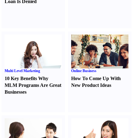
Loan Is Denied
Multi Level Marketing
Online Business
10 Key Benefits Why
How To Come Up With
MLM Programs Are Great
New Product Ideas
Businesses