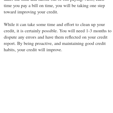
time you pay a bill on time, you will be taking one step
toward improving your credit.
While it can take some time and effort to clean up your
credit, it is certainly possible. You will need 1-3 months to
dispute any errors and have them reflected on your credit
report. By being proactive, and maintaining good credit
habits, your credit will improve.