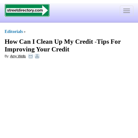
Toggle
navigat
Editorials
»
How Can I Clean Up My Credit
-
Tips For
Improving Your Credit
By:
Amy Wells