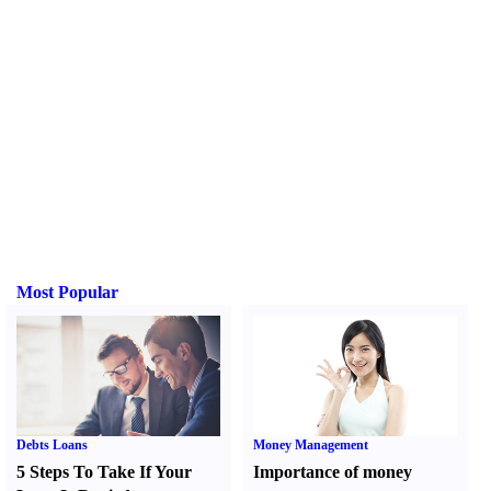
Most Popular
Debts Loans
Money Management
5 Steps To Take If Your
Importance of money