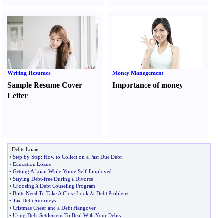
Writing Resumes
Money Management
Sample Resume Cover
Importance of money
Letter
Debts Loans
•
Step by Step
:
How to Collect on a Past Due Debt
•
Education Loans
•
Getting A Loan While Youre Self
-
Employed
•
Staying Debt
-
free During a Divorce
•
Choosing A Debt Couseling Program
•
Britts Need To Take A Close Look At Debt Problems
•
Tax Debt Attorneys
•
Cristmas Cheer and a Debt Hangover
•
Using Debt Settlement To Deal With Your Debts