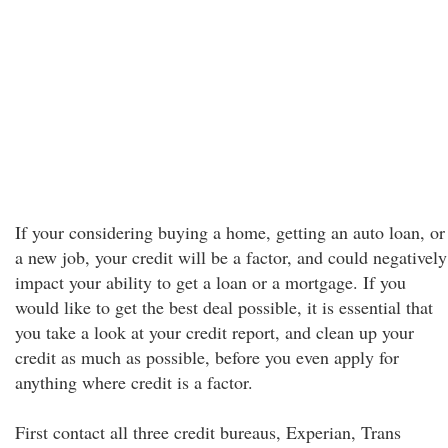
If your considering buying a home, getting an auto loan, or
a new job, your credit will be a factor, and could negatively
impact your ability to get a loan or a mortgage. If you
would like to get the best deal possible, it is essential that
you take a look at your credit report, and clean up your
credit as much as possible, before you even apply for
anything where credit is a factor.
First contact all three credit bureaus, Experian, Trans