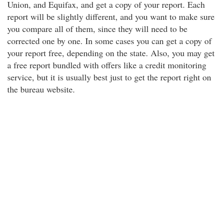
Union, and Equifax, and get a copy of your report. Each
report will be slightly different, and you want to make sure
you compare all of them, since they will need to be
corrected one by one. In some cases you can get a copy of
your report free, depending on the state. Also, you may get
a free report bundled with offers like a credit monitoring
service, but it is usually best just to get the report right on
the bureau website.