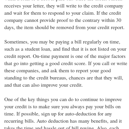
receives your letter, they will write to the credit company
and wait for them to respond to your claim. If the credit
company cannot provide proof to the contrary within 30
days, the item should be removed from your credit report.
Sometimes, you may be paying a bill regularly on time,
such as a student loan, and find that it is not listed on your
credit report. On-time payment is one of the major factors
that go into getting a good credit score. If you call or write
these companies, and ask them to report your good
standing to the credit bureaus, chances are that they will,
and that can also improve your credit.
One of the key things you can do to continue to improve
your credit is to make sure you always pay your bills on
time. If possible, sign up for auto-deduction for any
recurring bills. Auto deduction has many benefits, and it
takes the time and hassle out of bill paying. Also, each