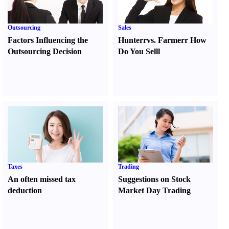
Outsourcing
Sales
Factors Influencing the
Hunter
r
vs.
Farmer
r
How
Outsourcing Decision
Do You Sell
l
Taxes
Trading
An often missed tax
Suggestions on Stock
deduction
Market Day Trading