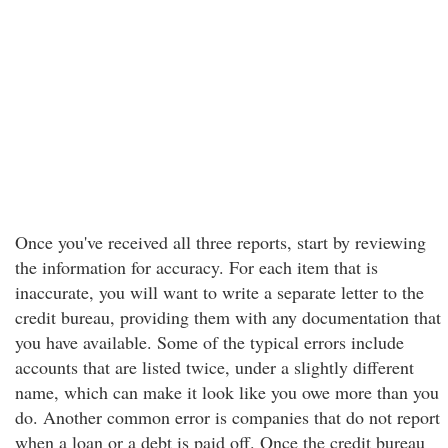
Once you've received all three reports, start by reviewing
the information for accuracy. For each item that is
inaccurate, you will want to write a separate letter to the
credit bureau, providing them with any documentation that
you have available. Some of the typical errors include
accounts that are listed twice, under a slightly different
name, which can make it look like you owe more than you
do. Another common error is companies that do not report
when a loan or a debt is paid off. Once the credit bureau