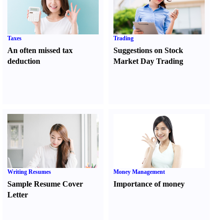
Taxes
Trading
An often missed tax
Suggestions on Stock
deduction
Market Day Trading
Writing Resumes
Money Management
Sample Resume Cover
Importance of money
Letter