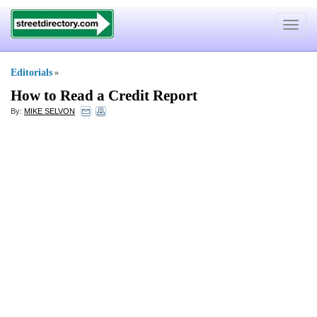
Toggle
navigat
Editorials
»
How to Read a Credit Report
By:
MIKE SELVON