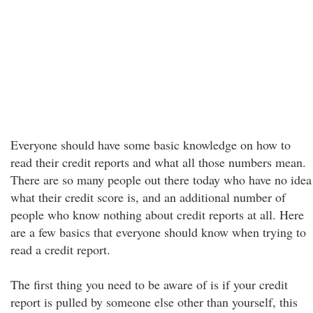
Everyone should have some basic knowledge on how to
read their credit reports and what all those numbers mean.
There are so many people out there today who have no idea
what their credit score is, and an additional number of
people who know nothing about credit reports at all. Here
are a few basics that everyone should know when trying to
read a credit report.
The first thing you need to be aware of is if your credit
report is pulled by someone else other than yourself, this