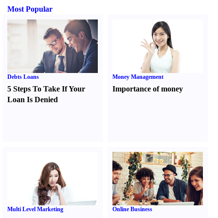
Most Popular
Debts Loans
Money Management
5 Steps To Take If Your
Importance of money
Loan Is Denied
Multi Level Marketing
Online Business