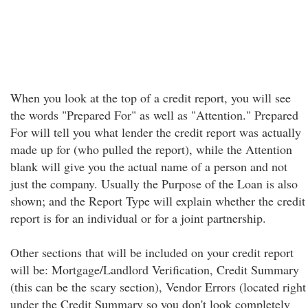
When you look at the top of a credit report, you will see
the words "Prepared For" as well as "Attention." Prepared
For will tell you what lender the credit report was actually
made up for (who pulled the report), while the Attention
blank will give you the actual name of a person and not
just the company. Usually the Purpose of the Loan is also
shown; and the Report Type will explain whether the credit
report is for an individual or for a joint partnership.
Other sections that will be included on your credit report
will be: Mortgage/Landlord Verification, Credit Summary
(this can be the scary section), Vendor Errors (located right
under the Credit Summary so you don't look completely