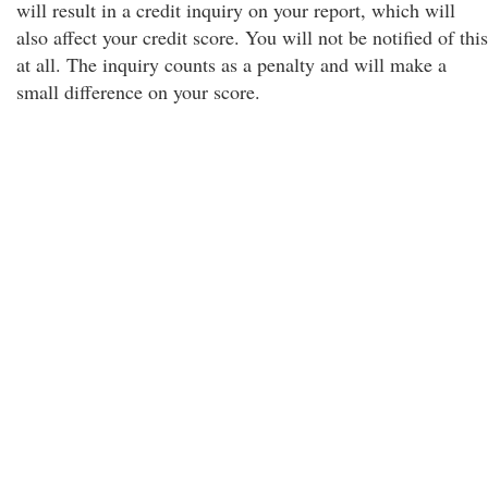
will result in a credit inquiry on your report, which will
also affect your credit score. You will not be notified of this
at all. The inquiry counts as a penalty and will make a
small difference on your score.