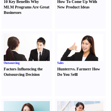
10 Key Benefits Why
How To Come Up With
MLM Programs Are Great
New Product Ideas
Businesses
Outsourcing
Sales
Factors Influencing the
Hunter
r
vs.
Farmer
r
How
Outsourcing Decision
Do You Sell
l