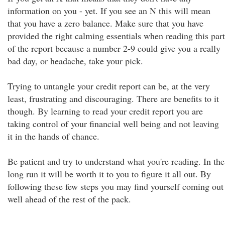
information on you - yet. If you see an N this will mean
that you have a zero balance. Make sure that you have
provided the right calming essentials when reading this part
of the report because a number 2-9 could give you a really
bad day, or headache, take your pick.
Trying to untangle your credit report can be, at the very
least, frustrating and discouraging. There are benefits to it
though. By learning to read your credit report you are
taking control of your financial well being and not leaving
it in the hands of chance.
Be patient and try to understand what you're reading. In the
long run it will be worth it to you to figure it all out. By
following these few steps you may find yourself coming out
well ahead of the rest of the pack.