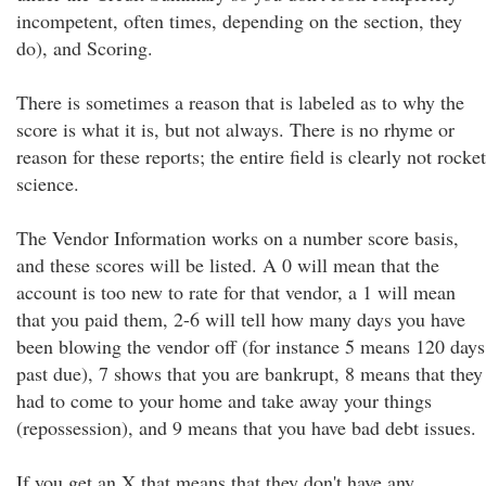
incompetent, often times, depending on the section, they
do), and Scoring.
There is sometimes a reason that is labeled as to why the
score is what it is, but not always. There is no rhyme or
reason for these reports; the entire field is clearly not rocket
science.
The Vendor Information works on a number score basis,
and these scores will be listed. A 0 will mean that the
account is too new to rate for that vendor, a 1 will mean
that you paid them, 2-6 will tell how many days you have
been blowing the vendor off (for instance 5 means 120 days
past due), 7 shows that you are bankrupt, 8 means that they
had to come to your home and take away your things
(repossession), and 9 means that you have bad debt issues.
If you get an X that means that they don't have any