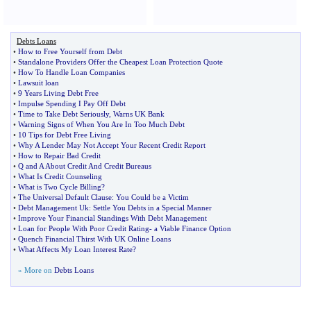
Debts Loans
•
How to Free Yourself from Debt
•
Standalone Providers Offer the Cheapest Loan Protection Quote
•
How To Handle Loan Companies
•
Lawsuit loan
•
9 Years Living Debt Free
•
Impulse Spending I Pay Off Debt
•
Time to Take Debt Seriously
,
Warns UK Bank
•
Warning Signs of When You Are In Too Much Debt
•
10 Tips for Debt Free Living
•
Why A Lender May Not Accept Your Recent Credit Report
•
How to Repair Bad Credit
•
Q and A About Credit And Credit Bureaus
•
What Is Credit Counseling
•
What is Two Cycle Billing
?
•
The Universal Default Clause
:
You Could be a Victim
•
Debt Management Uk
:
Settle You Debts in a Special Manner
•
Improve Your Financial Standings With Debt Management
•
Loan for People With Poor Credit Rating
-
a Viable Finance Option
•
Quench Financial Thirst With UK Online Loans
•
What Affects My Loan Interest Rate
?
» More on
Debts Loans