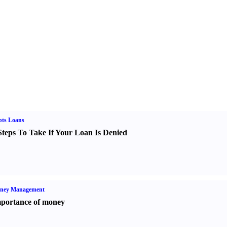
bts Loans
Steps To Take If Your Loan Is Denied
ney Management
portance of money