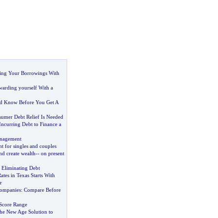
ting Your Borrowings With
arding yourself With a
d Know Before You Get A
umer Debt Relief Is Needed
ncurring Debt to Finance a
nagement
 for singles and couples
nd create wealth
--
on present
n Eliminating Debt
tes in Texas Starts With
r
ompanies
:
Compare Before
 Score Range
the New Age Solution to