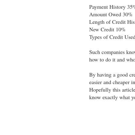
Payment History 35
Amount Owed 30%
Length of Credit Hi
New Credit 10%
Types of Credit Use
Such companies know
how to do it and who 
By having a good cre
easier and cheaper in
Hopefully this articl
know exactly what yo