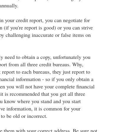
 annually.
 your credit report, you can negotiate for
n (if you're report is good) or you can strive
 by challenging inaccurate or false items on
ly need to obtain a copy, unfortunately you
port from all three credit bureaus. Why,
 report to each bureaus, they just report to
nancial information - so if you only obtain a
hen you will not have your complete financial
 it is recommended that you get all three
ou know where you stand and you start
ve information, it is common for your
to be old or incorrect.
 them with your correct address. Be sure not