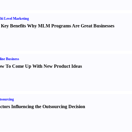
ti Level Marketing
 Key Benefits Why MLM Programs Are Great Businesses
ine Business
w To Come Up With New Product Ideas
sourcing
ctors Influencing the Outsourcing Decision