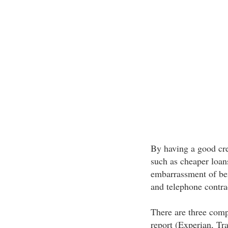
By having a good cre
such as cheaper loan
embarrassment of bein
and telephone contra
There are three comp
report (Experian, Tr