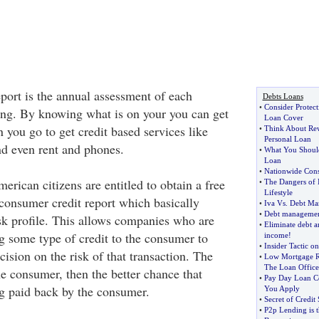
port is the annual assessment of each
Debts Loans
•
Consider Protec
ding. By knowing what is on your you can get
Loan Cover
n you go to get credit based services like
•
Think About Rew
Personal Loan
nd even rent and phones.
•
What You Shoul
Loan
•
Nationwide Cons
erican citizens are entitled to obtain a free
•
The Dangers of I
Lifestyle
 consumer credit report which basically
•
Iva Vs
.
Debt Ma
•
Debt management
risk profile. This allows companies who are
•
Eliminate debt a
g some type of credit to the consumer to
income
!
•
Insider Tactic o
ision on the risk of that transaction. The
•
Low Mortgage Ra
The Loan Office
the consumer, then the better chance that
•
Pay Day Loan C
g paid back by the consumer.
You Apply
•
Secret of Credit
•
P2p Lending is 