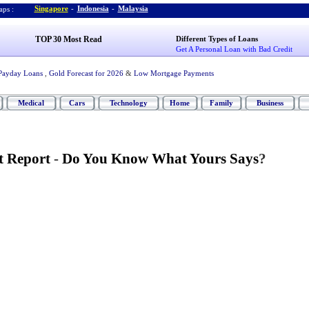
Singapore
-
Indonesia
-
Malaysia
ps :
TOP 30 Most Read
Different Types of Loans
Get A Personal Loan with Bad Credit
Payday Loans
,
Gold Forecast for 2026
&
Low Mortgage Payments
Medical
Cars
Technology
Home
Family
Business
t Report
-
Do You Know What Yours Says
?