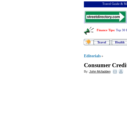
Travel Guide & Ma
Finance Tips
:
Top 30 
Travel
Health
Editorials
»
Consumer Credi
By:
John Mcfadden