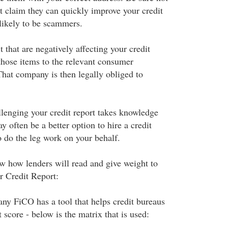
t claim they can quickly improve your credit
 likely to be scammers.
t that are negatively affecting your credit
those items to the relevant consumer
hat company is then legally obliged to
llenging your credit report takes knowledge
y often be a better option to hire a credit
 do the leg work on your behalf.
ow how lenders will read and give weight to
ur Credit Report:
y FiCO has a tool that helps credit bureaus
 score - below is the matrix that is used: