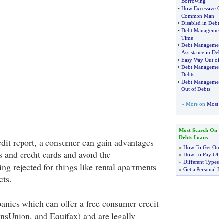
Borrowing
•
How Excessive G
Common Man
•
Disabled in Debt
•
Debt Managemen
Time
•
Debt Managemen
Assistance in D
•
Easy Way Out o
•
Debt Manageme
Debts
•
Debt Manageme
Out of Debts
» More on
Most 
Most Search On
Debts Loans
dit report, a consumer can gain advantages
»
How To Get Out
s and credit cards and avoid the
»
How To Pay Off
»
Different Types
g rejected for things like rental apartments
»
Get a Personal 
cts.
anies which can offer a free consumer credit
ansUnion, and Equifax) and are legally