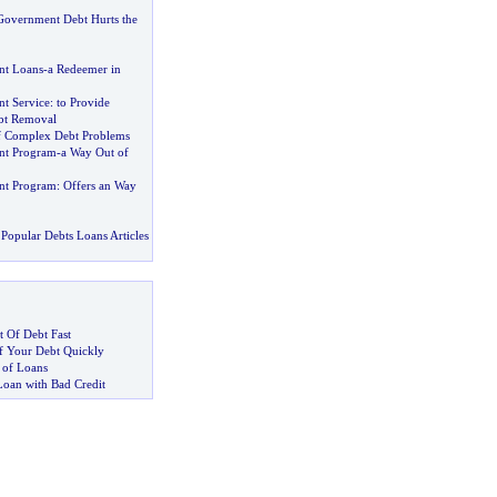
overnment Debt Hurts the
t Loans
-
a Redeemer in
t Service
:
to Provide
ebt Removal
f Complex Debt Problems
nt Program
-
a Way Out of
nt Program
:
Offers an Way
Popular Debts Loans Articles
 Of Debt Fast
 Your Debt Quickly
 of Loans
Loan with Bad Credit