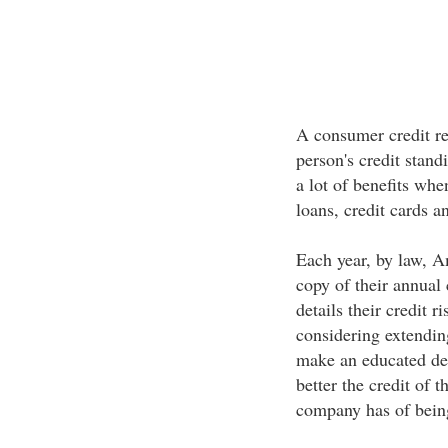
A consumer credit re
person's credit stan
a lot of benefits whe
loans, credit cards a
Each year, by law, Am
copy of their annual
details their credit 
considering extendin
make an educated dec
better the credit of 
company has of bein