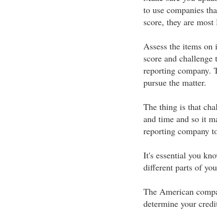
to use companies tha
score, they are most
Assess the items on i
score and challenge 
reporting company. T
pursue the matter.
The thing is that cha
and time and so it ma
reporting company to
It's essential you kn
different parts of yo
The American compan
determine your credit