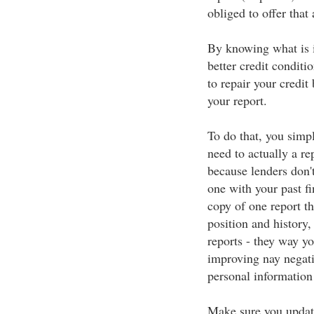
obliged to offer that
By knowing what is in
better credit conditio
to repair your credit
your report.
To do that, you simp
need to actually a re
because lenders don't
one with your past fi
copy of one report t
position and history,
reports - they way y
improving nay negati
personal information 
Make sure you update