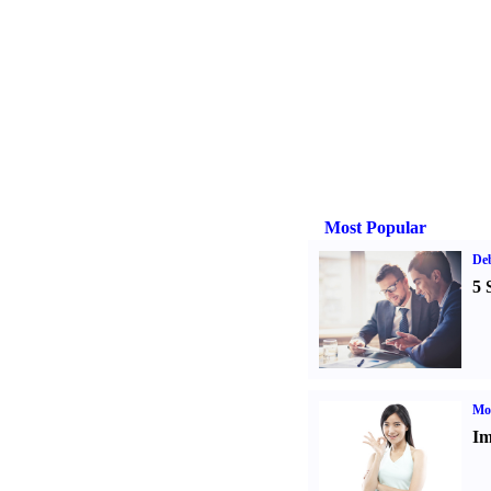
Most Popular
De
5 
Mo
Im