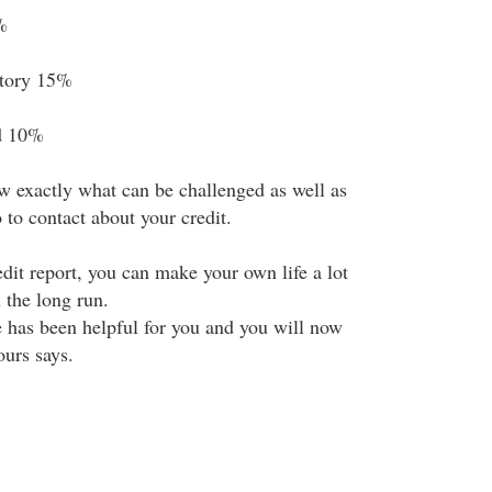
%
story 15%
d 10%
 exactly what can be challenged as well as
to contact about your credit.
dit report, you can make your own life a lot
 the long run.
e has been helpful for you and you will now
urs says.