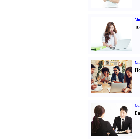
Mul
10
Onl
Ho
Out
Fa