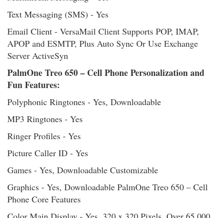
Text Messaging (SMS) - Yes
Email Client - VersaMail Client Supports POP, IMAP,
APOP and ESMTP, Plus Auto Sync Or Use Exchange
Server ActiveSyn
PalmOne Treo 650 – Cell Phone Personalization and
Fun Features:
Polyphonic Ringtones - Yes, Downloadable
MP3 Ringtones - Yes
Ringer Profiles - Yes
Picture Caller ID - Yes
Games - Yes, Downloadable Customizable
Graphics - Yes, Downloadable PalmOne Treo 650 – Cell
Phone Core Features
Color Main Display - Yes, 320 x 320 Pixels, Over 65,000