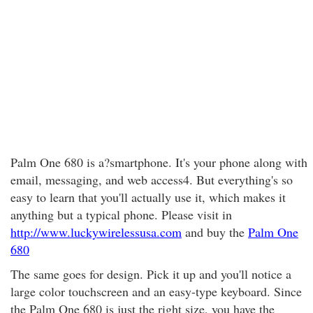
Palm One 680 is a?smartphone. It's your phone along with
email, messaging, and web access4. But everything's so
easy to learn that you'll actually use it, which makes it
anything but a typical phone. Please visit in
http://www.luckywirelessusa.com
and buy the
Palm One
680
The same goes for design. Pick it up and you'll notice a
large color touchscreen and an easy-type keyboard. Since
the Palm One 680 is just the right size, you have the