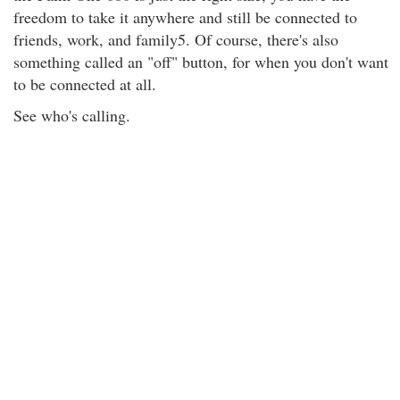
freedom to take it anywhere and still be connected to
friends, work, and family5. Of course, there's also
something called an "off" button, for when you don't want
to be connected at all.
See who's calling.