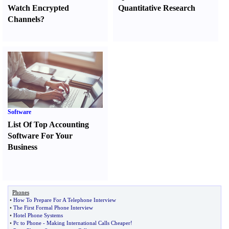
Watch Encrypted
Quantitative Research
Channels
?
Software
List Of Top Accounting
Software For Your
Business
Phones
•
How To Prepare For A Telephone Interview
•
The First Formal Phone Interview
•
Hotel Phone Systems
•
Pc to Phone
-
Making International Calls Cheaper
!