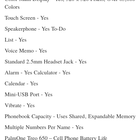
Colors
Touch Screen - Yes
Speakerphone - Yes To-Do
List - Yes
Voice Memo - Yes
Standard 2.5mm Headset Jack - Yes
Alarm - Yes Calculator - Yes
Calendar - Yes
Mini-USB Port - Yes
Vibrate - Yes
Phonebook Capacity - Uses Shared
, Expandable Memory
Multiple Numbers Per Name - Yes
PalmOne Treo 650 – Cell Phone Battery Life