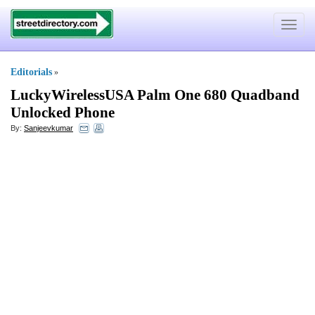
Toggle
navigat
Editorials
»
LuckyWirelessUSA Palm One 680 Quadband
Unlocked Phone
By:
Sanjeevkumar