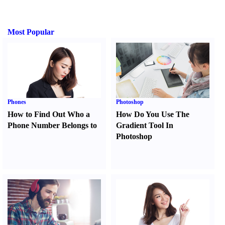
Most Popular
Phones
Photoshop
How to Find Out Who a
How Do You Use The
Phone Number Belongs to
Gradient Tool In
Photoshop