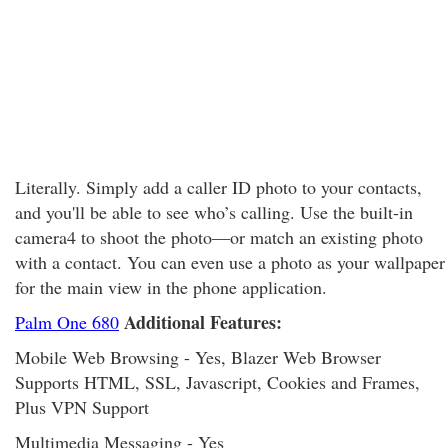
Literally. Simply add a caller ID photo to your contacts,
and you'll be able to see who’s calling. Use the built-in
camera4 to shoot the photo—or match an existing photo
with a contact. You can even use a photo as your wallpaper
for the main view in the phone application.
Additional Features:
Palm One 680
Mobile Web Browsing - Yes, Blazer Web Browser
Supports HTML, SSL, Javascript, Cookies and Frames,
Plus VPN Support
Multimedia Messaging - Yes