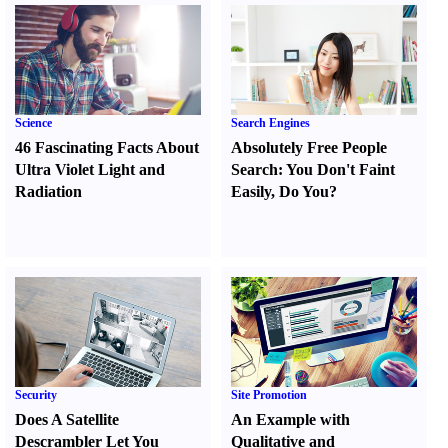
Science
Search Engines
46 Fascinating Facts About
Absolutely Free People
Ultra Violet Light and
Search
:
You Don't Faint
Radiation
Easily
,
Do You
?
Security
Site Promotion
Does A Satellite
An Example with
Descrambler Let You
Qualitative and