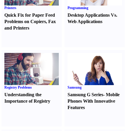
Printers
Programming
Quick Fix for Paper Feed
Desktop Applications Vs.
Problems on Copiers
,
Fax
Web Applications
and Printers
Registry Problems
Samsung
Understanding the
Samsung G Series
-
Mobile
Importance of Registry
Phones With Innovative
Features