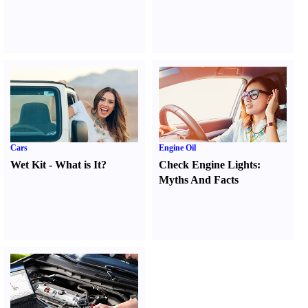
Cars
Engine Oil
Wet Kit
-
What is It
?
Check Engine Lights
:
Myths And Facts