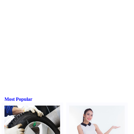
Most Popular