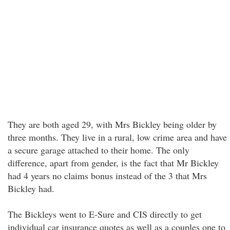
They are both aged 29, with Mrs Bickley being older by
three months. They live in a rural, low crime area and have
a secure garage attached to their home. The only
difference, apart from gender, is the fact that Mr Bickley
had 4 years no claims bonus instead of the 3 that Mrs
Bickley had.
The Bickleys went to E-Sure and CIS directly to get
individual car insurance quotes as well as a couples one to