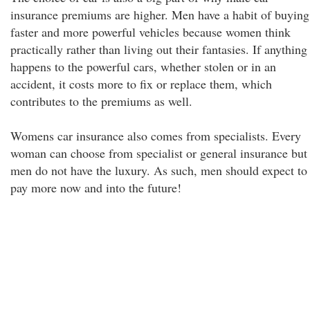
insurance premiums are higher. Men have a habit of buying
faster and more powerful vehicles because women think
practically rather than living out their fantasies. If anything
happens to the powerful cars, whether stolen or in an
accident, it costs more to fix or replace them, which
contributes to the premiums as well.
Womens car insurance also comes from specialists. Every
woman can choose from specialist or general insurance but
men do not have the luxury. As such, men should expect to
pay more now and into the future!