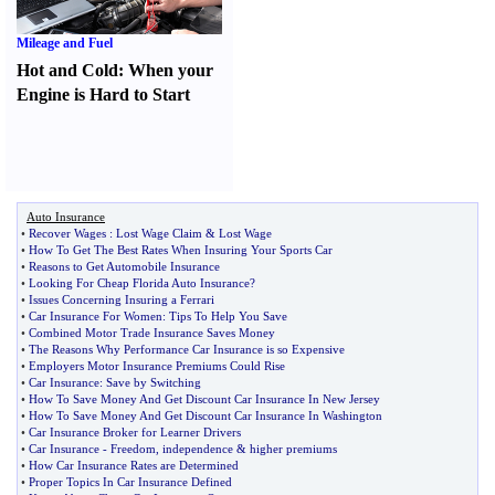
Mileage and Fuel
Hot and Cold
:
When your
Engine is Hard to Start
Auto Insurance
•
Recover Wages
:
Lost Wage Claim
&
Lost Wage
•
How To Get The Best Rates When Insuring Your Sports Car
•
Reasons to Get Automobile Insurance
•
Looking For Cheap Florida Auto Insurance
?
•
Issues Concerning Insuring a Ferrari
•
Car Insurance For Women
:
Tips To Help You Save
•
Combined Motor Trade Insurance Saves Money
•
The Reasons Why Performance Car Insurance is so Expensive
•
Employers Motor Insurance Premiums Could Rise
•
Car Insurance
:
Save by Switching
•
How To Save Money And Get Discount Car Insurance In New Jersey
•
How To Save Money And Get Discount Car Insurance In Washington
•
Car Insurance Broker for Learner Drivers
•
Car Insurance
-
Freedom
,
independence
&
higher premiums
•
How Car Insurance Rates are Determined
•
Proper Topics In Car Insurance Defined