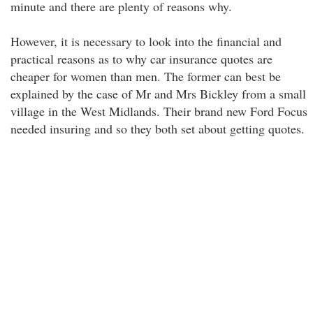
minute and there are plenty of reasons why.
However, it is necessary to look into the financial and
practical reasons as to why car insurance quotes are
cheaper for women than men. The former can best be
explained by the case of Mr and Mrs Bickley from a small
village in the West Midlands. Their brand new Ford Focus
needed insuring and so they both set about getting quotes.