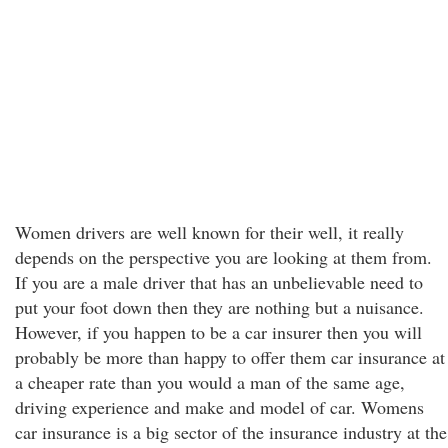
Women drivers are well known for their well, it really
depends on the perspective you are looking at them from.
If you are a male driver that has an unbelievable need to
put your foot down then they are nothing but a nuisance.
However, if you happen to be a car insurer then you will
probably be more than happy to offer them car insurance at
a cheaper rate than you would a man of the same age,
driving experience and make and model of car. Womens
car insurance is a big sector of the insurance industry at the