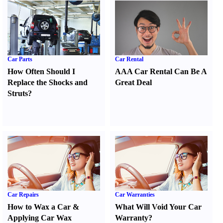
Car Parts
Car Rental
How Often Should I
AAA Car Rental Can Be A
Replace the Shocks and
Great Deal
Struts
?
Car Repairs
Car Warranties
How to Wax a Car
&
What Will Void Your Car
Applying Car Wax
Warranty
?