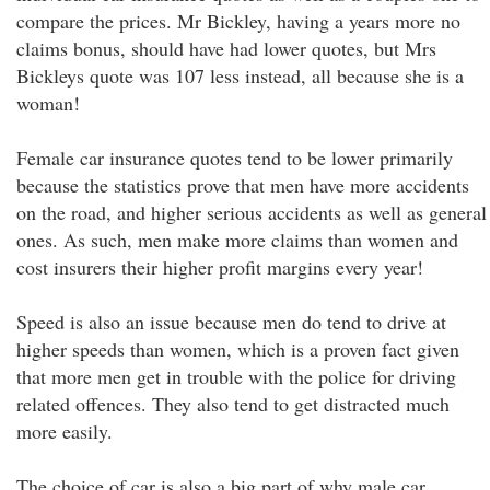
compare the prices. Mr Bickley, having a years more no
claims bonus, should have had lower quotes, but Mrs
Bickleys quote was 107 less instead, all because she is a
woman!
Female car insurance quotes tend to be lower primarily
because the statistics prove that men have more accidents
on the road, and higher serious accidents as well as general
ones. As such, men make more claims than women and
cost insurers their higher profit margins every year!
Speed is also an issue because men do tend to drive at
higher speeds than women, which is a proven fact given
that more men get in trouble with the police for driving
related offences. They also tend to get distracted much
more easily.
The choice of car is also a big part of why male car