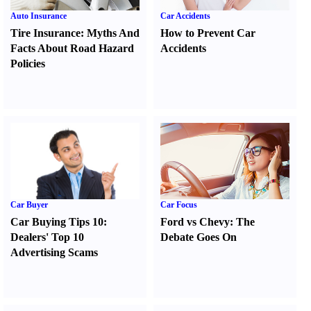
Auto Insurance
Car Accidents
Tire Insurance
:
Myths And
How to Prevent Car
Facts About Road Hazard
Accidents
Policies
Car Buyer
Car Focus
Car Buying Tips 10
:
Ford vs Chevy
:
The
Dealers' Top 10
Debate Goes On
Advertising Scams