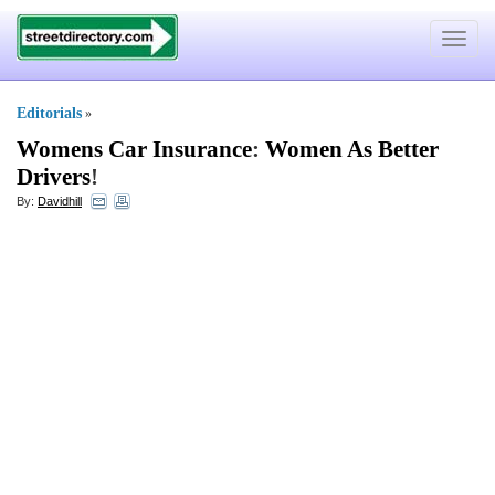
Toggle
navigat
Editorials
»
Womens Car Insurance
:
Women As Better
Drivers
!
By:
Davidhill