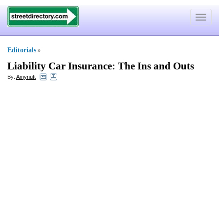
Toggle
navigat
Editorials
»
Liability Car Insurance
:
The Ins and Outs
By:
Amynutt