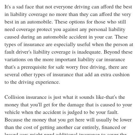
It's a sad face that not everyone driving can afford the best
in liability coverage no more than they can afford the very
best in an automobile. These options for those who still
need coverage protect you against any personal liability
caused during an automobile accident in your car. These
types of insurance are especially useful when the person at
fault driver's liability coverage is inadequate. Beyond these
variations on the more important liability car insurance
that's a prerequisite for safe worry free driving, there are
several other types of insurance that add an extra cushion
to the driving experience.
Collision insurance is just what it sounds like-that's the
money that you'll get for the damage that is caused to your
vehicle when the accident is judged to be your fault.
Because the money that you get here will usually be lower
than the cost of getting another car entirely, financed or
leased cars might need additional insurance to cover the