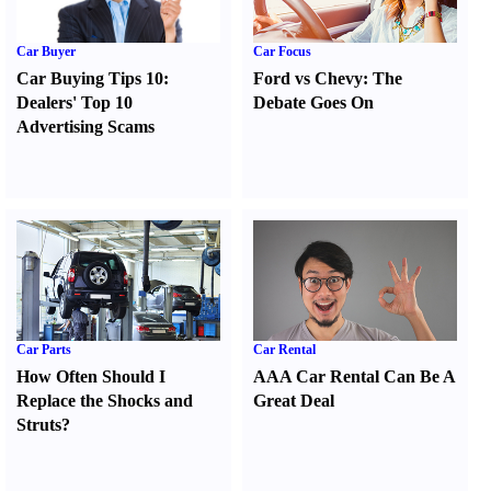
Car Buyer
Car Focus
Car Buying Tips 10
:
Ford vs Chevy
:
The
Dealers' Top 10
Debate Goes On
Advertising Scams
Car Parts
Car Rental
How Often Should I
AAA Car Rental Can Be A
Replace the Shocks and
Great Deal
Struts
?