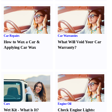
Car Repairs
Car Warranties
How to Wax a Car
&
What Will Void Your Car
Applying Car Wax
Warranty
?
Cars
Engine Oil
Wet Kit
-
What is It
?
Check Engine Lights
: