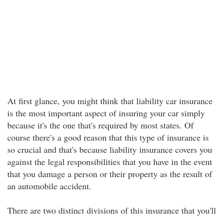
At first glance, you might think that liability car insurance
is the most important aspect of insuring your car simply
because it's the one that's required by most states. Of
course there's a good reason that this type of insurance is
so crucial and that's because liability insurance covers you
against the legal responsibilities that you have in the event
that you damage a person or their property as the result of
an automobile accident.
There are two distinct divisions of this insurance that you'll