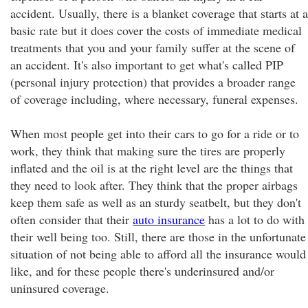
accident. Usually, there is a blanket coverage that starts at a
basic rate but it does cover the costs of immediate medical
treatments that you and your family suffer at the scene of
an accident. It's also important to get what's called PIP
(personal injury protection) that provides a broader range
of coverage including, where necessary, funeral expenses.
When most people get into their cars to go for a ride or to
work, they think that making sure the tires are properly
inflated and the oil is at the right level are the things that
they need to look after. They think that the proper airbags
keep them safe as well as an sturdy seatbelt, but they don't
often consider that their
auto insurance
has a lot to do with
their well being too. Still, there are those in the unfortunate
situation of not being able to afford all the insurance would
like, and for these people there's underinsured and/or
uninsured coverage.