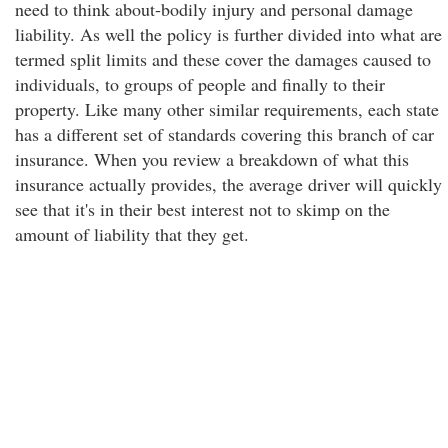
need to think about-bodily injury and personal damage
liability. As well the policy is further divided into what are
termed split limits and these cover the damages caused to
individuals, to groups of people and finally to their
property. Like many other similar requirements, each state
has a different set of standards covering this branch of car
insurance. When you review a breakdown of what this
insurance actually provides, the average driver will quickly
see that it's in their best interest not to skimp on the
amount of liability that they get.