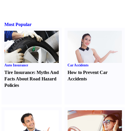
Most Popular
Auto Insurance
Car Accidents
Tire Insurance
:
Myths And
How to Prevent Car
Facts About Road Hazard
Accidents
Policies