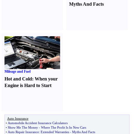
Myths And Facts
Mileage and Fuel
Hot and Cold
:
When your
Engine is Hard to Start
Auto Insurance
•
Automobile Accident Insurance Calculators
•
Show Me The Money
-
Where The Profit Is In New Cars
•
Auto Repair Insurance
:
Extended Warranties
-
Myths And Facts