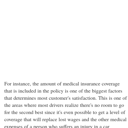
For instance, the amount of medical insurance coverage
that is included in the policy is one of the biggest factors
that determines most customer's satisfaction. This is one of
the areas where most drivers realize there's no room to go
for the second best since it's even possible to get a level of
coverage that will replace lost wages and the other medical
expenses of a person who suffers an injury in a car