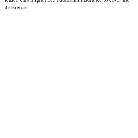
difference.