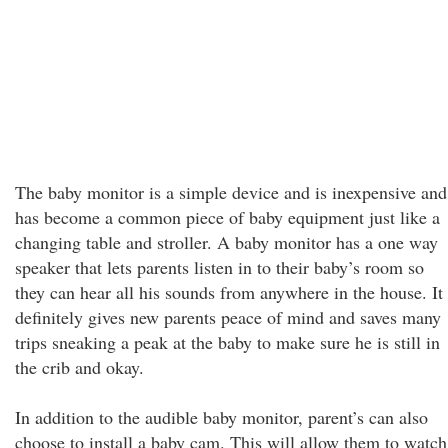
The baby monitor is a simple device and is inexpensive and
has become a common piece of baby equipment just like a
changing table and stroller. A baby monitor has a one way
speaker that lets parents listen in to their baby’s room so
they can hear all his sounds from anywhere in the house. It
definitely gives new parents peace of mind and saves many
trips sneaking a peak at the baby to make sure he is still in
the crib and okay.
In addition to the audible baby monitor, parent’s can also
choose to install a baby cam. This will allow them to watch