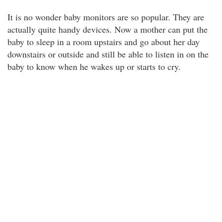
It is no wonder baby monitors are so popular. They are
actually quite handy devices. Now a mother can put the
baby to sleep in a room upstairs and go about her day
downstairs or outside and still be able to listen in on the
baby to know when he wakes up or starts to cry.