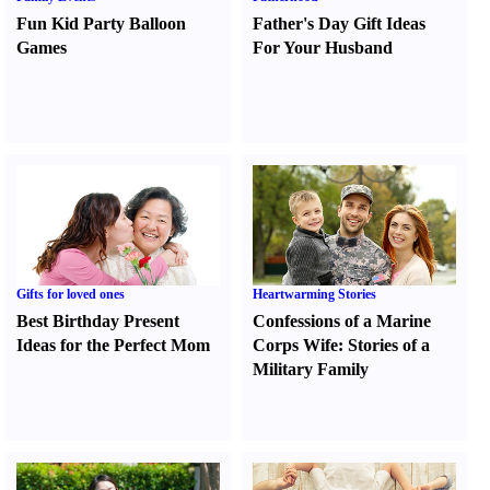
Fun Kid Party Balloon
Father's Day Gift Ideas
Games
For Your Husband
Gifts for loved ones
Heartwarming Stories
Best Birthday Present
Confessions of a Marine
Ideas for the Perfect Mom
Corps Wife
:
Stories of a
Military Family