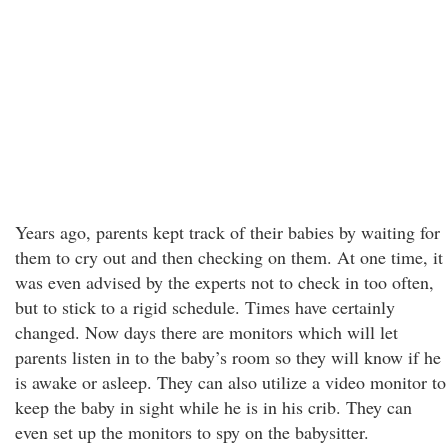
Years ago, parents kept track of their babies by waiting for
them to cry out and then checking on them. At one time, it
was even advised by the experts not to check in too often,
but to stick to a rigid schedule. Times have certainly
changed. Now days there are monitors which will let
parents listen in to the baby’s room so they will know if he
is awake or asleep. They can also utilize a video monitor to
keep the baby in sight while he is in his crib. They can
even set up the monitors to spy on the babysitter.