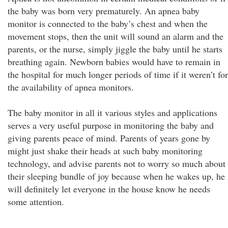
the baby was born very prematurely. An apnea baby
monitor is connected to the baby’s chest and when the
movement stops, then the unit will sound an alarm and the
parents, or the nurse, simply jiggle the baby until he starts
breathing again. Newborn babies would have to remain in
the hospital for much longer periods of time if it weren’t for
the availability of apnea monitors.
The baby monitor in all it various styles and applications
serves a very useful purpose in monitoring the baby and
giving parents peace of mind. Parents of years gone by
might just shake their heads at such baby monitoring
technology, and advise parents not to worry so much about
their sleeping bundle of joy because when he wakes up, he
will definitely let everyone in the house know he needs
some attention.