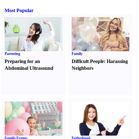
Most Popular
Parenting
Family
Preparing for an
Difficult People
:
Harassing
Abdominal Ultrasound
Neighbors
Family Events
Fatherhood