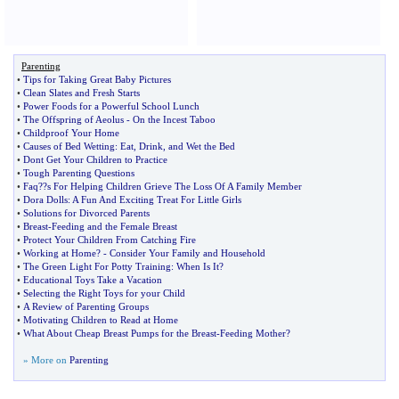
Parenting
•
Tips for Taking Great Baby Pictures
•
Clean Slates and Fresh Starts
•
Power Foods for a Powerful School Lunch
•
The Offspring of Aeolus
-
On the Incest Taboo
•
Childproof Your Home
•
Causes of Bed Wetting
:
Eat
,
Drink
,
and Wet the Bed
•
Dont Get Your Children to Practice
•
Tough Parenting Questions
•
Faq
?
?s For Helping Children Grieve The Loss Of A Family Member
•
Dora Dolls
:
A Fun And Exciting Treat For Little Girls
•
Solutions for Divorced Parents
•
Breast
-
Feeding and the Female Breast
•
Protect Your Children From Catching Fire
•
Working at Home
? -
Consider Your Family and Household
•
The Green Light For Potty Training
:
When Is It
?
•
Educational Toys Take a Vacation
•
Selecting the Right Toys for your Child
•
A Review of Parenting Groups
•
Motivating Children to Read at Home
•
What About Cheap Breast Pumps for the Breast
-
Feeding Mother
?
» More on
Parenting