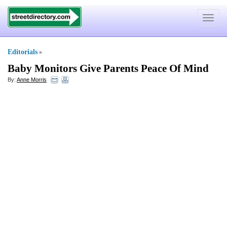
Toggle
navigat
Editorials
»
Baby Monitors Give Parents Peace Of Mind
By:
Anne Morris