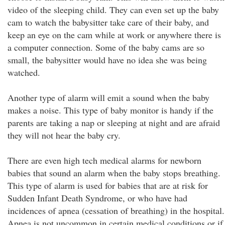
video of the sleeping child. They can even set up the baby
cam to watch the babysitter take care of their baby, and
keep an eye on the cam while at work or anywhere there is
a computer connection. Some of the baby cams are so
small, the babysitter would have no idea she was being
watched.
Another type of alarm will emit a sound when the baby
makes a noise. This type of baby monitor is handy if the
parents are taking a nap or sleeping at night and are afraid
they will not hear the baby cry.
There are even high tech medical alarms for newborn
babies that sound an alarm when the baby stops breathing.
This type of alarm is used for babies that are at risk for
Sudden Infant Death Syndrome, or who have had
incidences of apnea (cessation of breathing) in the hospital.
Apnea is not uncommon in certain medical conditions or if