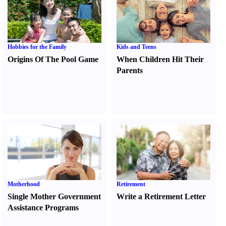
Hobbies for the Family
Kids and Teens
Origins Of The Pool Game
When Children Hit Their
Parents
Motherhood
Retirement
Single Mother Government
Write a Retirement Letter
Assistance Programs