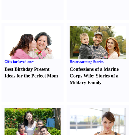
Gifts for loved ones
Heartwarming Stories
Best Birthday Present
Confessions of a Marine
Ideas for the Perfect Mom
Corps Wife
:
Stories of a
Military Family