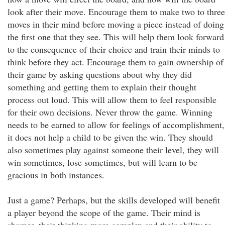
look after their move. Encourage them to make two to three
moves in their mind before moving a piece instead of doing
the first one that they see. This will help them look forward
to the consequence of their choice and train their minds to
think before they act. Encourage them to gain ownership of
their game by asking questions about why they did
something and getting them to explain their thought
process out loud. This will allow them to feel responsible
for their own decisions. Never throw the game. Winning
needs to be earned to allow for feelings of accomplishment,
it does not help a child to be given the win. They should
also sometimes play against someone their level, they will
win sometimes, lose sometimes, but will learn to be
gracious in both instances.
Just a game? Perhaps, but the skills developed will benefit
a player beyond the scope of the game. Their mind is