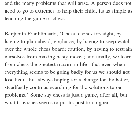
and the many problems that will arise. A person does not
need to go to extremes to help their child, its as simple as
teaching the game of chess.
Benjamin Franklin said, "Chess teaches foresight, by
having to plan ahead; vigilance, by having to keep watch
over the whole chess board; caution, by having to restrain
ourselves from making hasty moves; and finally, we learn
from chess the greatest maxim in life - that even when
everything seems to be going badly for us we should not
lose heart, but always hoping for a change for the better,
steadfastly continue searching for the solutions to our
problems." Some say chess is just a game, after all, but
what it teaches seems to put its position higher.