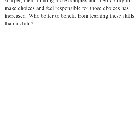
sharper, their thinking more complex and their ability to
make choices and feel responsible for those choices has
increased. Who better to benefit from learning these skills
than a child?