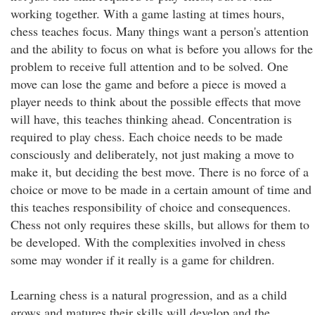
working together. With a game lasting at times hours,
chess teaches focus. Many things want a person's attention
and the ability to focus on what is before you allows for the
problem to receive full attention and to be solved. One
move can lose the game and before a piece is moved a
player needs to think about the possible effects that move
will have, this teaches thinking ahead. Concentration is
required to play chess. Each choice needs to be made
consciously and deliberately, not just making a move to
make it, but deciding the best move. There is no force of a
choice or move to be made in a certain amount of time and
this teaches responsibility of choice and consequences.
Chess not only requires these skills, but allows for them to
be developed. With the complexities involved in chess
some may wonder if it really is a game for children.
Learning chess is a natural progression, and as a child
grows and matures their skills will develop and the