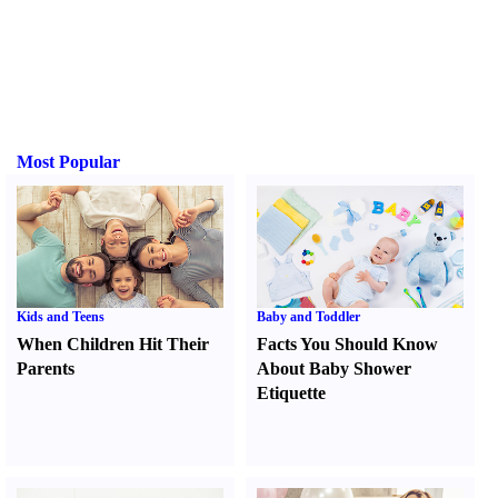
Most Popular
Kids and Teens
Baby and Toddler
When Children Hit Their
Facts You Should Know
Parents
About Baby Shower
Etiquette