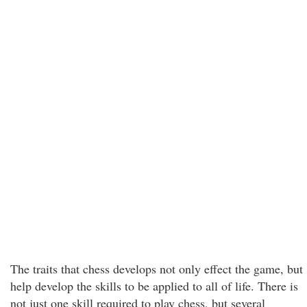
The traits that chess develops not only effect the game, but
help develop the skills to be applied to all of life. There is
not just one skill required to play chess, but several