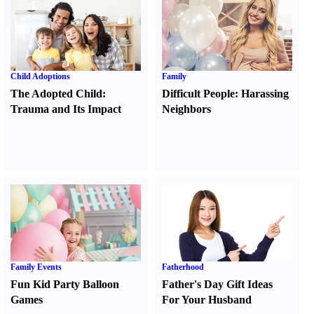
Child Adoptions
Family
The Adopted Child
:
Difficult People
:
Harassing
Trauma and Its Impact
Neighbors
Family Events
Fatherhood
Fun Kid Party Balloon
Father's Day Gift Ideas
Games
For Your Husband