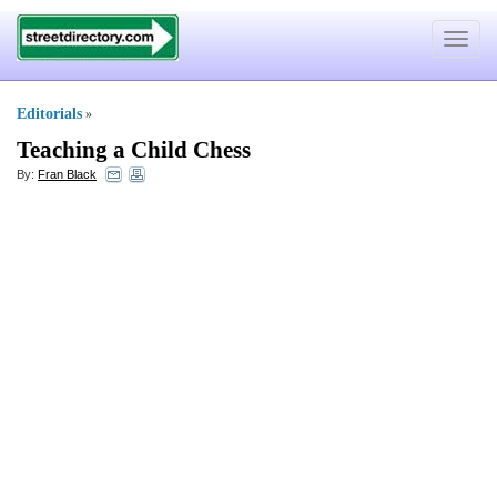
Toggle
navigat
Editorials
»
Teaching a Child Chess
By:
Fran Black