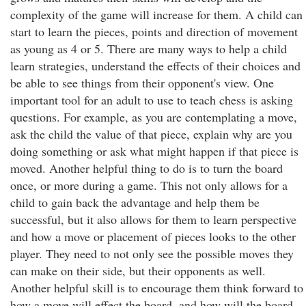
complexity of the game will increase for them. A child can
start to learn the pieces, points and direction of movement
as young as 4 or 5. There are many ways to help a child
learn strategies, understand the effects of their choices and
be able to see things from their opponent's view. One
important tool for an adult to use to teach chess is asking
questions. For example, as you are contemplating a move,
ask the child the value of that piece, explain why are you
doing something or ask what might happen if that piece is
moved. Another helpful thing to do is to turn the board
once, or more during a game. This not only allows for a
child to gain back the advantage and help them be
successful, but it also allows for them to learn perspective
and how a move or placement of pieces looks to the other
player. They need to not only see the possible moves they
can make on their side, but their opponents as well.
Another helpful skill is to encourage them think forward to
how a move will effect the board, and how will the board