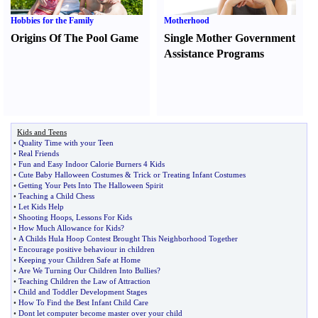
Hobbies for the Family
Motherhood
Origins Of The Pool Game
Single Mother Government
Assistance Programs
Kids and Teens
•
Quality Time with your Teen
•
Real Friends
•
Fun and Easy Indoor Calorie Burners 4 Kids
•
Cute Baby Halloween Costumes
&
Trick or Treating Infant Costumes
•
Getting Your Pets Into The Halloween Spirit
•
Teaching a Child Chess
•
Let Kids Help
•
Shooting Hoops
,
Lessons For Kids
•
How Much Allowance for Kids
?
•
A Childs Hula Hoop Contest Brought This Neighborhood Together
•
Encourage positive behaviour in children
•
Keeping your Children Safe at Home
•
Are We Turning Our Children Into Bullies
?
•
Teaching Children the Law of Attraction
•
Child and Toddler Development Stages
•
How To Find the Best Infant Child Care
•
Dont let computer become master over your child