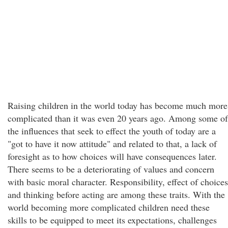
Raising children in the world today has become much more
complicated than it was even 20 years ago. Among some of
the influences that seek to effect the youth of today are a
"got to have it now attitude" and related to that, a lack of
foresight as to how choices will have consequences later.
There seems to be a deteriorating of values and concern
with basic moral character. Responsibility, effect of choices
and thinking before acting are among these traits. With the
world becoming more complicated children need these
skills to be equipped to meet its expectations, challenges