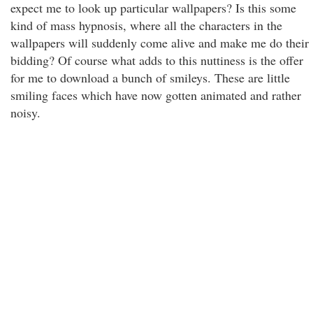
expect me to look up particular wallpapers? Is this some
kind of mass hypnosis, where all the characters in the
wallpapers will suddenly come alive and make me do their
bidding? Of course what adds to this nuttiness is the offer
for me to download a bunch of smileys. These are little
smiling faces which have now gotten animated and rather
noisy.