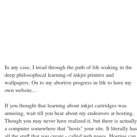
In any case, I tread through the path of life soaking in the
deep philosophical learning of inkjet printers and
wallpapers. On to my abortive progress in life to have my
own website...
If you thought that learning about inkjet cartridges was
amusing, wait till you hear about my endeavors at hosting.
Though you may never have realized it, but there is actually
a computer somewhere that "hosts" your site. It literally has
all the stuff that you create - called web pages. Hosting can