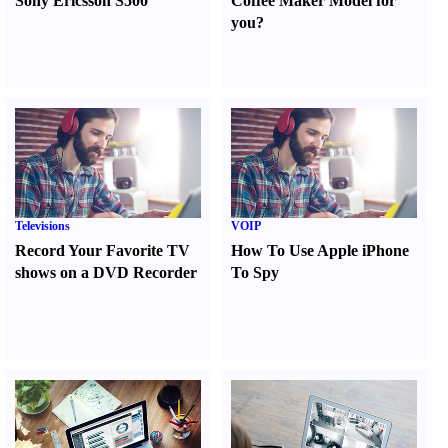
Sony Ericsson S500
Coffee Maker Model for
you
?
Televisions
VOIP
Record Your Favorite TV
How To Use Apple iPhone
shows on a DVD Recorder
To Spy