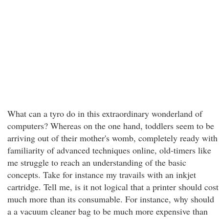
What can a tyro do in this extraordinary wonderland of
computers? Whereas on the one hand, toddlers seem to be
arriving out of their mother's womb, completely ready with
familiarity of advanced techniques online, old-timers like
me struggle to reach an understanding of the basic
concepts. Take for instance my travails with an inkjet
cartridge. Tell me, is it not logical that a printer should cost
much more than its consumable. For instance, why should
a a vacuum cleaner bag to be much more expensive than