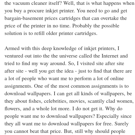
the vacuum cleaner itself? Well, that is what happens when
you buy a procure inkjet printer. You need to go and get
bargain-basement prices cartridges that can overtake the
price of the printer in no time. Probably the possible
solution is to refill older printer cartridges.
Armed with this deep knowledge of inkjet printers, I
ventured out into the the universe called the Internet and
tried to find my way around. So, I visited site after site
after site - well you get the idea - just to find that there are
a lot of people who want me to perform a lot of online
assignments. One of the most common assignments is to
download wallpapers. I can get all kinds of wallpapers, be
they about fishes, celebrities, movies, scantily clad women,
flowers, and a whole lot more. I do not get it. Why do
people want me to download wallpapers? Especially since
they all want me to download wallpapers for free. Surely
you cannot beat that price. But, still why should people