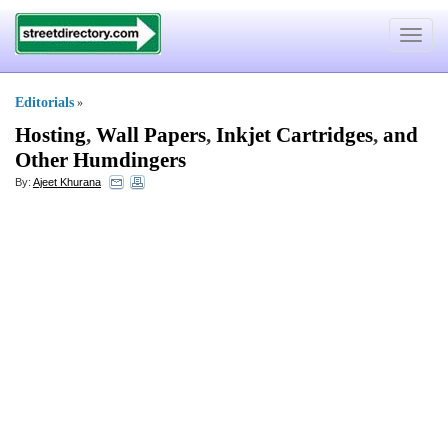
Toggle
navigat
Editorials
»
Hosting
,
Wall Papers
,
Inkjet Cartridges
,
and
Other Humdingers
By:
Ajeet Khurana