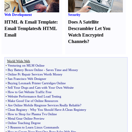
Web Development
Security
HTML
&
Email Template
:
Does A Satellite
Email Templates
&
HTML
Descrambler Let You
Email
Watch Encrypted
Channels
?
World Wide Web
•
Venturing on MLM Online
•
Buy Battery Boxes Online
-
Saves Time and Money
•
Online Pc Repair Services Worth Money
•
San Francisco Web Designer
•
Buying Lexmark Printer Cartridges Online
•
Sell Your Dogs and Cats with Your Own Website
•
How to Get Website Traffic Free
•
Website Performance And Load Testing
•
Make Good Use of Online Resources
•
Are Online Mobile Ringtone Services Really Reliable
?
•
Clean Registry
:
Why You Should Have A Clean Registery
•
How to Shop for Plasma Tvs Online
•
Metal Gear Online Preview
•
Online Teaching Degree
•
3 Reasons to Learn Linux Commands
•
How to Create Your First One
-
Page Sales Web Site