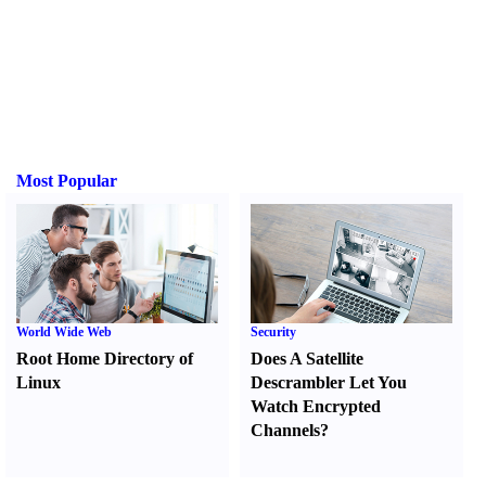
Most Popular
World Wide Web
Security
Root Home Directory of
Does A Satellite
Linux
Descrambler Let You
Watch Encrypted
Channels
?