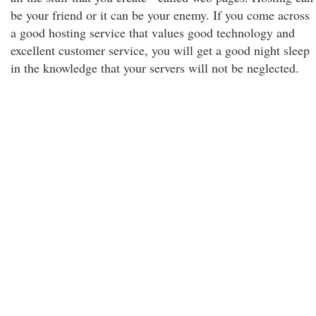
be your friend or it can be your enemy. If you come across
a good hosting service that values good technology and
excellent customer service, you will get a good night sleep
in the knowledge that your servers will not be neglected.