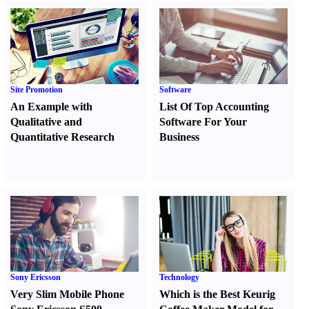
Site Promotion
Software
An Example with
List Of Top Accounting
Qualitative and
Software For Your
Quantitative Research
Business
Sony Ericsson
Technology
Very Slim Mobile Phone
Which is the Best Keurig