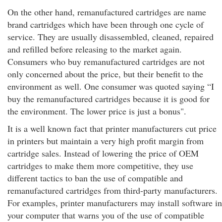
On the other hand, remanufactured cartridges are name
brand cartridges which have been through one cycle of
service. They are usually disassembled, cleaned, repaired
and refilled before releasing to the market again.
Consumers who buy remanufactured cartridges are not
only concerned about the price, but their benefit to the
environment as well. One consumer was quoted saying “I
buy the remanufactured cartridges because it is good for
the environment. The lower price is just a bonus".
It is a well known fact that printer manufacturers cut price
in printers but maintain a very high profit margin from
cartridge sales. Instead of lowering the price of OEM
cartridges to make them more competitive, they use
different tactics to ban the use of compatible and
remanufactured cartridges from third-party manufacturers.
For examples, printer manufacturers may install software in
your computer that warns you of the use of compatible