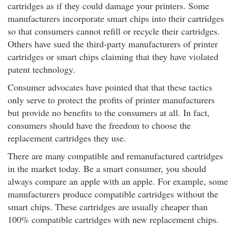
cartridges as if they could damage your printers. Some
manufacturers incorporate smart chips into their cartridges
so that consumers cannot refill or recycle their cartridges.
Others have sued the third-party manufacturers of printer
cartridges or smart chips claiming that they have violated
patent technology.
Consumer advocates have pointed that that these tactics
only serve to protect the profits of printer manufacturers
but provide no benefits to the consumers at all. In fact,
consumers should have the freedom to choose the
replacement cartridges they use.
There are many compatible and remanufactured cartridges
in the market today. Be a smart consumer, you should
always compare an apple with an apple. For example, some
manufacturers produce compatible cartridges without the
smart chips. These cartridges are usually cheaper than
100% compatible cartridges with new replacement chips.