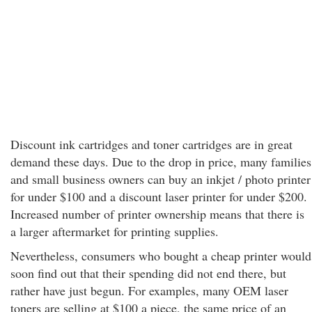
Discount ink cartridges and toner cartridges are in great
demand these days. Due to the drop in price, many families
and small business owners can buy an inkjet / photo printer
for under $100 and a discount laser printer for under $200.
Increased number of printer ownership means that there is
a larger aftermarket for printing supplies.
Nevertheless, consumers who bought a cheap printer would
soon find out that their spending did not end there, but
rather have just begun. For examples, many OEM laser
toners are selling at $100 a piece, the same price of an