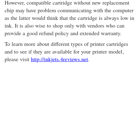
However, compatible cartridge without new replacement
chip may have problem communicating with the computer
as the latter would think that the cartridge is always low in
ink. It is also wise to shop only with vendors who can
provide a good refund policy and extended warranty.
To learn more about different types of printer cartridges
and to see if they are available for your printer model
,
please visit
http://inkjets.4reviews.net
.