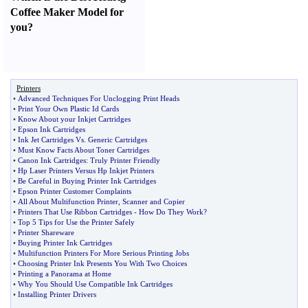
Coffee Maker Model for
you
?
Printers
•
Advanced Techniques For Unclogging Print Heads
•
Print Your Own Plastic Id Cards
•
Know About your Inkjet Cartridges
•
Epson Ink Cartridges
•
Ink Jet Cartridges Vs
.
Generic Cartridges
•
Must Know Facts About Toner Cartridges
•
Canon Ink Cartridges
:
Truly Printer Friendly
•
Hp Laser Printers Versus Hp Inkjet Printers
•
Be Careful in Buying Printer Ink Cartridges
•
Epson Printer Customer Complaints
•
All About Multifunction Printer
,
Scanner and Copier
•
Printers That Use Ribbon Cartridges
-
How Do They Work
?
•
Top 5 Tips for Use the Printer Safely
•
Printer Shareware
•
Buying Printer Ink Cartridges
•
Multifunction Printers For More Serious Printing Jobs
•
Choosing Printer Ink Presents You With Two Choices
•
Printing a Panorama at Home
•
Why You Should Use Compatible Ink Cartridges
•
Installing Printer Drivers