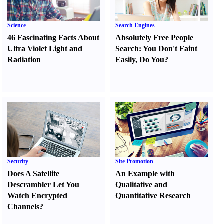
Science
Search Engines
46 Fascinating Facts About
Absolutely Free People
Ultra Violet Light and
Search
:
You Don't Faint
Radiation
Easily
,
Do You
?
Security
Site Promotion
Does A Satellite
An Example with
Descrambler Let You
Qualitative and
Watch Encrypted
Quantitative Research
Channels
?