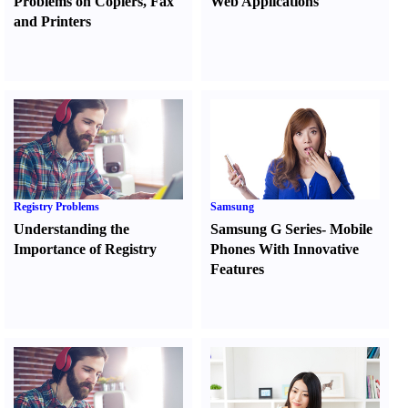
Problems on Copiers
,
Fax
Web Applications
and Printers
Registry Problems
Samsung
Understanding the
Samsung G Series
-
Mobile
Importance of Registry
Phones With Innovative
Features