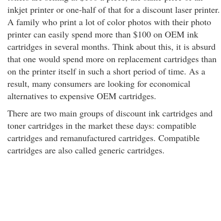
inkjet printer or one-half of that for a discount laser printer.
A family who print a lot of color photos with their photo
printer can easily spend more than $100 on OEM ink
cartridges in several months. Think about this, it is absurd
that one would spend more on replacement cartridges than
on the printer itself in such a short period of time. As a
result, many consumers are looking for economical
alternatives to expensive OEM cartridges.
There are two main groups of discount ink cartridges and
toner cartridges in the market these days: compatible
cartridges and remanufactured cartridges. Compatible
cartridges are also called generic cartridges.