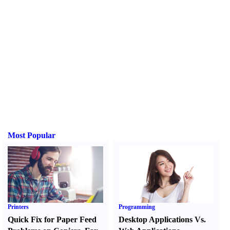
Most Popular
Printers
Programming
Quick Fix for Paper Feed
Desktop Applications Vs.