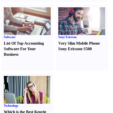
Software
Sony Ericsson
List Of Top Accounting
Very Slim Mobile Phone
Software For Your
Sony Ericsson S500
Business
Technology
Which is the Best Keurig