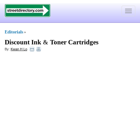
Toggle
navigat
Editorials
»
Discount Ink
&
Toner Cartridges
By:
Kwan H Lo