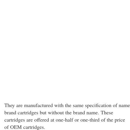
They are manufactured with the same specification of name
brand cartridges but without the brand name. These
cartridges are offered at one-half or one-third of the price
of OEM cartridges.