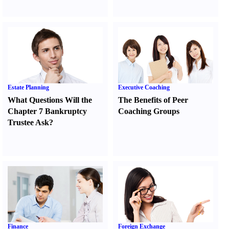
Estate Planning
Executive Coaching
What Questions Will the
The Benefits of Peer
Chapter 7 Bankruptcy
Coaching Groups
Trustee Ask
?
Finance
Foreign Exchange