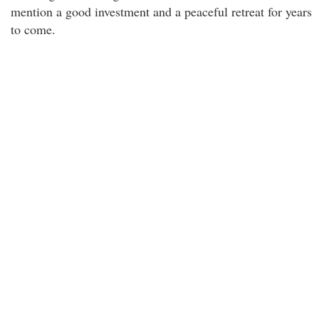
mention a good investment and a peaceful retreat for years
to come.