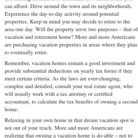
can afford. Drive around the town and its neighborhoods.
Experience the day-to-day activity around potential
properties. Keep in mind you may decide to retire to the
area one day. Will the property serve two purposes – that of
vacation and retirement home? More and more Americans
are purchasing vacation properties in areas where they plan
to eventually retire.
Remember, vacation homes remain a good investment and
provide substantial deductions on yearly tax forms if they
meet certain criteria. As the laws are ever-changing,
complex and detailed, consult your real estate agent, who
will usually work with a tax attorney or certified
accountant, to calculate the tax benefits of owning a second
home.
Relaxing in your own home in that dream vacation spot is
not out of your reach. More and more Americans are
realizing that owning a vacation home is do-able – not to