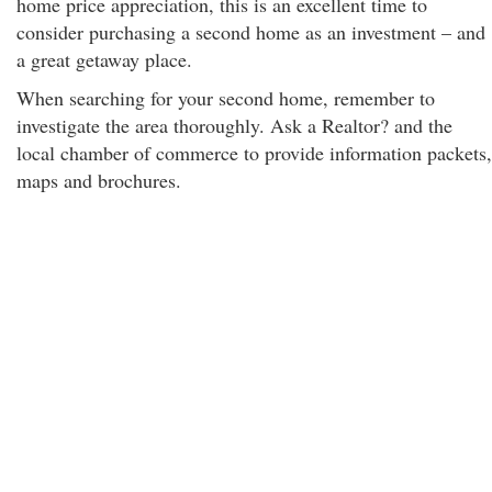
home price appreciation, this is an excellent time to
consider purchasing a second home as an investment – and
a great getaway place.
When searching for your second home, remember to
investigate the area thoroughly. Ask a Realtor? and the
local chamber of commerce to provide information packets,
maps and brochures.