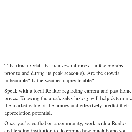
Take time to visit the area several times – a few months
prior to and during its peak season(s). Are the crowds
unbearable? Is the weather unpredictable?
Speak with a local Realtor regarding current and past home
prices. Knowing the area’s sales history will help determine
the market value of the homes and effectively predict their
appreciation potential.
Once you’ve settled on a community, work with a Realtor
and lending institution to determine how much home you