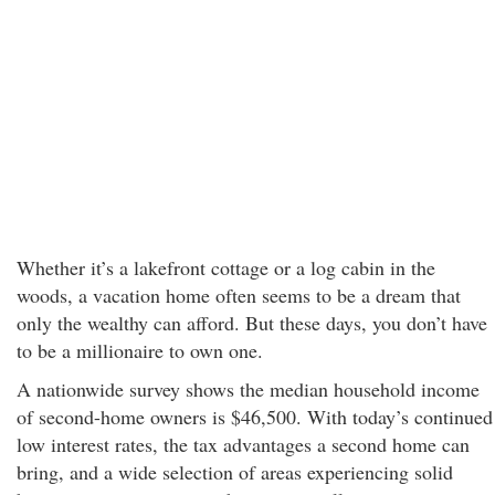
Whether it’s a lakefront cottage or a log cabin in the
woods, a vacation home often seems to be a dream that
only the wealthy can afford. But these days, you don’t have
to be a millionaire to own one.
A nationwide survey shows the median household income
of second-home owners is $46,500. With today’s continued
low interest rates, the tax advantages a second home can
bring, and a wide selection of areas experiencing solid