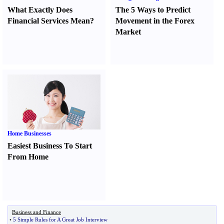
What Exactly Does
The 5 Ways to Predict
Financial Services Mean
?
Movement in the Forex
Market
Home Businesses
Easiest Business To Start
From Home
Business and Finance
•
5 Simple Rules for A Great Job Interview