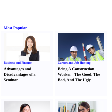
Most Popular
Business and Finance
Careers and Job Hunting
Advantages and
Being A Construction
Disadvantages of a
Worker
-
The Good
,
The
Seminar
Bad
,
And The Ugly