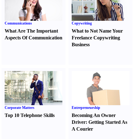
Communications
Copywriting
What Are The Important
What to Not Name Your
Aspects Of Communication
Freelance Copywriting
Business
Corporate Matters
Entrepreneurship
Top 10 Telephone Skills
Becoming An Owner
Driver
:
Getting Started As
A Courier