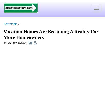
Toggle
navigat
Editorials
»
Vacation Homes Are Becoming A Reality For
More Homeowners
By:
W. Troy Swezey