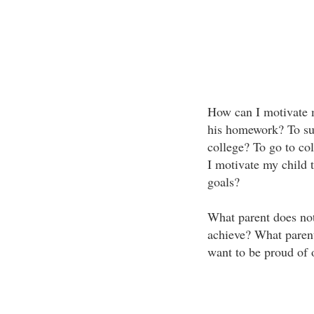
How can I motivate m
his homework? To suc
college? To go to co
I motivate my child t
goals?
What parent does not
achieve? What parent
want to be proud of o