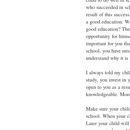
who succeeded in sch
result of this succes
a good education. Why
good education? The k
opportunity for himsel
important for you th
school, you have mis
understand why it is 
I always told my chi
study, you invest in y
open to you as a res
knowledgeable. More
Make sure your child
school. When your chi
Later your child will