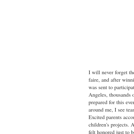
I will never forget t
faire, and after winni
was sent to participa
Angeles, thousands o
prepared for this eve
around me, I see tea
Excited parents acco
children's projects.
felt honored just to 