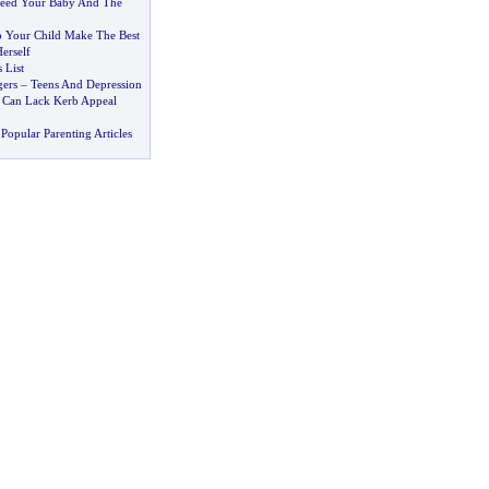
Feed Your Baby And The
 Your Child Make The Best
erself
 List
gers
–
Teens And Depression
 Can Lack Kerb Appeal
Popular Parenting Articles