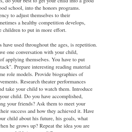
s, do your best to get your child into a good
good school, into the honors programs.
ncy to adjust themselves to their
etimes a healthy competition develops,
 children to put in more effort.
 have used throughout the ages, is repetition.
ave one conversation with your child,
 of applying themselves. You have to put
ttack". Prepare interesting reading material
e role models. Provide biographies of
evements. Research theater performances
nd take your child to watch them. Introduce
 your child. Do you have accomplished,
ng your friends? Ask them to meet your
their success and how they achieved it. Have
ur child about his future, his goals, what
hen he grows up? Repeat the idea you are