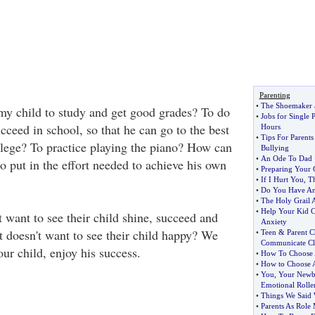
Parenting
•
The Shoemaker a
y child to study and get good grades? To do
•
Jobs for Single 
ceed in school, so that he can go to the best
Hours
•
Tips For Parent
llege? To practice playing the piano? How can
Bullying
•
An Ode To Dad
o put in the effort needed to achieve his own
•
Preparing Your C
•
If I Hurt You
,
T
•
Do You Have An 
•
The Holy Grail 
•
Help Your Kid C
 want to see their child shine, succeed and
Anxiety
 doesn't want to see their child happy? We
•
Teen
&
Parent C
Communicate Cl
ur child, enjoy his success.
•
How To Choose 
•
How to Choose A
•
You
,
Your Newb
Emotional Roller
•
Things We Said
•
Parents As Role