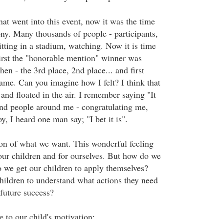
that went into this event, now it was the time
ny. Many thousands of people - participants,
itting in a stadium, watching. Now it is time
First the "honorable mention" winner was
hen - the 3rd place, 2nd place... and first
name. Can you imagine how I felt? I think that
 and floated in the air. I remember saying "It
And people around me - congratulating me,
oy, I heard one man say; "I bet it is".
ion of what we want. This wonderful feeling
our children and for ourselves. But how do we
 we get our children to apply themselves?
ildren to understand what actions they need
 future success?
e to our child's motivation: