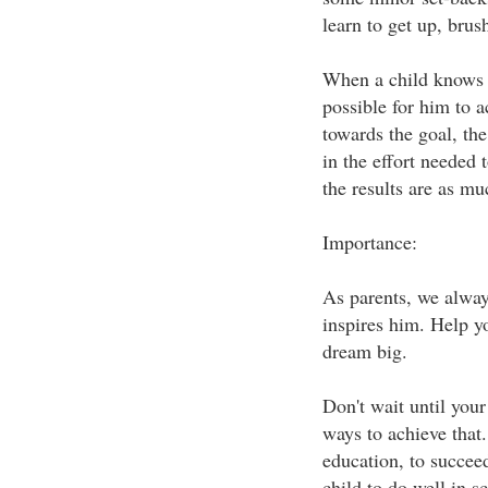
learn to get up, brus
When a child knows th
possible for him to a
towards the goal, the
in the effort needed 
the results are as mu
Importance:
As parents, we alway
inspires him. Help yo
dream big.
Don't wait until your
ways to achieve that
education, to succee
child to do well in s