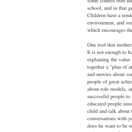
some control over thi
school, and in that 
Children have a tende
environment, and som
which encourages the
One tool that mothers
It is not enough to h
explaining the value
together a "plan of a
and movies about som
people of great achi
about role models, a
successful people to
educated people amo
child and talk about 
conversations with yo
does he want to be w