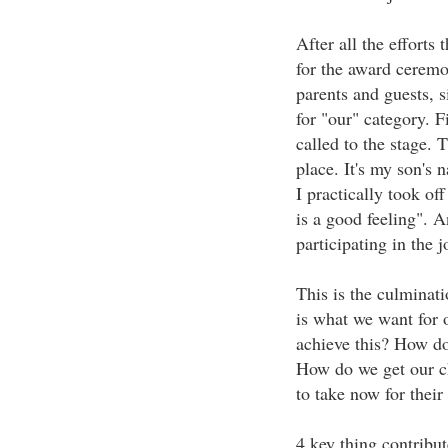
After all the efforts 
for the award ceremo
parents and guests, s
for "our" category. 
called to the stage. T
place. It's my son's 
I practically took off
is a good feeling". 
participating in the j
This is the culminat
is what we want for 
achieve this? How do
How do we get our ch
to take now for their
4 key thing contribut