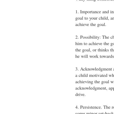
1. Importance and ins
goal to your child, an
achieve the goal.
2. Possibility: The ch
him to achieve the go
the goal, or thinks th
he will work towards
3. Acknowledgment an
a child motivated wh
achieving the goal w
acknowledgment, appr
drive.
4. Persistence. The 
some minor set-backs