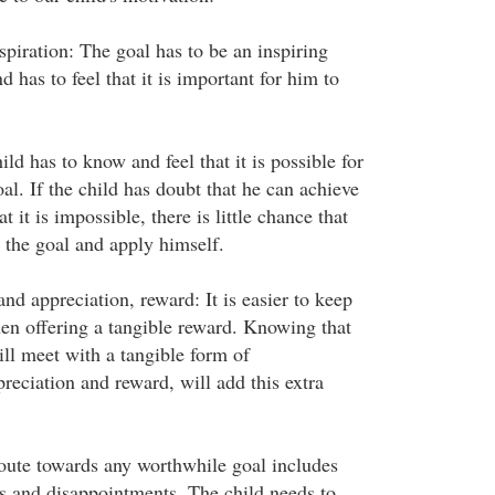
piration: The goal has to be an inspiring
d has to feel that it is important for him to
ild has to know and feel that it is possible for
al. If the child has doubt that he can achieve
at it is impossible, there is little chance that
 the goal and apply himself.
d appreciation, reward: It is easier to keep
en offering a tangible reward. Knowing that
ill meet with a tangible form of
eciation and reward, will add this extra
route towards any worthwhile goal includes
 and disappointments. The child needs to