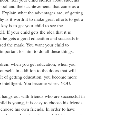
ool and their achievements that came as a
s. Explain what the advantages are, of getting
 is it worth it to make great efforts to get a
ey is to get your child to see the
f. If your child gets the idea that it is
at he gets a good education and succeeds in
sed the mark. You want your child to
important for him to do all these things.
ldren: when you get education, when you
ourself. In addition to the doors that will
ult of getting education, you become more
 intelligent. You become wiser. YOU.
 hangs out with friends who are successful in
ld is young, it is easy to choose his friends.
 choose his own friends. In order to have