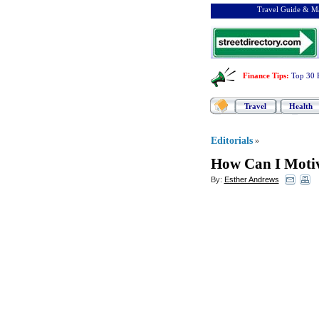
Travel Guide & Ma
Finance Tips
:
Top 30 
Travel
Health
Editorials
»
How Can I Moti
By:
Esther Andrews