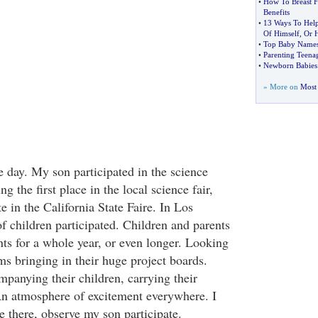
•
How To Breast 
Benefits
•
13 Ways To Help
Of Himself
,
Or H
•
Top Baby Names
•
Parenting Teena
•
Newborn Babies
» More on
Most 
he day. My son participated in the science
ng the first place in the local science fair,
te in the California State Faire. In Los
f children participated. Children and parents
nts for a whole year, or even longer. Looking
ms bringing in their huge project boards.
mpanying their children, carrying their
 An atmosphere of excitement everywhere. I
be there, observe my son participate.