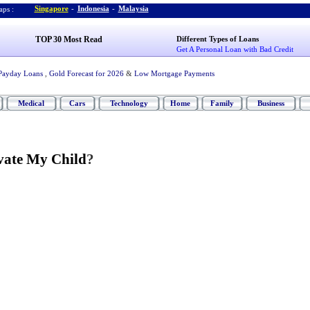
Singapore
-
Indonesia
-
Malaysia
ps :
TOP 30 Most Read
Different Types of Loans
Get A Personal Loan with Bad Credit
Payday Loans
,
Gold Forecast for 2026
&
Low Mortgage Payments
Medical
Cars
Technology
Home
Family
Business
vate My Child
?