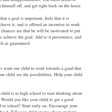
h himself off, and get right back on the horse.
at a goal is important, feels that it is
chieve it, and is offered an incentive to work
 chances are that he will be motivated to put
to achieve the goal. Add to it persistence, and
ch as guaranteed.
s want our child to work towards a goad that
ur child see the possibilities. Help your child
 child is in high school to start thinking about
. Would you like your child to get a good
d in school? Start early on. Encourage your
chool. Tell your child stories about students