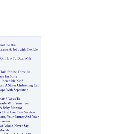
nd the Brat
Parents
&
Jobs with Flexible
s On How To Deal With
hild for the Three Rs
hen Im Sorry
Incredible Kid
?
And A Silver Christening Cup
ope With Separation
hat
:
6 Ways To
early With Your Teen
A Baby Monitor
 Child Day Care Services
orn
,
Your Partner And Your
coaster
 We Would Never Say
 Models