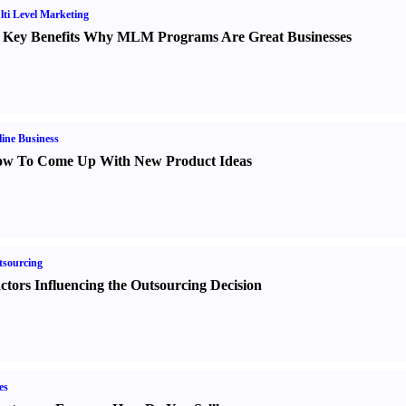
ti Level Marketing
 Key Benefits Why MLM Programs Are Great Businesses
ine Business
w To Come Up With New Product Ideas
sourcing
ctors Influencing the Outsourcing Decision
es