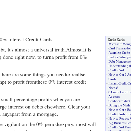
0% Interest Credit Cards
Credit Cards
•
Microsoft Mone
t, it's almost a universal truth.Almost.It is
Card Transactio
•
Avoiding Credit
g done right now, to turna profit from 0%
•
Reduce What yo
Debt Manageme
•
Understanding t
Credit Card
d here are some things you needto realise
•
How to Get 0 Ap
Cards
pt to profit fromthese 0% interest credit
•
Instant Credit C
Needs
?
•
0 Credit Card Int
Appears
g small percentage profits whenyou are
•
Credit card debt
rge interest on debts elsewhere. Clear your
•
Doing the Math 
•
How to Get a Bad
ve anyapart from a mortgage.
•
Credit Cards
:
th
•
How to Reduce Cr
be vigilant on the 0% periodsexpiry, most will
•
Big Business Lea
Credit Card Fees