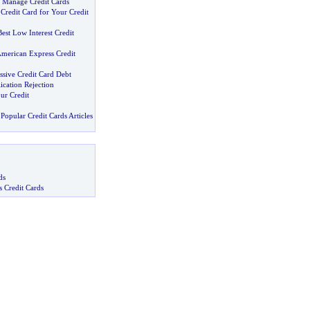
 Manage Credit Cards
 Credit Card for Your Credit
est Low Interest Credit
merican Express Credit
ssive Credit Card Debt
ication Rejection
ur Credit
Popular Credit Cards Articles
ds
s Credit Cards