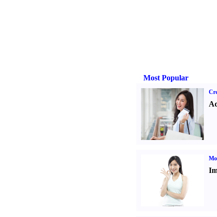
Most Popular
Cre
Ad
Mo
Im