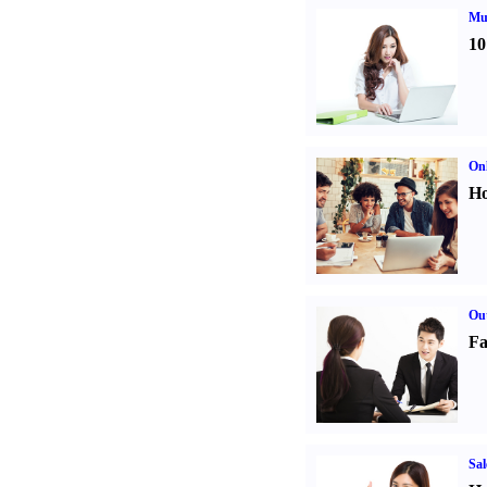
Mul
10
Onl
Ho
Out
Fa
Sal