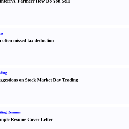
nter
r
vs.
Farmer
r
How Do You Sell
l
es
 often missed tax deduction
ading
ggestions on Stock Market Day Trading
iting Resumes
mple Resume Cover Letter