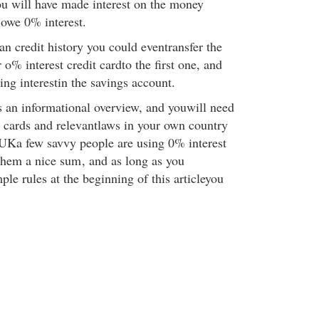
You will have made interest on the money
 owe 0% interest.
ean credit history you could eventransfer the
o% interest credit cardto the first one, and
ng interestin the savings account.
s an informational overview, and youwill need
t cards and relevantlaws in your own country
e UKa few savvy people are using 0% interest
them a nice sum
, and as long as you
le rules at the beginning of this articleyou