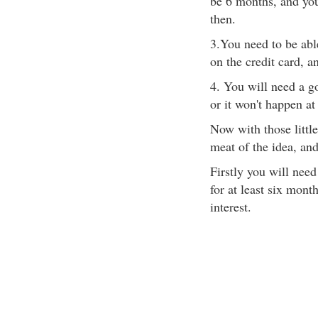
be 6 months, and yo
then.
3.You need to be abl
on the credit card, an
4. You will need a go
or it won't happen at 
Now with those little
meat of the idea, an
Firstly you will need
for at least six mon
interest.