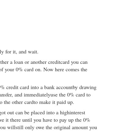
 for it, and wait.
ther a loan or another creditcard you can
 of your 0% card on. Now here comes the
 0% credit card into a bank accountby drawing
transfer, and immediatelyuse the 0% card to
to the other cardto make it paid up.
ot out can be placed into a highinterest
e it there until you have to pay up the 0%
ou willstill only owe the original amount you