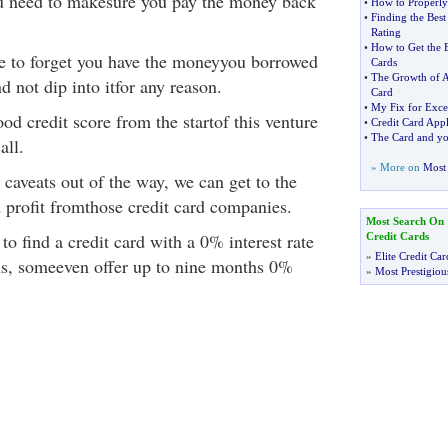
u need to makesure you pay the money back
•
How to Properly
•
Finding the Best
Rating
•
How to Get the B
e to forget you have the moneyyou borrowed
Cards
•
The Growth of A
d not dip into itfor any reason.
Card
•
My Fix for Exce
od credit score from the startof this venture
•
Credit Card Appl
•
The Card and yo
all.
» More on
Most 
 caveats out of the way, we can get to the
d profit fromthose credit card companies.
Most Search On
 to find a credit card with a 0% interest rate
Credit Cards
»
Elite Credit Car
ths, someeven offer up to nine months 0%
»
Most Prestigiou