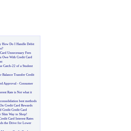
y How Do I Handle Debit
ns
?
 Card Unnecessary Fees
u Owe With Credit Card
nt
he Catch
-
22 of a Student
r Balance Transfer Credit
ard Approval
-
Consumer
erest Rate is Not what it
 consolidation best methods
On Credit Card Rewards
 Credit Credit Card
e Slim Way to Shop
!
edit Card Interest Rates
ds the Drive for Lower