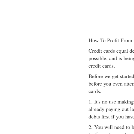
How To Profit From 
Credit cards equal deb
possible, and is bein
credit cards.
Before we get starte
before you even attem
cards.
1. It's no use makin
already paying out la
debts first if you ha
2. You will need to 