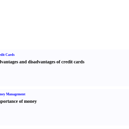
dit Cards
vantages and disadvantages of credit cards
ney Management
portance of money