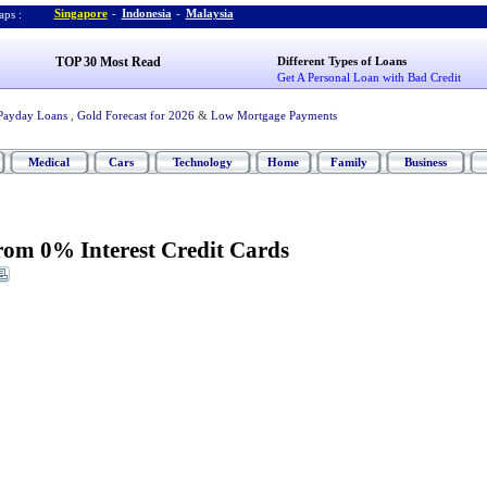
Singapore
-
Indonesia
-
Malaysia
ps :
TOP 30 Most Read
Different Types of Loans
Get A Personal Loan with Bad Credit
Payday Loans
,
Gold Forecast for 2026
&
Low Mortgage Payments
Medical
Cars
Technology
Home
Family
Business
rom 0% Interest Credit Cards