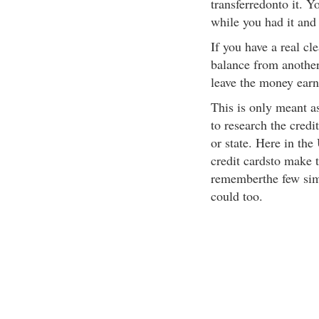
transferredonto it. 
while you had it and
If you have a real cl
balance from another 
leave the money earni
This is only meant a
to research the credi
or state. Here in th
credit cardsto make 
rememberthe few simp
could too.