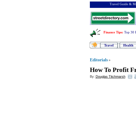
Travel Guide & Ma
Finance Tips
:
Top 30 
Travel
Health
Editorials
»
How To Profit F
By:
Douglas Titchmarsh