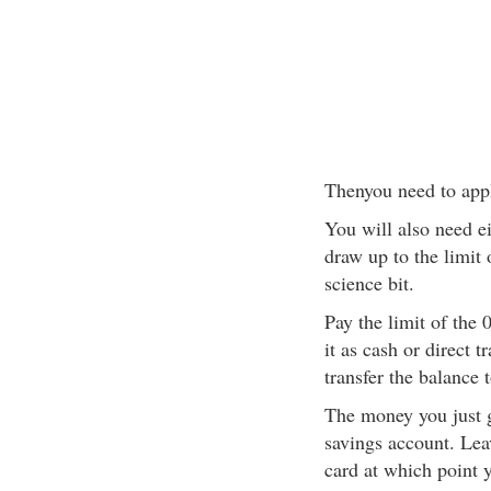
Thenyou need to apply
You will also need ei
draw up to the limit
science bit.
Pay the limit of the
it as cash or direct 
transfer the balance 
The money you just g
savings account. Leav
card at which point y