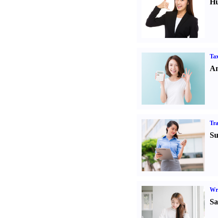
Hu
Tax
An
Tr
Su
Wr
Sa