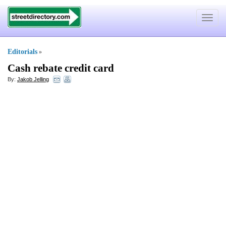
Toggle
navigat
Editorials
»
Cash rebate credit card
By:
Jakob Jelling