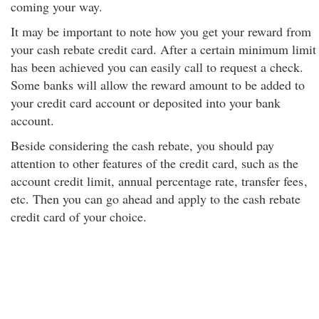
coming your way.
It may be important to note how you get your reward from
your cash rebate credit card. After a certain minimum limit
has been achieved you can easily call to request a check.
Some banks will allow the reward amount to be added to
your credit card account or deposited into your bank
account.
Beside considering the cash rebate, you should pay
attention to other features of the credit card, such as the
account credit limit, annual percentage rate, transfer fees
,
etc. Then you can go ahead and apply to the cash rebate
credit card of your choice.