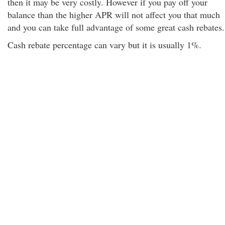
then it may be very costly. However if you pay off your
balance than the higher APR will not affect you that much
and you can take full advantage of some great cash rebates.
Cash rebate percentage can vary but it is usually 1%.