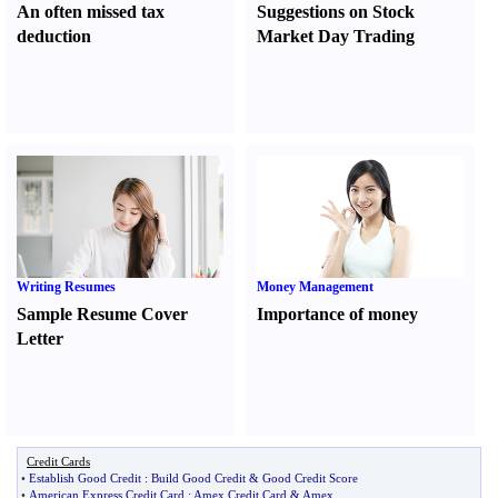
An often missed tax
Suggestions on Stock
deduction
Market Day Trading
Writing Resumes
Money Management
Sample Resume Cover
Importance of money
Letter
Credit Cards
•
Establish Good Credit
:
Build Good Credit
&
Good Credit Score
•
American Express Credit Card
:
Amex Credit Card
&
Amex