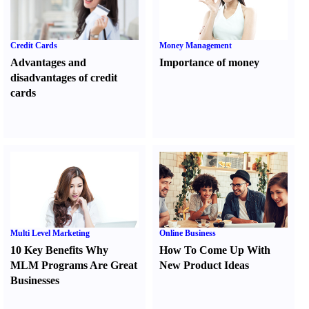
Credit Cards
Money Management
Advantages and
Importance of money
disadvantages of credit
cards
Multi Level Marketing
Online Business
10 Key Benefits Why
How To Come Up With
MLM Programs Are Great
New Product Ideas
Businesses