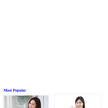
Most Popular