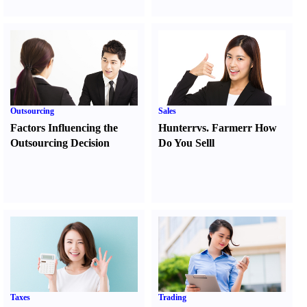
Outsourcing
Sales
Factors Influencing the
Hunter
r
vs.
Farmer
r
How
Outsourcing Decision
Do You Sell
l
Taxes
Trading