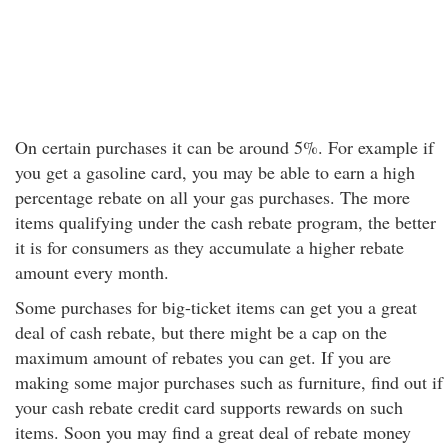
On certain purchases it can be around 5%. For example if
you get a gasoline card, you may be able to earn a high
percentage rebate on all your gas purchases. The more
items qualifying under the cash rebate program, the better
it is for consumers as they accumulate a higher rebate
amount every month.
Some purchases for big-ticket items can get you a great
deal of cash rebate, but there might be a cap on the
maximum amount of rebates you can get. If you are
making some major purchases such as furniture, find out if
your cash rebate credit card supports rewards on such
items. Soon you may find a great deal of rebate money