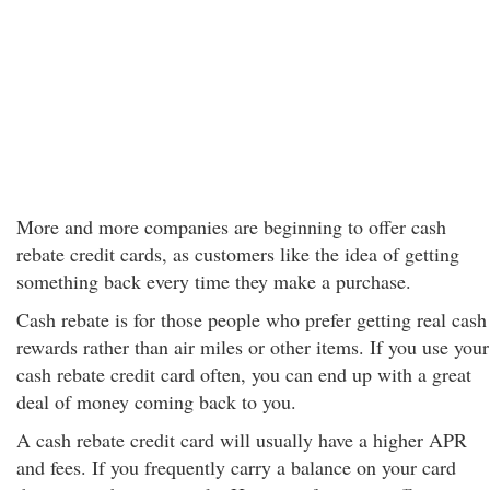
More and more companies are beginning to offer cash
rebate credit cards, as customers like the idea of getting
something back every time they make a purchase.
Cash rebate is for those people who prefer getting real cash
rewards rather than air miles or other items. If you use your
cash rebate credit card often, you can end up with a great
deal of money coming back to you.
A cash rebate credit card will usually have a higher APR
and fees. If you frequently carry a balance on your card