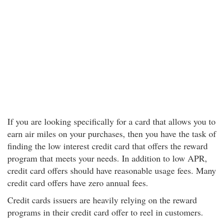
If you are looking specifically for a card that allows you to
earn air miles on your purchases, then you have the task of
finding the low interest credit card that offers the reward
program that meets your needs. In addition to low APR,
credit card offers should have reasonable usage fees. Many
credit card offers have zero annual fees.
Credit cards issuers are heavily relying on the reward
programs in their credit card offer to reel in customers.