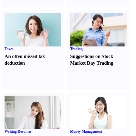
Taxes
Trading
An often missed tax
Suggestions on Stock
deduction
Market Day Trading
Writing Resumes
Money Management