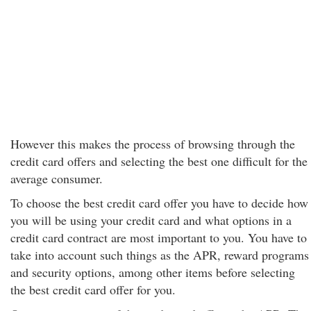
However this makes the process of browsing through the
credit card offers and selecting the best one difficult for the
average consumer.
To choose the best credit card offer you have to decide how
you will be using your credit card and what options in a
credit card contract are most important to you. You have to
take into account such things as the APR, reward programs
and security options, among other items before selecting
the best credit card offer for you.