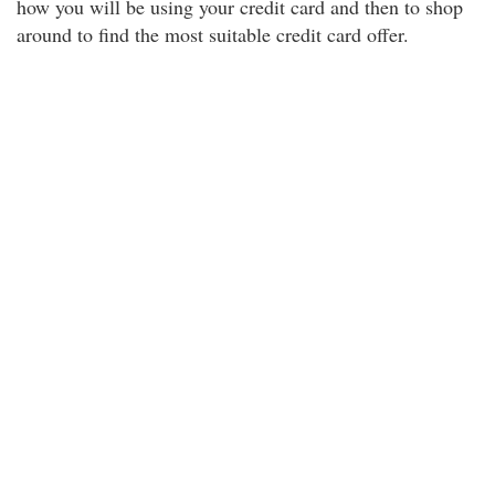
how you will be using your credit card and then to shop
around to find the most suitable credit card offer.