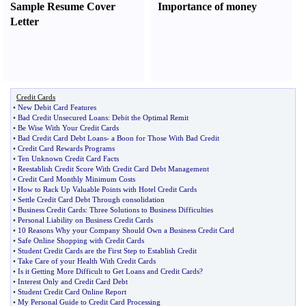
Sample Resume Cover
Importance of money
Letter
Credit Cards
•
New Debit Card Features
•
Bad Credit Unsecured Loans
:
Debit the Optimal Remit
•
Be Wise With Your Credit Cards
•
Bad Credit Card Debt Loans
-
a Boon for Those With Bad Credit
•
Credit Card Rewards Programs
•
Ten Unknown Credit Card Facts
•
Reestablish Credit Score With Credit Card Debt Management
•
Credit Card Monthly Minimum Costs
•
How to Rack Up Valuable Points with Hotel Credit Cards
•
Settle Credit Card Debt Through consolidation
•
Business Credit Cards
:
Three Solutions to Business Difficulties
•
Personal Liability on Business Credit Cards
•
10 Reasons Why your Company Should Own a Business Credit Card
•
Safe Online Shopping with Credit Cards
•
Student Credit Cards are the First Step to Establish Credit
•
Take Care of your Health With Credit Cards
•
Is it Getting More Difficult to Get Loans and Credit Cards
?
•
Interest Only and Credit Card Debt
•
Student Credit Card Online Report
•
My Personal Guide to Credit Card Processing