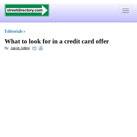
Toggle
navigat
Editorials
»
What to look for in a credit card offer
By:
Jakob Jelling