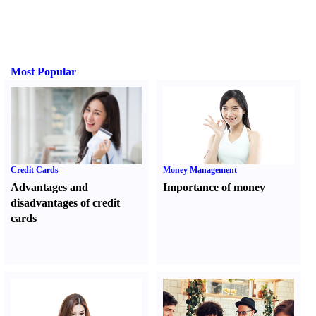
Most Popular
Credit Cards
Money Management
Advantages and
Importance of money
disadvantages of credit
cards