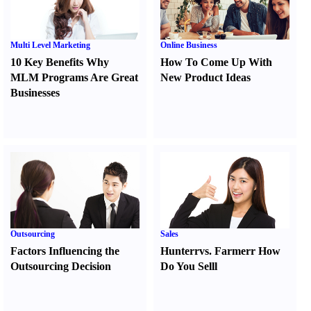
Multi Level Marketing
Online Business
10 Key Benefits Why
How To Come Up With
MLM Programs Are Great
New Product Ideas
Businesses
Outsourcing
Sales
Factors Influencing the
Hunter
r
vs.
Farmer
r
How
Outsourcing Decision
Do You Sell
l