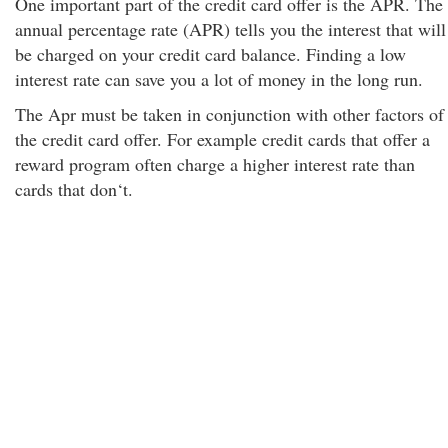
One important part of the credit card offer is the APR. The
annual percentage rate (APR) tells you the interest that will
be charged on your credit card balance. Finding a low
interest rate can save you a lot of money in the long run.
The Apr must be taken in conjunction with other factors of
the credit card offer. For example credit cards that offer a
reward program often charge a higher interest rate than
cards that don‘t.