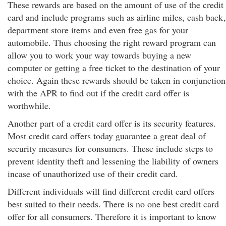
These rewards are based on the amount of use of the credit
card and include programs such as airline miles, cash back
,
department store items and even free gas for your
automobile. Thus choosing the right reward program can
allow you to work your way towards buying a new
computer or getting a free ticket to the destination of your
choice. Again these rewards should be taken in conjunction
with the APR to find out if the credit card offer is
worthwhile.
Another part of a credit card offer is its security features.
Most credit card offers today guarantee a great deal of
security measures for consumers. These include steps to
prevent identity theft and lessening the liability of owners
incase of unauthorized use of their credit card.
Different individuals will find different credit card offers
best suited to their needs. There is no one best credit card
offer for all consumers. Therefore it is important to know