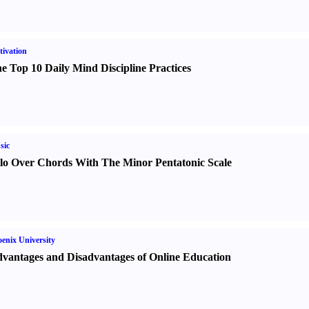
ivation
e Top 10 Daily Mind Discipline Practices
sic
lo Over Chords With The Minor Pentatonic Scale
enix University
vantages and Disadvantages of Online Education