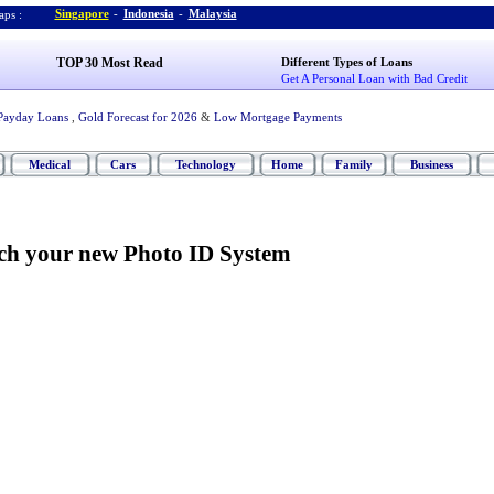
Singapore
-
Indonesia
-
Malaysia
ps :
TOP 30 Most Read
Different Types of Loans
Get A Personal Loan with Bad Credit
Payday Loans
,
Gold Forecast for 2026
&
Low Mortgage Payments
Medical
Cars
Technology
Home
Family
Business
rch your new Photo ID System