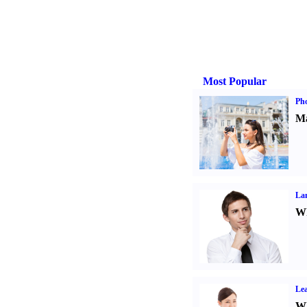
Most Popular
Ph
Ma
La
Wh
Lea
Wh