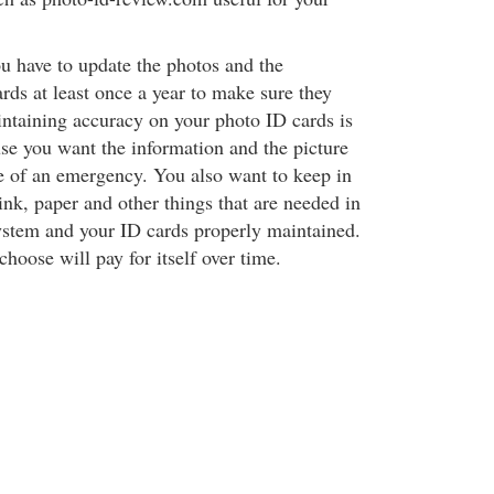
u have to update the photos and the
rds at least once a year to make sure they
ntaining accuracy on your photo ID cards is
se you want the information and the picture
se of an emergency. You also want to keep in
ink, paper and other things that are needed in
ystem and your ID cards properly maintained.
hoose will pay for itself over time.