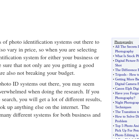
of photo identification systems out there to
Photography
•
All The Secrets 
so vary in price, so when you are selecting
Photography
ntification system for either your business or
•
What Is Stock P
•
Digital Picture
 sure that not only are you getting a good
Shot
•
The Difference 
are also not breaking your budget.
•
Tripods
-
How to
•
Getting More Ba
photo ID systems out there, you may seem
Digital Camera B
•
Canon Elph Digi
 overwhelmed when doing the research. If you
•
Have you Forgott
search, you will get a lot of different results,
Photography
?
•
Night Photogra
ok up anything else on the internet. The
Techniques
•
The Transition t
 many different systems for both business and
•
How to Solve Di
Problem
•
Top 5 Photo An
Pick Up For Pen
•
Photo Editing is