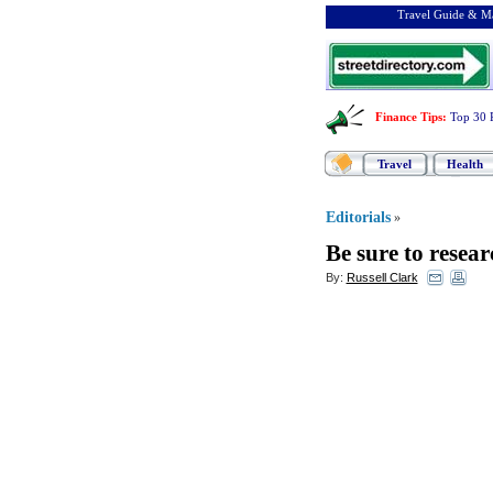
Travel Guide & Ma
Finance Tips
:
Top 30 
Travel
Health
Editorials
»
Be sure to resea
By:
Russell Clark