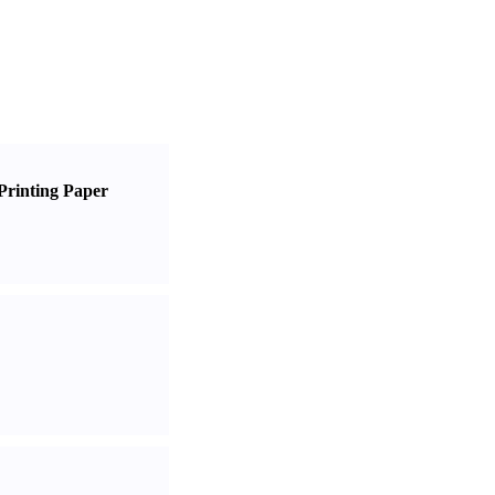
Printing Paper