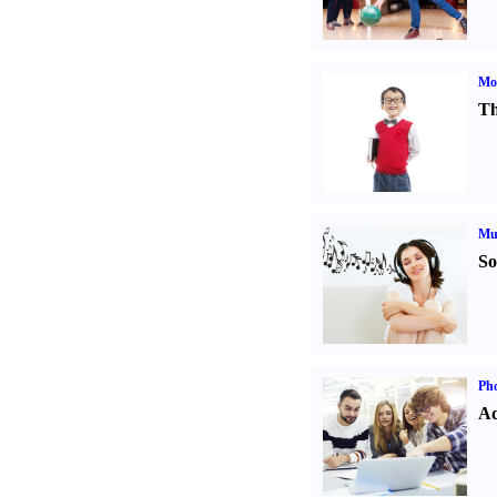
Mot
Th
Mu
So
Pho
Ad