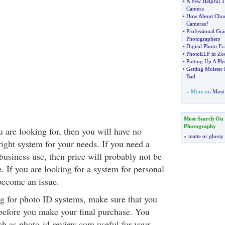
•
A Few Helpful T
Camera
•
How About Choo
Cameras
?
•
Professional Gra
Photographers
•
Digital Photo F
•
PhotoELF in Z
•
Putting Up A Ph
•
Getting Moister 
Bad
» More on
Most 
Most Search On
Photography
 are looking for, then you will have no
»
matte or glossy
ight system for your needs. If you need a
business use, then price will probably not be
. If you are looking for a system for personal
become an issue.
 for photo ID systems, make sure that you
 before you make your final purchase. You
uch as photo-id-review.com useful for your