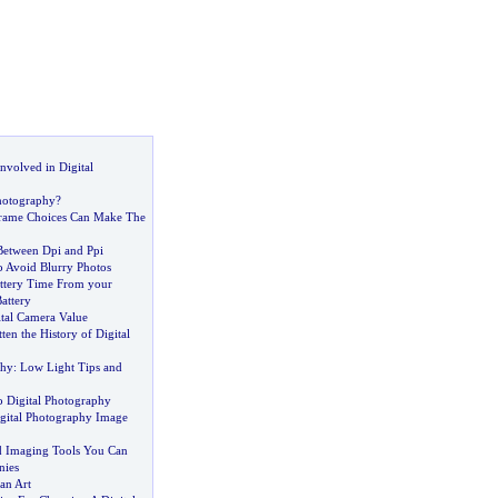
Involved in Digital
hotography
?
 Frame Choices Can Make The
Between Dpi and Ppi
 Avoid Blurry Photos
ttery Time From your
attery
tal Camera Value
en the History of Digital
phy
:
Low Light Tips and
o Digital Photography
gital Photography Image
d Imaging Tools You Can
nies
 an Art