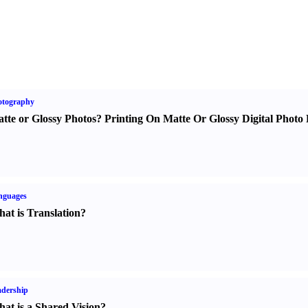
otography
tte or Glossy Photos
?
Printing On Matte Or Glossy Digital Photo 
nguages
at is Translation
?
dership
at is a Shared Vision
?