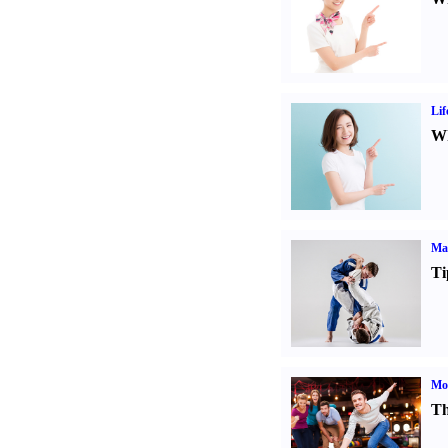
Lif
Wh
Mar
Ti
Mo
Th