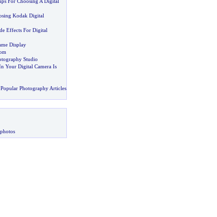
ips For Choosing A Digital
sing Kodak Digital
de Effects For Digital
rame Display
oom
otography Studio
In Your Digital Camera Is
Popular Photography Articles
 photos