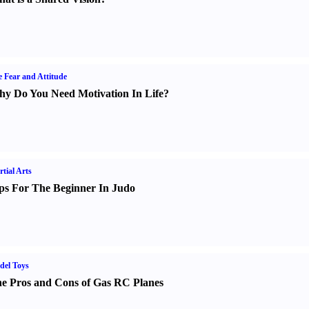
e Fear and Attitude
y Do You Need Motivation In Life
?
tial Arts
ps For The Beginner In Judo
del Toys
e Pros and Cons of Gas RC Planes