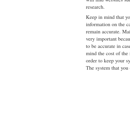
research.
Keep in mind that yo
information on the ca
remain accurate. Mai
very important becau
to be accurate in ca
mind the cost of the 
order to keep your s
The system that you c