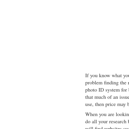
If you know what you
problem finding the r
photo ID system for 
that much of an issue
use, then price may 
When you are looking
do all your research
will find websites s