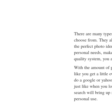
There are many types 
choose from. They al
the perfect photo ide
personal needs, make
quality system, you 
With the amount of 
like you get a little
do a google or yahoo 
just like when you lo
search will bring up
personal use.