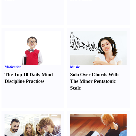
Motivation
Music
The Top 10 Daily Mind
Solo Over Chords With
Discipline Practices
The Minor Pentatonic
Scale