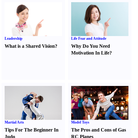
Leadership
Life Fear and Attitude
What is a Shared Vision
?
Why Do You Need
Motivation In Life
?
Martial Arts
Model Toys
Tips For The Beginner In
The Pros and Cons of Gas
Judo
RC Planes