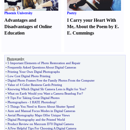
Phoenix University
Poetry
Advantages and
I Carry your Heart With
Disadvantages of Online
Me
,
About the Poem by E.
Education
E. Cummings
Photography
•
5 Important Elements of Photo Restoration and Repair
•
Frequently Asked Questions About Digital Cameras
•
Printing Your Own Digtal Photographs
•
Low Cost Digital Photo Printing
•
Digital Photo Frames Free the Family Photos From the Computer
•
Value of 4 Color Business Cards Printing
•
Knowing Which Digital Slr Camera Lens is Right for You
?
•
What on Earth Would you Want a Camera Beanbag For
?
•
9 Tips For Taking Great Digital Photos
•
Photographers
-
I HATE Photoshop
!
•
5 Things You Need to Know About Shutter Speed
•
Auto and Manual Focus Modes in Digital Cameras
•
Aerial Photography Maps Offer Unique Views
•
Digital Photography and the Printed World
•
Product Review on Maxxum D70 Digital Camera
•
A Few Helpful Tips For Choosing A Digital Camera