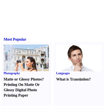
Most Popular
Photography
Languages
Matte or Glossy Photos
?
What is Translation
?
Printing On Matte Or
Glossy Digital Photo
Printing Paper