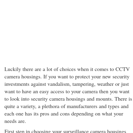
Luckily there are a lot of choices when it comes to CCTV
camera housings. If you want to protect your new security
investments against vandalism, tampering, weather or just
want to have an easy access to your camera then you want
to look into security camera housings and mounts. There is
quite a variety, a plethora of manufacturers and types and
each one has its pros and cons depending on what your
needs are.
First step in choosing your surveillance camera housings