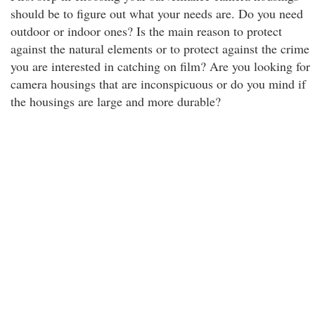
should be to figure out what your needs are. Do you need
outdoor or indoor ones? Is the main reason to protect
against the natural elements or to protect against the crime
you are interested in catching on film? Are you looking for
camera housings that are inconspicuous or do you mind if
the housings are large and more durable?