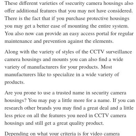
These different varieties of ssecurity camera housings also
offer additional features that you may not have considered.
There is the fact that if you purchase protective housings
you may get a better ease of mounting the entire system.
You also now can provide an easy access portal for regular
maintenance and prevention against the elements.
Along with the variety of styles of the CCTV surveillance
camera housings and mounts you can also find a wide
variety of manufacturers for your products. Most
manufacturers like to specialize in a wide variety of
products.
Are you prone to use a trusted name in security camera
housings? You may pay a little more for a name. If you can
research other brands you may find a great deal and a little
less price on all the features you need in CCTV camera
housings and still get a great quality product.
Depending on what your criteria is for video camera