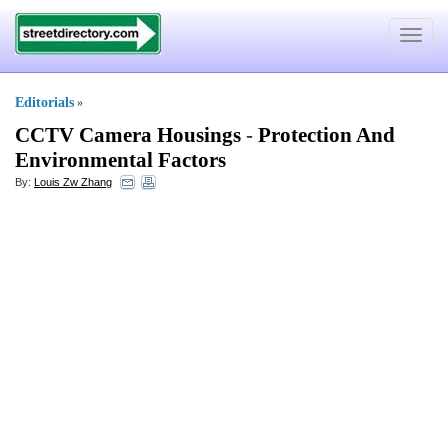
Toggle
navigat
Editorials
»
CCTV Camera Housings
-
Protection And
Environmental Factors
By:
Louis Zw Zhang