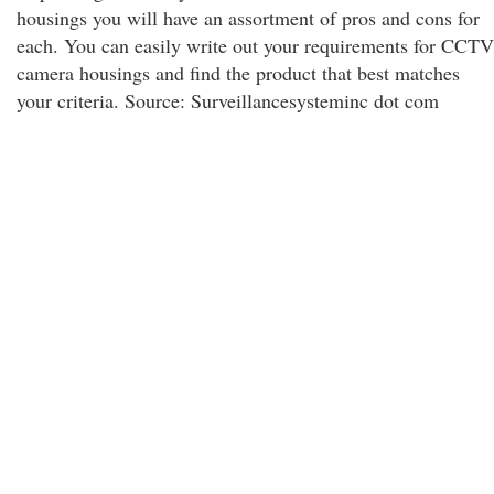
housings you will have an assortment of pros and cons for
each. You can easily write out your requirements for CCTV
camera housings and find the product that best matches
your criteria. Source: Surveillancesysteminc dot com