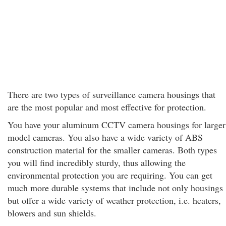
There are two types of surveillance camera housings that
are the most popular and most effective for protection.
You have your aluminum CCTV camera housings for larger
model cameras. You also have a wide variety of ABS
construction material for the smaller cameras. Both types
you will find incredibly sturdy, thus allowing the
environmental protection you are requiring. You can get
much more durable systems that include not only housings
but offer a wide variety of weather protection, i.e. heaters,
blowers and sun shields.