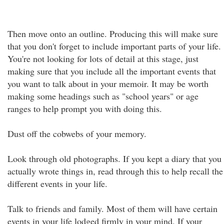
Then move onto an outline. Producing this will make sure
that you don't forget to include important parts of your life.
You're not looking for lots of detail at this stage, just
making sure that you include all the important events that
you want to talk about in your memoir. It may be worth
making some headings such as "school years" or age
ranges to help prompt you with doing this.
Dust off the cobwebs of your memory.
Look through old photographs. If you kept a diary that you
actually wrote things in, read through this to help recall the
different events in your life.
Talk to friends and family. Most of them will have certain
events in your life lodged firmly in your mind. If your