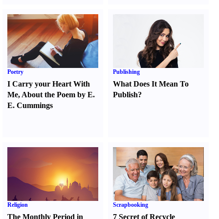
Poetry
Publishing
I Carry your Heart With
What Does It Mean To
Me
,
About the Poem by E.
Publish
?
E. Cummings
Religion
Scrapbooking
The Monthly Period in
7 Secret of Recycle