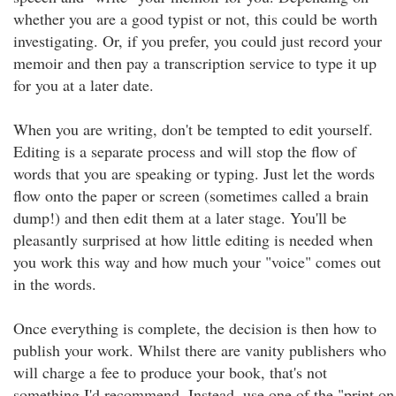
whether you are a good typist or not, this could be worth
investigating. Or, if you prefer, you could just record your
memoir and then pay a transcription service to type it up
for you at a later date.
When you are writing, don't be tempted to edit yourself.
Editing is a separate process and will stop the flow of
words that you are speaking or typing. Just let the words
flow onto the paper or screen (sometimes called a brain
dump!) and then edit them at a later stage. You'll be
pleasantly surprised at how little editing is needed when
you work this way and how much your "voice" comes out
in the words.
Once everything is complete, the decision is then how to
publish your work. Whilst there are vanity publishers who
will charge a fee to produce your book, that's not
something I'd recommend. Instead, use one of the "print on