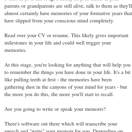
parents or grandparents are still alive, talk to them as they'll
almost certainly have memories of your formative years that
have slipped from your conscious mind completely.
Read over your CV or resume. This likely gives important
milestones in your life and could well trigger your
memories.
At this stage, you're looking for anything that will help you
to remember the things you have done in your life. It's a bit
like pulling teeth at first - the memories have been
gathering dust in the canyons of your mind for years - but
the more you do this, the more you'll start to recall.
Are you going to write or speak your memoirs?
There's software out there which will transcribe your
speech and "write" your memoir for you. Depending on