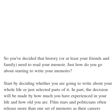
So you've decided that history (or at least your friends and
family) need to read your memoir. Just how do you go
about starting to write your memoirs?
Start by deciding whether you are going to write about your
whole life or just selected parts of it. In part, the decision
will be made by how much you have experienced in your
life and how old you are. Film stars and politicians often
release more than one set of memoirs as their careers