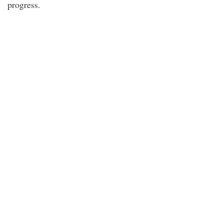
progress.