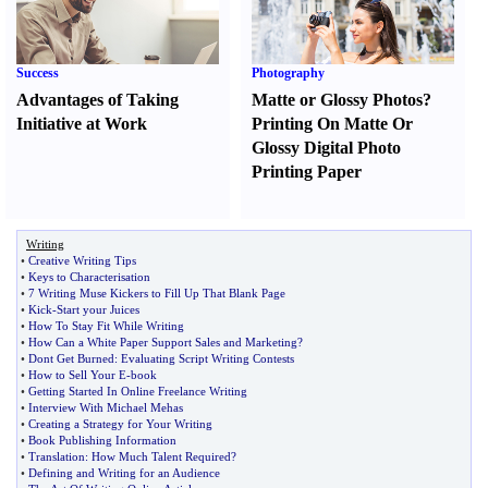
Success
Photography
Advantages of Taking
Matte or Glossy Photos
?
Initiative at Work
Printing On Matte Or
Glossy Digital Photo
Printing Paper
Writing
•
Creative Writing Tips
•
Keys to Characterisation
•
7 Writing Muse Kickers to Fill Up That Blank Page
•
Kick
-
Start your Juices
•
How To Stay Fit While Writing
•
How Can a White Paper Support Sales and Marketing
?
•
Dont Get Burned
:
Evaluating Script Writing Contests
•
How to Sell Your E
-
book
•
Getting Started In Online Freelance Writing
•
Interview With Michael Mehas
•
Creating a Strategy for Your Writing
•
Book Publishing Information
•
Translation
:
How Much Talent Required
?
•
Defining and Writing for an Audience