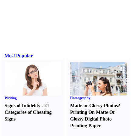
Most Popular
Writing
Photography
Signs of Infidelity
-
21
Matte or Glossy Photos
?
Categories of Cheating
Printing On Matte Or
Signs
Glossy Digital Photo
Printing Paper