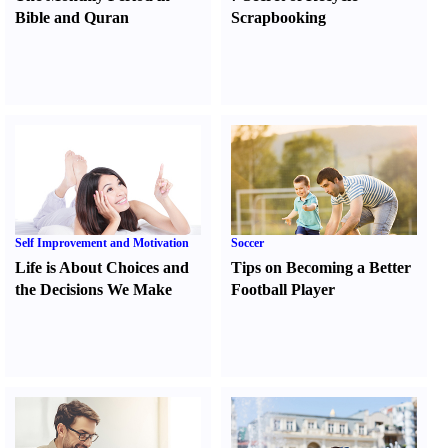
Bible and Quran
Scrapbooking
Self Improvement and Motivation
Soccer
Life is About Choices and
Tips on Becoming a Better
the Decisions We Make
Football Player