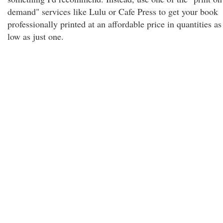
demand" services like Lulu or Cafe Press to get your book
professionally printed at an affordable price in quantities as
low as just one.