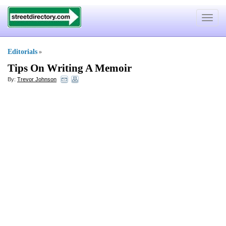
Toggle
navigat
Editorials
»
Tips On Writing A Memoir
By:
Trevor Johnson