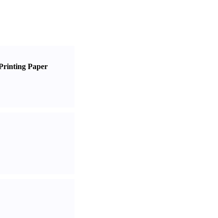
Printing Paper