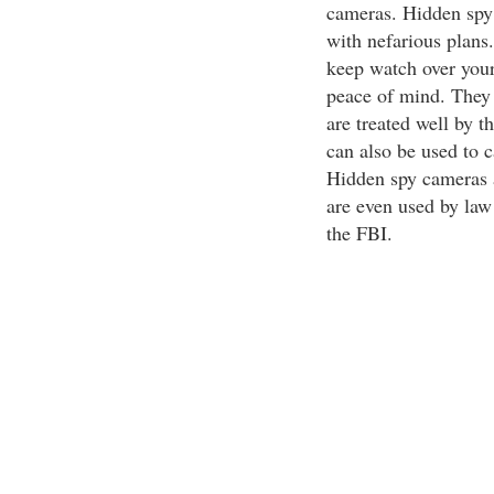
cameras. Hidden spy 
with nefarious plans.
keep watch over your
peace of mind. They 
are treated well by t
can also be used to c
Hidden spy cameras ar
are even used by law
the FBI.