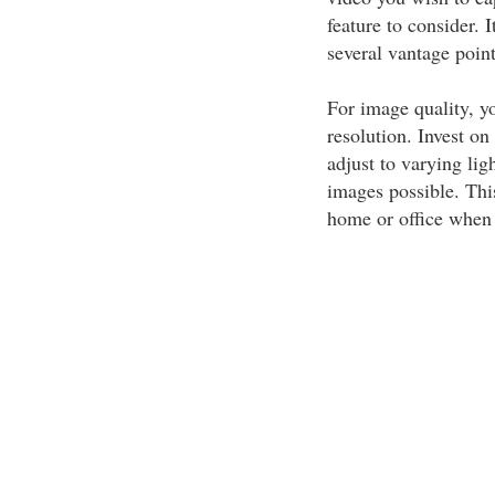
feature to consider. 
several vantage point
For image quality, y
resolution. Invest o
adjust to varying lig
images possible. Thi
home or office when 