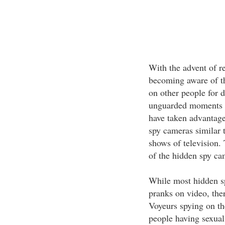
With the advent of r
becoming aware of th
on other people for d
unguarded moments c
have taken advantage
spy cameras similar 
shows of television. 
of the hidden spy ca
While most hidden sp
pranks on video, the
Voyeurs spying on th
people having sexual