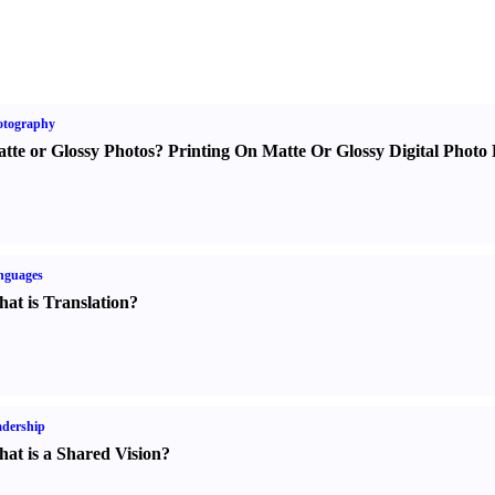
otography
tte or Glossy Photos
?
Printing On Matte Or Glossy Digital Photo 
nguages
at is Translation
?
dership
at is a Shared Vision
?