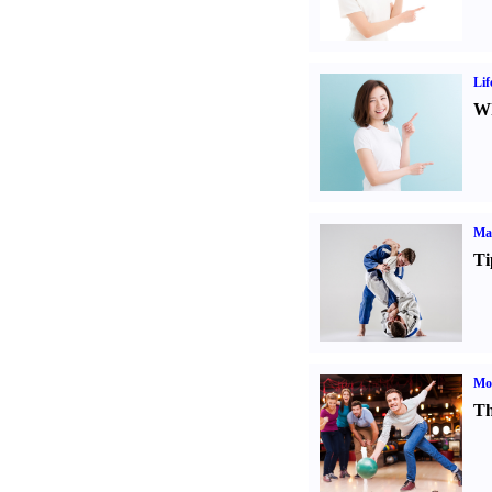
Lif
Wh
Mar
Ti
Mo
Th