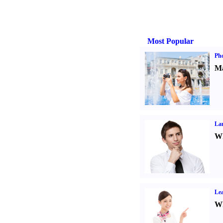
Most Popular
Ph
Ma
La
Wh
Lea
Wh