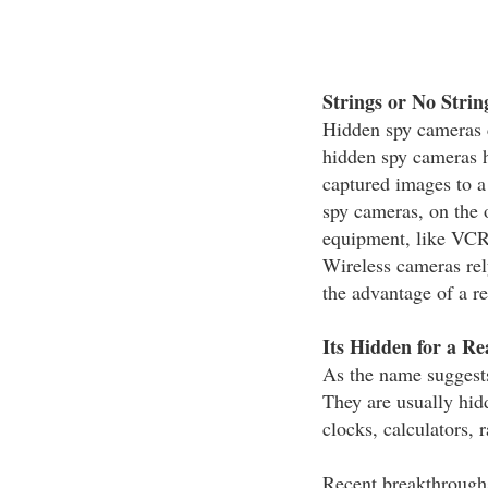
Strings or No Strin
Hidden spy cameras c
hidden spy cameras h
captured images to 
spy cameras, on the 
equipment, like VCRs
Wireless cameras rel
the advantage of a r
Its Hidden for a Re
As the name suggests
They are usually hid
clocks, calculators, 
Recent breakthrough