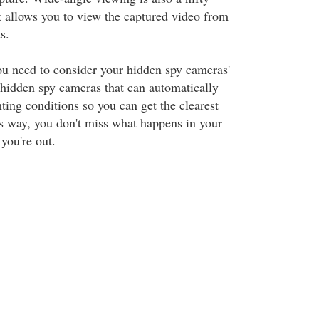
It allows you to view the captured video from
s.
ou need to consider your hidden spy cameras'
n hidden spy cameras that can automatically
hting conditions so you can get the clearest
s way, you don't miss what happens in your
you're out.