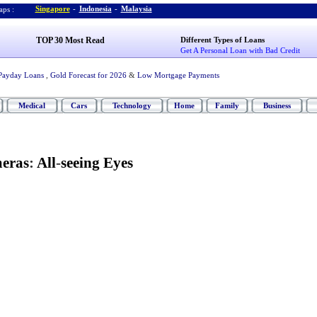
Singapore
-
Indonesia
-
Malaysia
ps :
TOP 30 Most Read
Different Types of Loans
Get A Personal Loan with Bad Credit
Payday Loans
,
Gold Forecast for 2026
&
Low Mortgage Payments
Medical
Cars
Technology
Home
Family
Business
eras
:
All
-
seeing Eyes