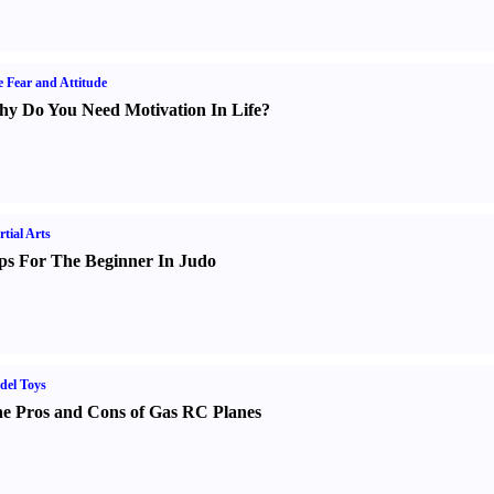
e Fear and Attitude
y Do You Need Motivation In Life
?
tial Arts
ps For The Beginner In Judo
del Toys
e Pros and Cons of Gas RC Planes