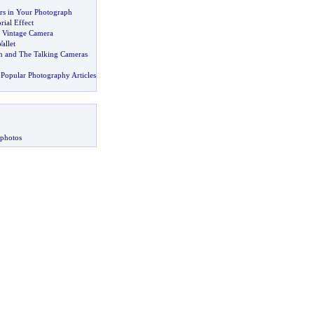
rs in Your Photograph
ial Effect
e Vintage Camera
allet
n and The Talking Cameras
Popular Photography Articles
 photos