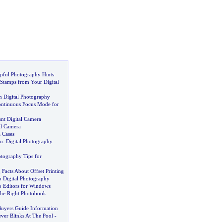
pful Photography Hints
Stamps from Your Digital
in Digital Photography
ntinuous Focus Mode for
unt Digital Camera
al Camera
 Cases
u
:
Digital Photography
otography Tips for
 Facts About Offset Printing
o Digital Photography
o Editors for Windows
he Right Photobook
Buyers Guide Information
ver Blinks At The Pool
-