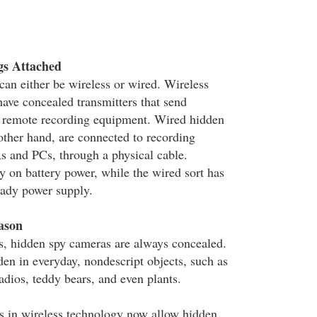
gs Attached
an either be wireless or wired. Wireless
ave concealed transmitters that send
a remote recording equipment. Wired hidden
other hand, are connected to recording
 and PCs, through a physical cable.
y on battery power, while the wired sort has
eady power supply.
ason
, hidden spy cameras are always concealed.
den in everyday, nondescript objects, such as
radios, teddy bears, and even plants.
s in wireless technology now allow hidden