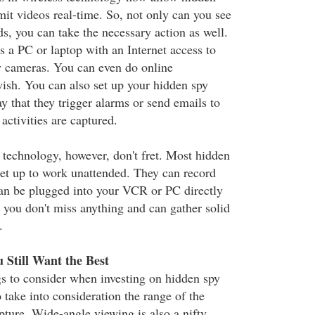
mit videos real-time. So, not only can you see
lds, you can take the necessary action as well.
s a PC or laptop with an Internet access to
y cameras. You can even do online
wish. You can also set up your hidden spy
y that they trigger alarms or send emails to
ctivities are captured.
s technology, however, don't fret. Most hidden
et up to work unattended. They can record
an be plugged into your VCR or PC directly
 you don't miss anything and can gather solid
.
 Still Want the Best
gs to consider when investing on hidden spy
 take into consideration the range of the
pture. Wide-angle viewing is also a nifty