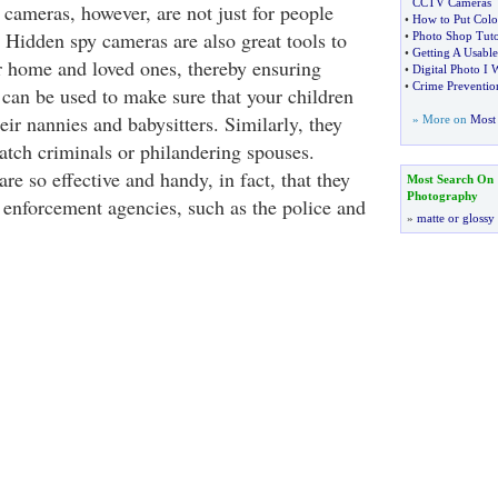
CCTV Cameras
cameras, however, are not just for people
•
How to Put Colo
 Hidden spy cameras are also great tools to
•
Photo Shop Tutor
•
Getting A Usabl
 home and loved ones, thereby ensuring
•
Digital Photo I W
•
Crime Preventio
can be used to make sure that your children
heir nannies and babysitters. Similarly, they
» More on
Most 
atch criminals or philandering spouses.
e so effective and handy, in fact, that they
Most Search On
Photography
 enforcement agencies, such as the police and
»
matte or glossy