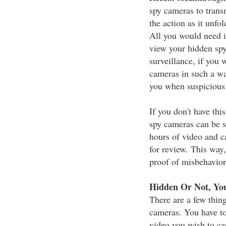
spy cameras to trans
the action as it unfo
All you would need i
view your hidden sp
surveillance, if you 
cameras in such a wa
you when suspicious a
If you don't have thi
spy cameras can be s
hours of video and c
for review. This way,
proof of misbehavior
Hidden Or Not, You
There are a few thin
cameras. You have to
video you wish to ca