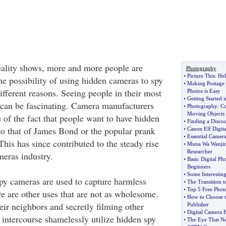
eality shows, more and more people are
Photography
•
Picture This
:
Hel
e possibility of using hidden cameras to spy
•
Making Postage 
ifferent reasons. Seeing people in their most
Photos is Easy
•
Getting Started 
an be fascinating. Camera manufacturers
•
Photography
:
Co
Moving Objects
 of the fact that people want to have hidden
•
Finding a Disco
to that of James Bond or the popular prank
•
Canon Elf Digit
•
Essential Camera
This has since contributed to the steady rise
•
Muna Wa Wanjir
Researcher
meras industry.
•
Basic Digital Ph
Beginners
•
Some Interesting
y cameras are used to capture harmless
•
The Transition t
•
Top 5 Free Phot
re are other uses that are not as wholesome.
•
How to Choose t
eir neighbors and secretly filming other
Publisher
•
Digital Camera 
 intercourse shamelessly utilize hidden spy
•
The Eye That Ne