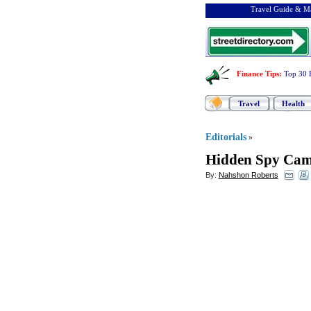
Travel Guide & Ma
Finance Tips
:
Top 30 
Travel
Health
Editorials
»
Hidden Spy Cam
By:
Nahshon Roberts