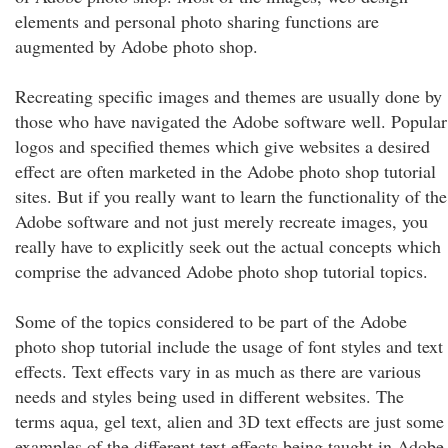
elements and personal photo sharing functions are
augmented by Adobe photo shop.
Recreating specific images and themes are usually done by
those who have navigated the Adobe software well. Popular
logos and specified themes which give websites a desired
effect are often marketed in the Adobe photo shop tutorial
sites. But if you really want to learn the functionality of the
Adobe software and not just merely recreate images, you
really have to explicitly seek out the actual concepts which
comprise the advanced Adobe photo shop tutorial topics.
Some of the topics considered to be part of the Adobe
photo shop tutorial include the usage of font styles and text
effects. Text effects vary in as much as there are various
needs and styles being used in different websites. The
terms aqua, gel text, alien and 3D text effects are just some
examples of the different text effects being taught in Adobe