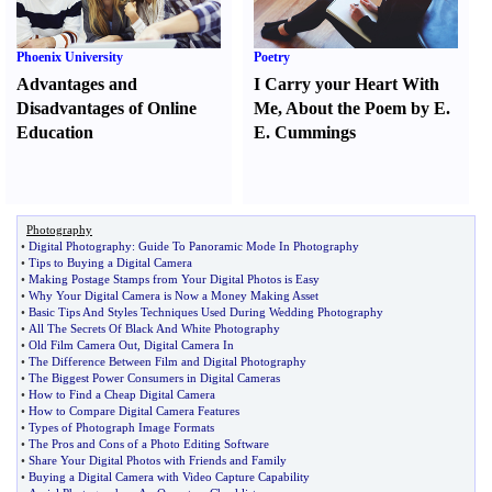
Phoenix University
Poetry
Advantages and
I Carry your Heart With
Disadvantages of Online
Me
,
About the Poem by E.
Education
E. Cummings
Photography
•
Digital Photography
:
Guide To Panoramic Mode In Photography
•
Tips to Buying a Digital Camera
•
Making Postage Stamps from Your Digital Photos is Easy
•
Why Your Digital Camera is Now a Money Making Asset
•
Basic Tips And Styles Techniques Used During Wedding Photography
•
All The Secrets Of Black And White Photography
•
Old Film Camera Out
,
Digital Camera In
•
The Difference Between Film and Digital Photography
•
The Biggest Power Consumers in Digital Cameras
•
How to Find a Cheap Digital Camera
•
How to Compare Digital Camera Features
•
Types of Photograph Image Formats
•
The Pros and Cons of a Photo Editing Software
•
Share Your Digital Photos with Friends and Family
•
Buying a Digital Camera with Video Capture Capability