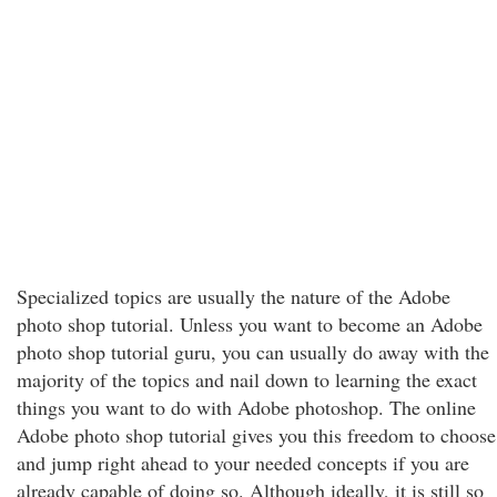
Specialized topics are usually the nature of the Adobe
photo shop tutorial. Unless you want to become an Adobe
photo shop tutorial guru, you can usually do away with the
majority of the topics and nail down to learning the exact
things you want to do with Adobe photoshop. The online
Adobe photo shop tutorial gives you this freedom to choose
and jump right ahead to your needed concepts if you are
already capable of doing so. Although ideally, it is still so