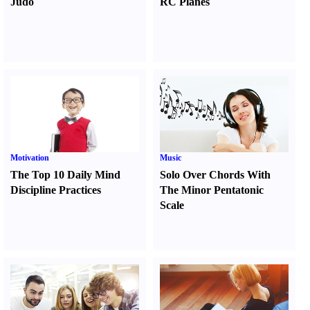
Judo
RC Planes
Motivation
Music
The Top 10 Daily Mind
Solo Over Chords With
Discipline Practices
The Minor Pentatonic
Scale