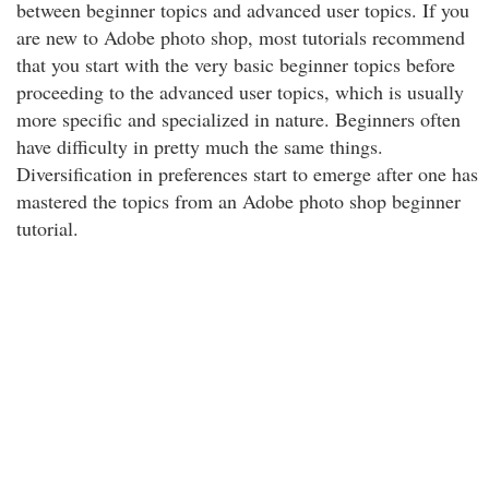
between beginner topics and advanced user topics. If you
are new to Adobe photo shop, most tutorials recommend
that you start with the very basic beginner topics before
proceeding to the advanced user topics, which is usually
more specific and specialized in nature. Beginners often
have difficulty in pretty much the same things.
Diversification in preferences start to emerge after one has
mastered the topics from an Adobe photo shop beginner
tutorial.