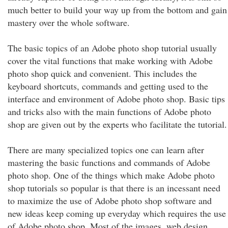
much better to build your way up from the bottom and gain
mastery over the whole software.
The basic topics of an Adobe photo shop tutorial usually
cover the vital functions that make working with Adobe
photo shop quick and convenient. This includes the
keyboard shortcuts, commands and getting used to the
interface and environment of Adobe photo shop. Basic tips
and tricks also with the main functions of Adobe photo
shop are given out by the experts who facilitate the tutorial.
There are many specialized topics one can learn after
mastering the basic functions and commands of Adobe
photo shop. One of the things which make Adobe photo
shop tutorials so popular is that there is an incessant need
to maximize the use of Adobe photo shop software and
new ideas keep coming up everyday which requires the use
of Adobe photo shop. Most of the images, web design