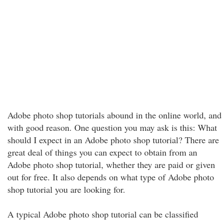
Adobe photo shop tutorials abound in the online world, and
with good reason. One question you may ask is this: What
should I expect in an Adobe photo shop tutorial? There are
great deal of things you can expect to obtain from an
Adobe photo shop tutorial, whether they are paid or given
out for free. It also depends on what type of Adobe photo
shop tutorial you are looking for.
A typical Adobe photo shop tutorial can be classified