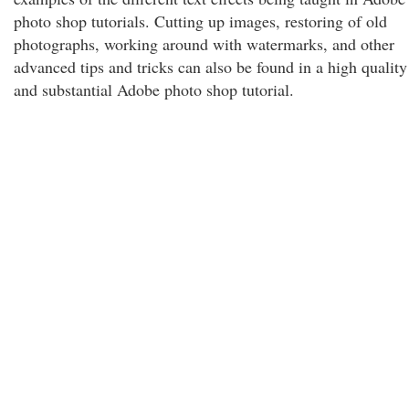
photo shop tutorials. Cutting up images, restoring of old
photographs, working around with watermarks, and other
advanced tips and tricks can also be found in a high quality
and substantial Adobe photo shop tutorial.