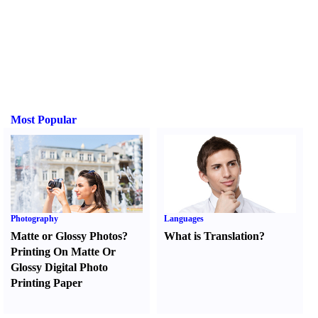
Most Popular
Photography
Languages
Matte or Glossy Photos
?
What is Translation
?
Printing On Matte Or
Glossy Digital Photo
Printing Paper