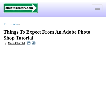
Toggle
navigat
Editorials
»
Things To Expect From An Adobe Photo
Shop Tutorial
By:
Mario Churchill