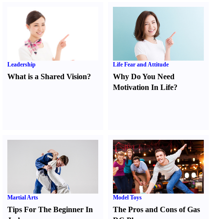
Leadership
Life Fear and Attitude
What is a Shared Vision
?
Why Do You Need
Motivation In Life
?
Martial Arts
Model Toys
Tips For The Beginner In
The Pros and Cons of Gas