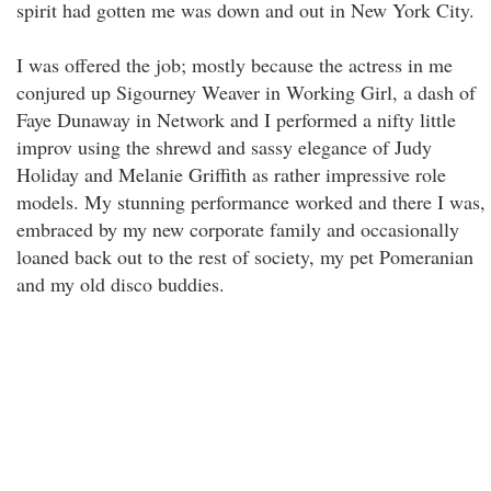
spirit had gotten me was down and out in New York City.
I was offered the job; mostly because the actress in me
conjured up Sigourney Weaver in Working Girl, a dash of
Faye Dunaway in Network and I performed a nifty little
improv using the shrewd and sassy elegance of Judy
Holiday and Melanie Griffith as rather impressive role
models. My stunning performance worked and there I was,
embraced by my new corporate family and occasionally
loaned back out to the rest of society, my pet Pomeranian
and my old disco buddies.