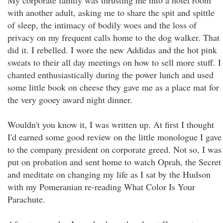
My corporate family was thrusting me into a hotel room
with another adult, asking me to share the spit and spittle
of sleep, the intimacy of bodily woes and the loss of
privacy on my frequent calls home to the dog walker. That
did it. I rebelled. I wore the new Addidas and the hot pink
sweats to their all day meetings on how to sell more stuff. I
chanted enthusiastically during the power lunch and used
some little book on cheese they gave me as a place mat for
the very gooey award night dinner.
Wouldn't you know it, I was written up. At first I thought
I'd earned some good review on the little monologue I gave
to the company president on corporate greed. Not so, I was
put on probation and sent home to watch Oprah, the Secret
and meditate on changing my life as I sat by the Hudson
with my Pomeranian re-reading What Color Is Your
Parachute.