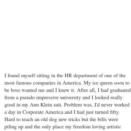
I found myself sitting in the HR department of one of the
most famous companies in America. My ice queen soon to
be boss wanted me and I knew it. After all, I had graduated
from a pseudo impressive university and I looked really
good in my Ann Klein suit. Problem was, I'd never worked
a day in Corporate America and I had just turned fifty.
Hard to teach an old dog new tricks but the bills were
piling up and the only place my freedom loving artistic