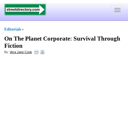
Toggle
navigat
Editorials
»
On The Planet Corporate
:
Survival Through
Fiction
By:
Vera Jane Cook