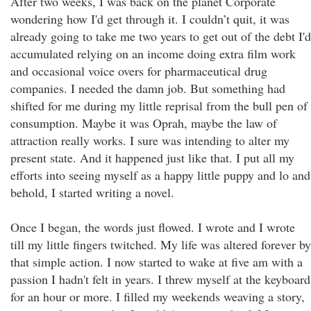
After two weeks, I was back on the planet Corporate
wondering how I'd get through it. I couldn’t quit, it was
already going to take me two years to get out of the debt I'd
accumulated relying on an income doing extra film work
and occasional voice overs for pharmaceutical drug
companies. I needed the damn job. But something had
shifted for me during my little reprisal from the bull pen of
consumption. Maybe it was Oprah, maybe the law of
attraction really works. I sure was intending to alter my
present state. And it happened just like that. I put all my
efforts into seeing myself as a happy little puppy and lo and
behold, I started writing a novel.
Once I began, the words just flowed. I wrote and I wrote
till my little fingers twitched. My life was altered forever by
that simple action. I now started to wake at five am with a
passion I hadn't felt in years. I threw myself at the keyboard
for an hour or more. I filled my weekends weaving a story,