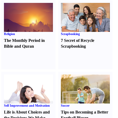
Religion
Scrapbooking
The Monthly Period in
7 Secret of Recycle
Bible and Quran
Scrapbooking
Self Improvement and Motivation
Soccer
Life is About Choices and
Tips on Becoming a Better
the Decisions We Make
Football Player