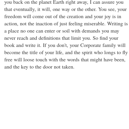
you back on the planet Earth right away, I can assure you
that eventually, it will, one way or the other. You see, your
freedom will come out of the creation and your joy is in
action, not the inaction of just feeling miserable. Writing is
a place no one can enter or soil with demands you may
never reach and definitions that limit you. So find your
book and write it. If you don't, your Corporate family will
become the title of your life, and the spirit who longs to fly
free will loose touch with the words that might have been,
and the key to the door not taken.