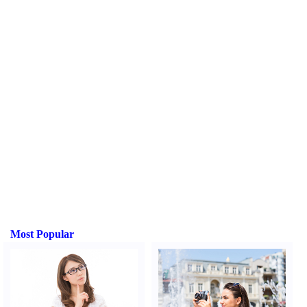
Most Popular