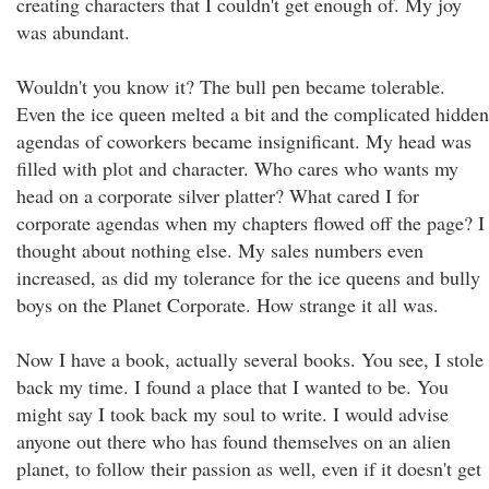
creating characters that I couldn't get enough of. My joy
was abundant.
Wouldn't you know it? The bull pen became tolerable.
Even the ice queen melted a bit and the complicated hidden
agendas of coworkers became insignificant. My head was
filled with plot and character. Who cares who wants my
head on a corporate silver platter? What cared I for
corporate agendas when my chapters flowed off the page? I
thought about nothing else. My sales numbers even
increased, as did my tolerance for the ice queens and bully
boys on the Planet Corporate. How strange it all was.
Now I have a book, actually several books. You see, I stole
back my time. I found a place that I wanted to be. You
might say I took back my soul to write. I would advise
anyone out there who has found themselves on an alien
planet, to follow their passion as well, even if it doesn't get