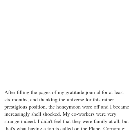
After filling the pages of my gratitude journal for at least
six months, and thanking the universe for this rather
prestigious position, the honeymoon wore off and I became
increasingly shell shocked. My co-workers were very
strange indeed. I didn't feel that they were family at all, but
that's what having a job is called on the Planet Corporate: