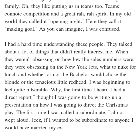
family. Oh, they like putting us in teams too. Teams
connote competition and a great rah, rah spirit. In my old
world they called it "opening night." Here they call it
"making goal." As you can imagine, I was confused.
I had a hard time understanding these people. They talked
about a lot of things that didn't really interest me. When
they weren’t obsessing on how low the sales numbers were,
they were obsessing on the New York Jets, what to nuke for
lunch and whether or not the Bachelor would chose the
blonde or the tenacious little redhead. I was beginning to
feel quite miserable. Why, the first time I heard I had a
direct report I thought I was going to be writing up a
presentation on how I was going to direct the Christmas
play. The first time I was called a subordinate, I almost
wept aloud. Jeez, if I wanted to be subordinate to anyone I
would have married my ex.