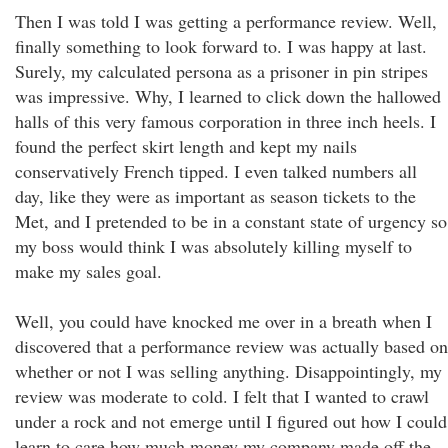
Then I was told I was getting a performance review. Well,
finally something to look forward to. I was happy at last.
Surely, my calculated persona as a prisoner in pin stripes
was impressive. Why, I learned to click down the hallowed
halls of this very famous corporation in three inch heels. I
found the perfect skirt length and kept my nails
conservatively French tipped. I even talked numbers all
day, like they were as important as season tickets to the
Met, and I pretended to be in a constant state of urgency so
my boss would think I was absolutely killing myself to
make my sales goal.
Well, you could have knocked me over in a breath when I
discovered that a performance review was actually based on
whether or not I was selling anything. Disappointingly, my
review was moderate to cold. I felt that I wanted to crawl
under a rock and not emerge until I figured out how I could
learn to care how much money my company made off the