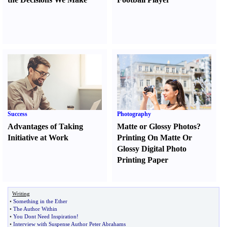
Success
Photography
Advantages of Taking
Matte or Glossy Photos
?
Initiative at Work
Printing On Matte Or
Glossy Digital Photo
Printing Paper
Writing
•
Something in the Ether
•
The Author Within
•
You Dont Need Inspiration
!
•
Interview with Suspense Author Peter Abrahams