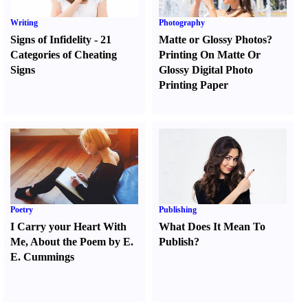
Writing
Photography
Signs of Infidelity
-
21
Matte or Glossy Photos
?
Categories of Cheating
Printing On Matte Or
Signs
Glossy Digital Photo
Printing Paper
Poetry
Publishing
I Carry your Heart With
What Does It Mean To
Me
,
About the Poem by E.
Publish
?
E. Cummings