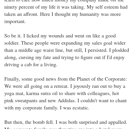
ninety percent of my life it was taking. My self esteem had
taken an affront. Here I thought my humanity was more
important.
So be it. I licked my wounds and went on like a good
soldier. These people were expanding my sales goal wider
than a middle age waist line, but still, I persisted. I plodded
along, cursing my fate and trying to figure out if I'd enjoy
driving a cab for a living.
Finally, some good news from the Planet of the Corporate:
We were all going on a retreat. I joyously ran out to buy a
yoga mat, karma sutra oil to share with colleagues, hot
pink sweatpants and new Addidas. I couldn't want to chant
with my corporate family. I was ecstatic.
But then, the bomb fell. I was both surprised and appalled.