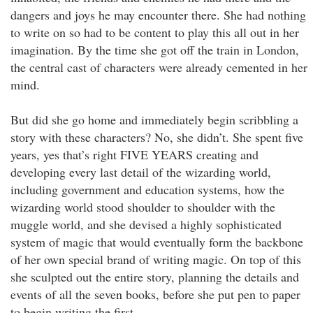
dangers and joys he may encounter there. She had nothing
to write on so had to be content to play this all out in her
imagination. By the time she got off the train in London,
the central cast of characters were already cemented in her
mind.
But did she go home and immediately begin scribbling a
story with these characters? No, she didn’t. She spent five
years, yes that’s right FIVE YEARS creating and
developing every last detail of the wizarding world,
including government and education systems, how the
wizarding world stood shoulder to shoulder with the
muggle world, and she devised a highly sophisticated
system of magic that would eventually form the backbone
of her own special brand of writing magic. On top of this
she sculpted out the entire story, planning the details and
events of all the seven books, before she put pen to paper
to begin writing the first.