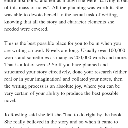
entire first book, and felt as though she were “carving it out
of this mass of notes". All the planning was worth it. She
was able to devote herself to the actual task of writing,
knowing that all the story and character elements she
needed were covered.
This is the best possible place for you to be in when you
are writing a novel. Novels are long. Usually over 100,000
words and sometimes as many as 200,000 words and more.
That is a lot of words! So if you have planned and
structured your story effectively, done your research (either
real or in your imagination) and collated your notes, then
the writing process is an absolute joy, where you can be
very certain of your ability to produce the best possible
novel.
Jo Rowling said she felt she “had to do right by the book".
She really believed in the story and so when it came to