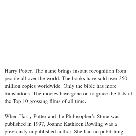
Harry Potter. The name brings instant recognition from
people all over the world. The books have sold over 350
million copies worldwide. Only the bible has more
translations. The movies have gone on to grace the lists of
the Top 10 grossing films of all time.
When Harry Potter and the Philosopher’s Stone was
published in 1997, Joanne Kathleen Rowling was a
previously unpublished author. She had no publishing