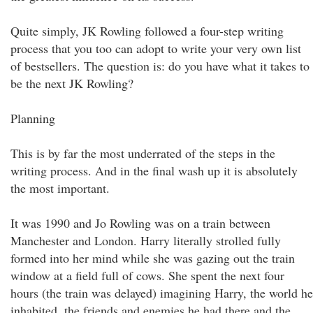
Quite simply, JK Rowling followed a four-step writing
process that you too can adopt to write your very own list
of bestsellers. The question is: do you have what it takes to
be the next JK Rowling?
Planning
This is by far the most underrated of the steps in the
writing process. And in the final wash up it is absolutely
the most important.
It was 1990 and Jo Rowling was on a train between
Manchester and London. Harry literally strolled fully
formed into her mind while she was gazing out the train
window at a field full of cows. She spent the next four
hours (the train was delayed) imagining Harry, the world he
inhabited, the friends and enemies he had there and the