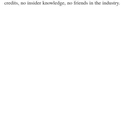
credits, no insider knowledge, no friends in the industry.