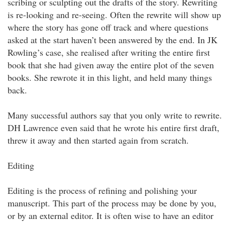
scribing or sculpting out the drafts of the story. Rewriting
is re-looking and re-seeing. Often the rewrite will show up
where the story has gone off track and where questions
asked at the start haven’t been answered by the end. In JK
Rowling’s case, she realised after writing the entire first
book that she had given away the entire plot of the seven
books. She rewrote it in this light, and held many things
back.
Many successful authors say that you only write to rewrite.
DH Lawrence even said that he wrote his entire first draft,
threw it away and then started again from scratch.
Editing
Editing is the process of refining and polishing your
manuscript. This part of the process may be done by you,
or by an external editor. It is often wise to have an editor