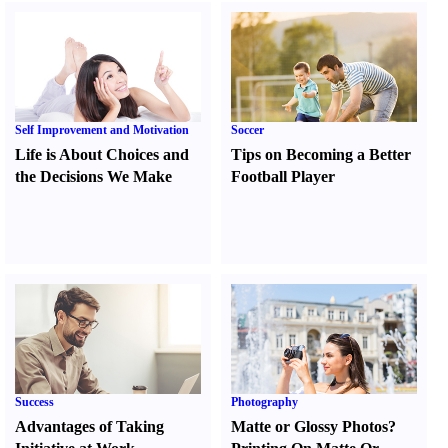
Self Improvement and Motivation
Soccer
Life is About Choices and
Tips on Becoming a Better
the Decisions We Make
Football Player
Success
Photography
Advantages of Taking
Matte or Glossy Photos
?