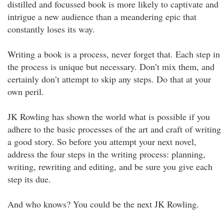
distilled and focussed book is more likely to captivate and
intrigue a new audience than a meandering epic that
constantly loses its way.
Writing a book is a process, never forget that. Each step in
the process is unique but necessary. Don’t mix them, and
certainly don’t attempt to skip any steps. Do that at your
own peril.
JK Rowling has shown the world what is possible if you
adhere to the basic processes of the art and craft of writing
a good story. So before you attempt your next novel,
address the four steps in the writing process: planning,
writing, rewriting and editing, and be sure you give each
step its due.
And who knows? You could be the next JK Rowling.