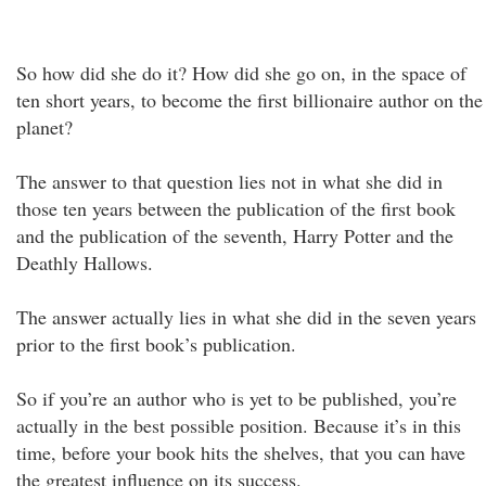
So how did she do it? How did she go on, in the space of
ten short years, to become the first billionaire author on the
planet?
The answer to that question lies not in what she did in
those ten years between the publication of the first book
and the publication of the seventh, Harry Potter and the
Deathly Hallows.
The answer actually lies in what she did in the seven years
prior to the first book’s publication.
So if you’re an author who is yet to be published, you’re
actually in the best possible position. Because it’s in this
time, before your book hits the shelves, that you can have
the greatest influence on its success.