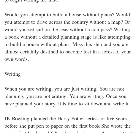
Would you attempt to build a house without plans? Would
you attempt to drive across the country without a map? Or
would you set sail on the seas without a compass? Writing
a book without a detailed planning stage is like attempting
to build a house without plans. Miss this step and you are
almost certainly destined to become lost in a forest of your
own words.
Writing
When you are writing, you are just writing. You are not
planning, you are not editing. You are writing. Once you
have planned your story, it is time to sit down and write it.
JK Rowling planned the Harry Potter series for five years
before she put pen to paper on the first book She wrote the