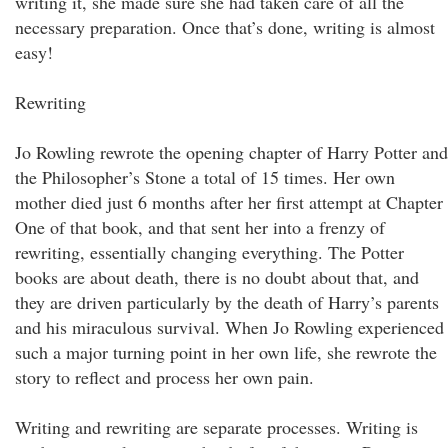
writing it, she made sure she had taken care of all the
necessary preparation. Once that’s done, writing is almost
easy!
Rewriting
Jo Rowling rewrote the opening chapter of Harry Potter and
the Philosopher’s Stone a total of 15 times. Her own
mother died just 6 months after her first attempt at Chapter
One of that book, and that sent her into a frenzy of
rewriting, essentially changing everything. The Potter
books are about death, there is no doubt about that, and
they are driven particularly by the death of Harry’s parents
and his miraculous survival. When Jo Rowling experienced
such a major turning point in her own life, she rewrote the
story to reflect and process her own pain.
Writing and rewriting are separate processes. Writing is