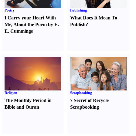
Poetry
Publishing
I Carry your Heart With
What Does It Mean To
Me
,
About the Poem by E.
Publish
?
E. Cummings
Religion
Scrapbooking
The Monthly Period in
7 Secret of Recycle
Bible and Quran
Scrapbooking