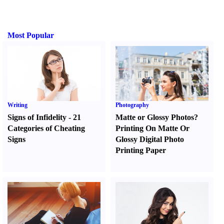
Most Popular
Writing
Photography
Signs of Infidelity
-
21
Matte or Glossy Photos
?
Categories of Cheating
Printing On Matte Or
Signs
Glossy Digital Photo
Printing Paper