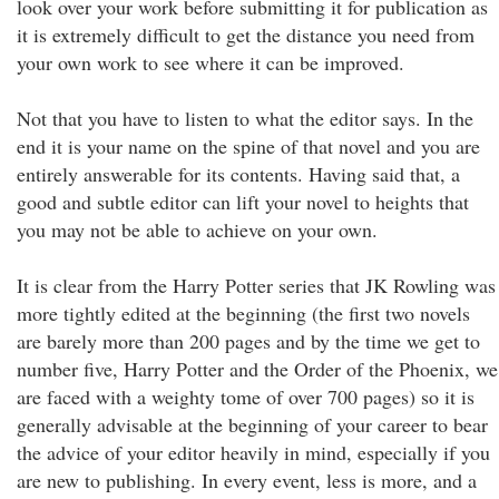
look over your work before submitting it for publication as
it is extremely difficult to get the distance you need from
your own work to see where it can be improved.
Not that you have to listen to what the editor says. In the
end it is your name on the spine of that novel and you are
entirely answerable for its contents. Having said that, a
good and subtle editor can lift your novel to heights that
you may not be able to achieve on your own.
It is clear from the Harry Potter series that JK Rowling was
more tightly edited at the beginning (the first two novels
are barely more than 200 pages and by the time we get to
number five, Harry Potter and the Order of the Phoenix, we
are faced with a weighty tome of over 700 pages) so it is
generally advisable at the beginning of your career to bear
the advice of your editor heavily in mind, especially if you
are new to publishing. In every event, less is more, and a