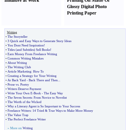
Initiative at Work
Printing On Matte Or
Glossy Digital Photo
Printing Paper
Writing
•
The Storyteller
•
3 Quick and Easy Ways to Generate Story Ideas
•
You Dont Need Inspiration
!
•
Titles
(
and Subtitles
)
Sell Books
!
•
Earn Money From Freelance Writing
•
Common Writing Mistakes
•
About Writing
•
The Writing Club
•
Article Marketing
:
How To
•
Creating a Strategy for Your Writing
•
Ar Back Yard
-
Back There and Then
...
•
Prose vs
.
Poetry
•
Writers Deserve Payment
•
Write Your Own E
-
Book
-
The Easy Way
•
The Seven Secrets
:
From Novice to Novelist
•
The Worth of the Wicked
•
Why a Literary Agent is So Important to Your Success
•
Freelance Writers
:
14 Tried
&
True Ways to Make More Money
•
The Value Trap
•
The Perfect Freelance Writer
» More on
Writing