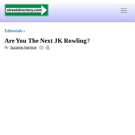
Toggle
navigat
Editorials
»
Are You The Next JK Rowling
?
By:
Suzanne Harrison