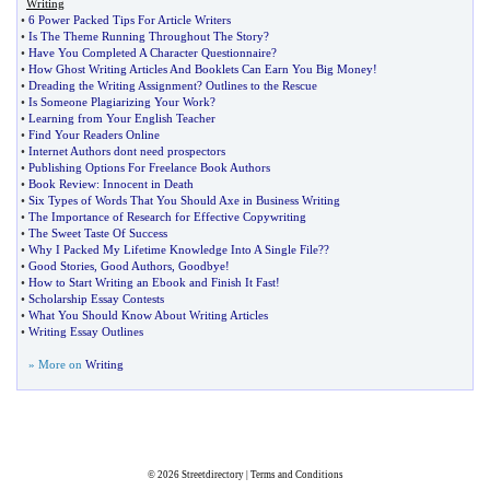
Writing
•
6 Power Packed Tips For Article Writers
•
Is The Theme Running Throughout The Story
?
•
Have You Completed A Character Questionnaire
?
•
How Ghost Writing Articles And Booklets Can Earn You Big Money
!
•
Dreading the Writing Assignment
?
Outlines to the Rescue
•
Is Someone Plagiarizing Your Work
?
•
Learning from Your English Teacher
•
Find Your Readers Online
•
Internet Authors dont need prospectors
•
Publishing Options For Freelance Book Authors
•
Book Review
:
Innocent in Death
•
Six Types of Words That You Should Axe in Business Writing
•
The Importance of Research for Effective Copywriting
•
The Sweet Taste Of Success
•
Why I Packed My Lifetime Knowledge Into A Single File
?
?
•
Good Stories
,
Good Authors
,
Goodbye
!
•
How to Start Writing an Ebook and Finish It Fast
!
•
Scholarship Essay Contests
•
What You Should Know About Writing Articles
•
Writing Essay Outlines
» More on
Writing
© 2026
Streetdirectory
|
Terms and Conditions