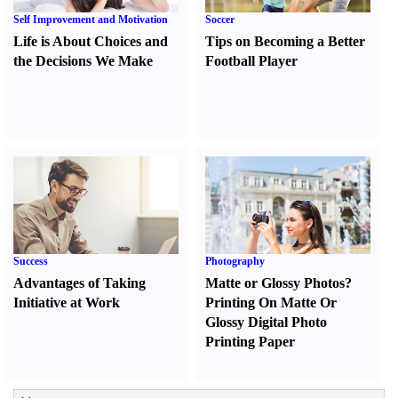
Self Improvement and Motivation
Soccer
Life is About Choices and
Tips on Becoming a Better
the Decisions We Make
Football Player
Success
Photography
Advantages of Taking
Matte or Glossy Photos
?
Initiative at Work
Printing On Matte Or
Glossy Digital Photo
Printing Paper