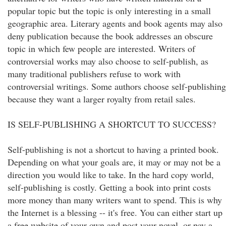
popular topic but the topic is only interesting in a small
geographic area. Literary agents and book agents may also
deny publication because the book addresses an obscure
topic in which few people are interested. Writers of
controversial works may also choose to self-publish, as
many traditional publishers refuse to work with
controversial writings. Some authors choose self-publishing
because they want a larger royalty from retail sales.
IS SELF-PUBLISHING A SHORTCUT TO SUCCESS?
Self-publishing is not a shortcut to having a printed book.
Depending on what your goals are, it may or may not be a
direction you would like to take. In the hard copy world,
self-publishing is costly. Getting a book into print costs
more money than many writers want to spend. This is why
the Internet is a blessing -- it's free. You can either start up
a free website of your own and post your novel, or pay a