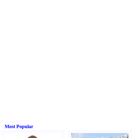
Most Popular