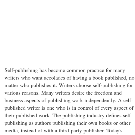
Self-publishing has become common practice for many
writers who want accolades of having a book published, no
matter who publishes it. Writers choose self-publishing for
various reasons. Many writers desire the freedom and
business aspects of publishing work independently. A self-
published writer is one who is in control of every aspect of
their published work. The publishing industry defines self-
publishing as authors publishing their own books or other
media, instead of with a third-party publisher. Today's