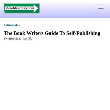
Toggle
navigat
Editorials
»
The Book Writers Guide To Self
-
Publishing
By:
Brian Scott