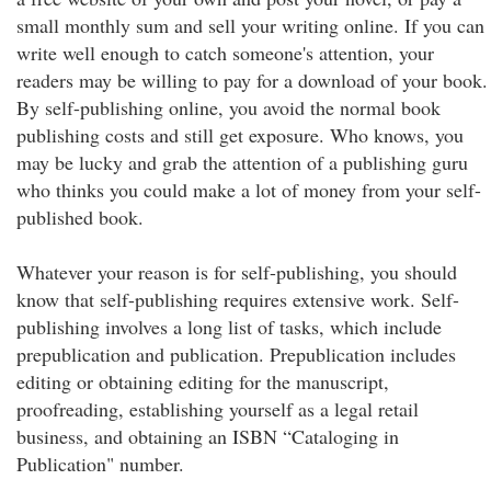
small monthly sum and sell your writing online. If you can
write well enough to catch someone's attention, your
readers may be willing to pay for a download of your book.
By self-publishing online, you avoid the normal book
publishing costs and still get exposure. Who knows, you
may be lucky and grab the attention of a publishing guru
who thinks you could make a lot of money from your self-
published book.
Whatever your reason is for self-publishing, you should
know that self-publishing requires extensive work. Self-
publishing involves a long list of tasks, which include
prepublication and publication. Prepublication includes
editing or obtaining editing for the manuscript,
proofreading, establishing yourself as a legal retail
business, and obtaining an ISBN “Cataloging in
Publication" number.