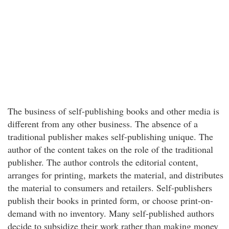
The business of self-publishing books and other media is
different from any other business. The absence of a
traditional publisher makes self-publishing unique. The
author of the content takes on the role of the traditional
publisher. The author controls the editorial content,
arranges for printing, markets the material, and distributes
the material to consumers and retailers. Self-publishers
publish their books in printed form, or choose print-on-
demand with no inventory. Many self-published authors
decide to subsidize their work rather than making money