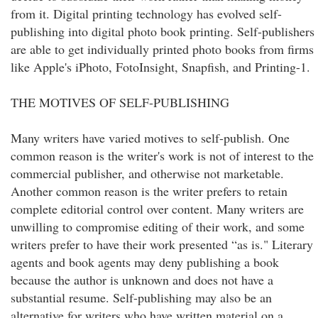
from it. Digital printing technology has evolved self-
publishing into digital photo book printing. Self-publishers
are able to get individually printed photo books from firms
like Apple's iPhoto, FotoInsight, Snapfish, and Printing-1.
THE MOTIVES OF SELF-PUBLISHING
Many writers have varied motives to self-publish. One
common reason is the writer's work is not of interest to the
commercial publisher, and otherwise not marketable.
Another common reason is the writer prefers to retain
complete editorial control over content. Many writers are
unwilling to compromise editing of their work, and some
writers prefer to have their work presented “as is." Literary
agents and book agents may deny publishing a book
because the author is unknown and does not have a
substantial resume. Self-publishing may also be an
alternative for writers who have written material on a