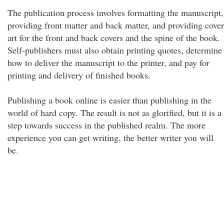
The publication process involves formatting the manuscript,
providing front matter and back matter, and providing cover
art for the front and back covers and the spine of the book.
Self-publishers must also obtain printing quotes, determine
how to deliver the manuscript to the printer, and pay for
printing and delivery of finished books.
Publishing a book online is easier than publishing in the
world of hard copy. The result is not as glorified, but it is a
step towards success in the published realm. The more
experience you can get writing, the better writer you will
be.