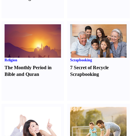
Religion
Scrapbooking
The Monthly Period in
7 Secret of Recycle
Bible and Quran
Scrapbooking