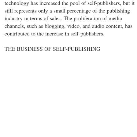
technology has increased the pool of self-publishers, but it
still represents only a small percentage of the publishing
industry in terms of sales. The proliferation of media
channels, such as blogging, video, and audio content, has
contributed to the increase in self-publishers.
THE BUSINESS OF SELF-PUBLISHING