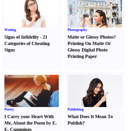
Writing
Photography
Signs of Infidelity
-
21
Matte or Glossy Photos
?
Categories of Cheating
Printing On Matte Or
Signs
Glossy Digital Photo
Printing Paper
Poetry
Publishing
I Carry your Heart With
What Does It Mean To
Me
,
About the Poem by E.
Publish
?
E. Cummings