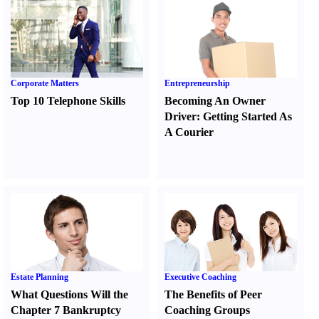
Corporate Matters
Entrepreneurship
Top 10 Telephone Skills
Becoming An Owner
Driver
:
Getting Started As
A Courier
Estate Planning
Executive Coaching
What Questions Will the
The Benefits of Peer
Chapter 7 Bankruptcy
Coaching Groups