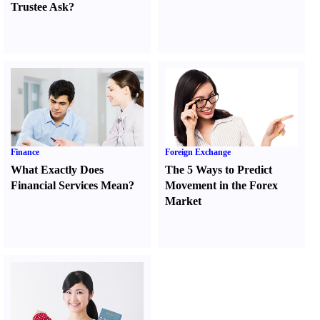
Trustee Ask
?
Finance
Foreign Exchange
What Exactly Does
The 5 Ways to Predict
Financial Services Mean
?
Movement in the Forex
Market