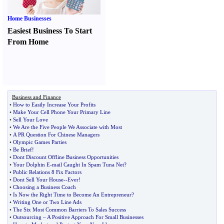
Home Businesses
Easiest Business To Start
From Home
Business and Finance
•
How to Easily Increase Your Profits
•
Make Your Cell Phone Your Primary Line
•
Sell Your Love
•
We Are the Five People We Associate with Most
•
A PR Question For Chinese Managers
•
Olympic Games Parties
•
Be Brief
!
•
Dont Discount Offline Business Opportunities
•
Your Dolphin E
-
mail Caught In Spam Tuna Net
?
•
Public Relations 8 Fix Factors
•
Dont Sell Your House
--
Ever
!
•
Choosing a Business Coach
•
Is Now the Right Time to Become An Entrepreneur
?
•
Writing One or Two Line Ads
•
The Six Most Common Barriers To Sales Success
•
Outsourcing
–
A Positive Approach For Small Businesses