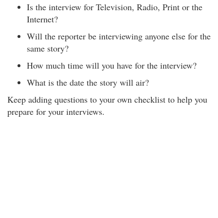
Is the interview for Television, Radio, Print or the
Internet?
Will the reporter be interviewing anyone else for the
same story?
How much time will you have for the interview?
What is the date the story will air?
Keep adding questions to your own checklist to help you
prepare for your interviews.