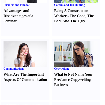
Business and Finance
Careers and Job Hunting
Advantages and
Being A Construction
Disadvantages of a
Worker
-
The Good
,
The
Seminar
Bad
,
And The Ugly
Communications
Copywriting
What Are The Important
What to Not Name Your
Aspects Of Communication
Freelance Copywriting
Business