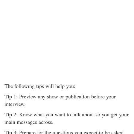
The following tips will help you:
Tip 1: Preview any show or publication before your
interview.
Tip 2: Know what you want to talk about so you get your
main messages across.
Tip 3: Prepare for the questions you expect to be asked.