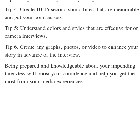
Tip 4: Create 10-15 second sound bites that are memorable
and get your point across.
Tip 5: Understand colors and styles that are effective for on
camera interviews.
Tip 6. Create any graphs, photos, or video to enhance your
story in advance of the interview.
Being prepared and knowledgeable about your impending
interview will boost your confidence and help you get the
most from your media experiences.