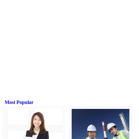
Most Popular