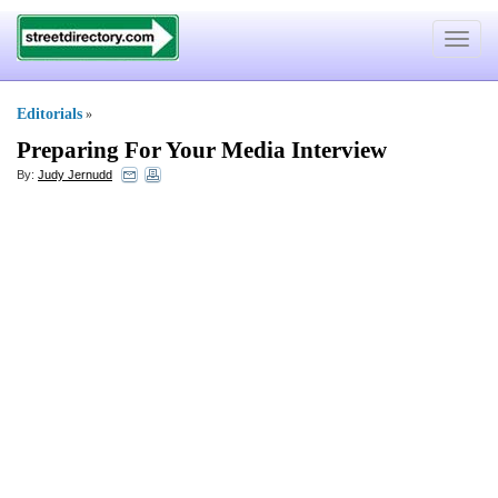
Toggle
navigat
Editorials
»
Preparing For Your Media Interview
By:
Judy Jernudd