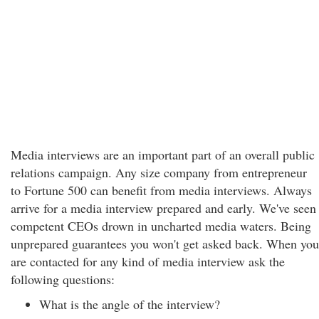
Media interviews are an important part of an overall public
relations campaign. Any size company from entrepreneur
to Fortune 500 can benefit from media interviews. Always
arrive for a media interview prepared and early. We've seen
competent CEOs drown in uncharted media waters. Being
unprepared guarantees you won't get asked back. When you
are contacted for any kind of media interview ask the
following questions:
What is the angle of the interview?