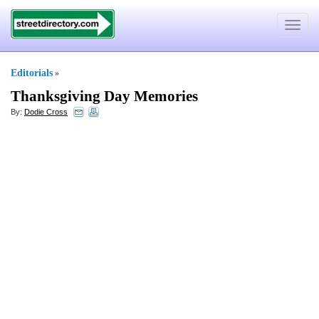
Toggle
navigat
Editorials
»
Thanksgiving Day Memories
By:
Dodie Cross