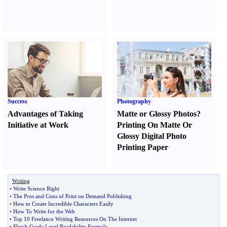
Success
Photography
Advantages of Taking
Matte or Glossy Photos
?
Initiative at Work
Printing On Matte Or
Glossy Digital Photo
Printing Paper
Writing
•
Write Science Right
•
The Pros and Cons of Print on Demand Publishing
•
How to Create Incredible Characters Easily
•
How To Write for the Web
•
Top 10 Freelance Writing Resources On The Internet
•
Flesch Grade Level Readability Formula