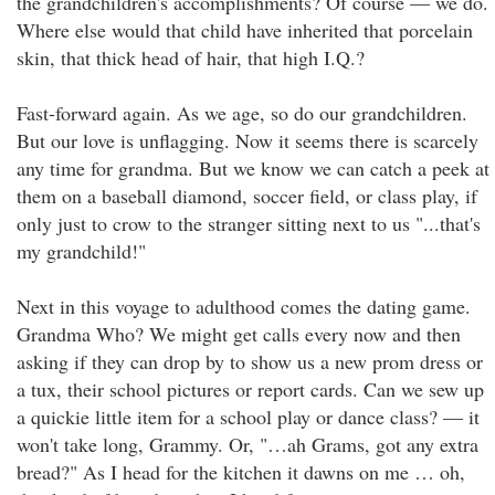
the grandchildren's accomplishments? Of course — we do.
Where else would that child have inherited that porcelain
skin, that thick head of hair, that high I.Q.?
Fast-forward again. As we age, so do our grandchildren.
But our love is unflagging. Now it seems there is scarcely
any time for grandma. But we know we can catch a peek at
them on a baseball diamond, soccer field, or class play, if
only just to crow to the stranger sitting next to us "...that's
my grandchild!"
Next in this voyage to adulthood comes the dating game.
Grandma Who? We might get calls every now and then
asking if they can drop by to show us a new prom dress or
a tux, their school pictures or report cards. Can we sew up
a quickie little item for a school play or dance class? — it
won't take long, Grammy. Or, "…ah Grams, got any extra
bread?" As I head for the kitchen it dawns on me … oh,