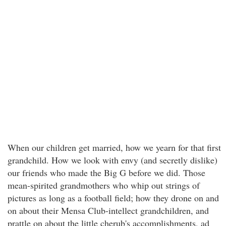
When our children get married, how we yearn for that first
grandchild. How we look with envy (and secretly dislike)
our friends who made the Big G before we did. Those
mean-spirited grandmothers who whip out strings of
pictures as long as a football field; how they drone on and
on about their Mensa Club-intellect grandchildren, and
prattle on about the little cherub's accomplishments, ad