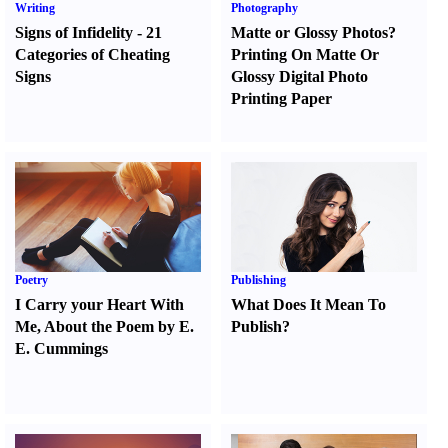
Writing
Photography
Signs of Infidelity
-
21
Matte or Glossy Photos
?
Categories of Cheating
Printing On Matte Or
Signs
Glossy Digital Photo
Printing Paper
Poetry
Publishing
I Carry your Heart With
What Does It Mean To
Me
,
About the Poem by E.
Publish
?
E. Cummings