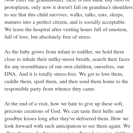
protoplasm, only now it doesn't fall on grandma's shoulders
to see that this child survives, walks, talks, eats, sleeps,
matures into a perfect citizen, and is socially acceptable.
We leave the hospital after visiting hours full of emotion,
full of love, but absolutely free of stress.
As the baby grows from infant to toddler, we hold them
close to inhale their milky-moist breath, search their faces
for any resemblance of our own children, ourselves, our
DNA. And it is totally stress-free. We get to love them,
cuddle them, spoil them, and then send them home to the
responsible party from whence they came.
At the end of a visit, how we hate to give up these soft,
precious creations of God. We can taste their hello and
goodbye kisses long after they've delivered them. How we
look forward with such anticipation to see them again. We