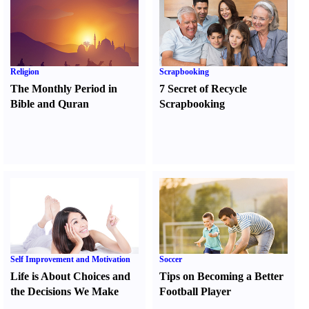
Religion
Scrapbooking
The Monthly Period in
7 Secret of Recycle
Bible and Quran
Scrapbooking
Self Improvement and Motivation
Soccer
Life is About Choices and
Tips on Becoming a Better
the Decisions We Make
Football Player