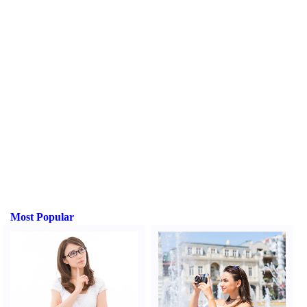
Most Popular