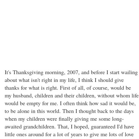
It's Thanksgiving morning, 2007, and before I start wailing
about what isn't right in my life, I think I should give
thanks for what is right. First of all, of course, would be
my husband, children and their children, without whom life
would be empty for me. I often think how sad it would be,
to be alone in this world. Then I thought back to the days
when my children were finally giving me some long-
awaited grandchildren. That, I hoped, guaranteed I'd have
little ones around for a lot of years to give me lots of love