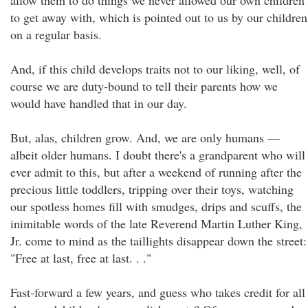
allow them to do things we never allowed our own children
to get away with, which is pointed out to us by our children
on a regular basis.
And, if this child develops traits not to our liking, well, of
course we are duty-bound to tell their parents how we
would have handled that in our day.
But, alas, children grow. And, we are only humans —
albeit older humans. I doubt there's a grandparent who will
ever admit to this, but after a weekend of running after the
precious little toddlers, tripping over their toys, watching
our spotless homes fill with smudges, drips and scuffs, the
inimitable words of the late Reverend Martin Luther King,
Jr. come to mind as the taillights disappear down the street:
"Free at last, free at last. . ."
Fast-forward a few years, and guess who takes credit for all