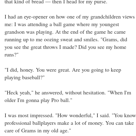
that kind of bread — then I head for my purse.
I had an eye-opener on how one of my grandchildren views
me: I was attending a ball game where my youngest
grandson was playing. At the end of the game he came
running up to me oozing sweat and smiles. "Grams, did
you see the great throws I made? Did you see my home
runs?"
"I did, honey. You were great. Are you going to keep
playing baseball?"
"Heck yeah," he answered, without hesitation. "When I'm
older I'm gonna play Pro ball."
I was most impressed. "How wonderful," I said. "You know
professional ballplayers make a lot of money. You can take
care of Grams in my old age."