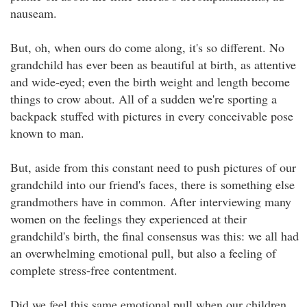
nauseam.
But, oh, when ours do come along, it's so different. No
grandchild has ever been as beautiful at birth, as attentive
and wide-eyed; even the birth weight and length become
things to crow about. All of a sudden we're sporting a
backpack stuffed with pictures in every conceivable pose
known to man.
But, aside from this constant need to push pictures of our
grandchild into our friend's faces, there is something else
grandmothers have in common. After interviewing many
women on the feelings they experienced at their
grandchild's birth, the final consensus was this: we all had
an overwhelming emotional pull, but also a feeling of
complete stress-free contentment.
Did we feel this same emotional pull when our children