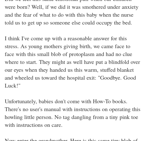
were born? Well, if we did it was smothered under anxiety
and the fear of what to do with this baby when the nurse
told us to get up so someone else could occupy the bed.
I think I've come up with a reasonable answer for this
stress. As young mothers giving birth, we came face to
face with this small blob of protoplasm and had no clue
where to start. They might as well have put a blindfold over
our eyes when they handed us this warm, stuffed blanket
and wheeled us toward the hospital exit: "Goodbye. Good
Luck!"
Unfortunately, babies don't come with How-To books.
There's no user's manual with instructions on operating this
howling little person. No tag dangling from a tiny pink toe
with instructions on care.
Now enter the grandmother. Here is this same tiny blob of