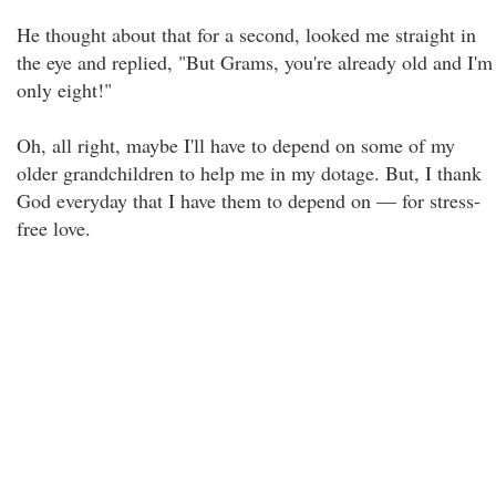
He thought about that for a second, looked me straight in
the eye and replied, "But Grams, you're already old and I'm
only eight!"
Oh, all right, maybe I'll have to depend on some of my
older grandchildren to help me in my dotage. But, I thank
God everyday that I have them to depend on — for stress-
free love.