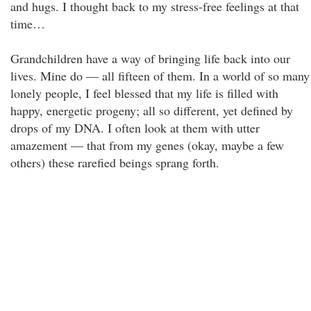
and hugs. I thought back to my stress-free feelings at that
time…
Grandchildren have a way of bringing life back into our
lives. Mine do — all fifteen of them. In a world of so many
lonely people, I feel blessed that my life is filled with
happy, energetic progeny; all so different, yet defined by
drops of my DNA. I often look at them with utter
amazement — that from my genes (okay, maybe a few
others) these rarefied beings sprang forth.