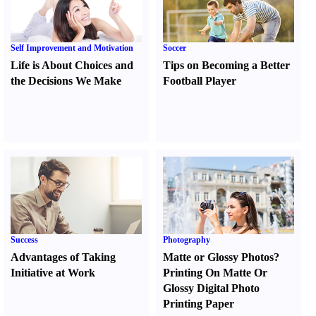
Self Improvement and Motivation
Soccer
Life is About Choices and
Tips on Becoming a Better
the Decisions We Make
Football Player
Success
Photography
Advantages of Taking
Matte or Glossy Photos
?
Initiative at Work
Printing On Matte Or
Glossy Digital Photo
Printing Paper