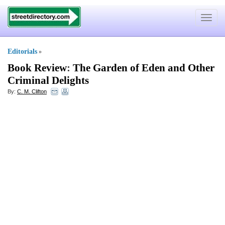
Toggle
navigat
Editorials
»
Book Review
:
The Garden of Eden and Other
Criminal Delights
By:
C. M. Clifton