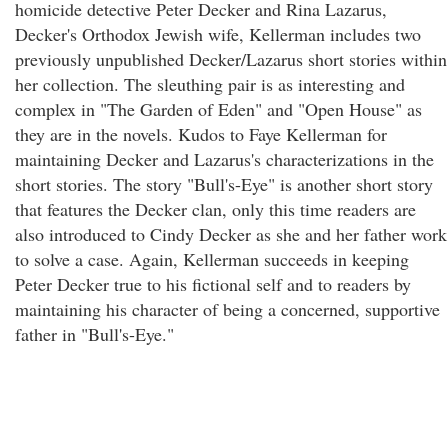
homicide detective Peter Decker and Rina Lazarus,
Decker's Orthodox Jewish wife, Kellerman includes two
previously unpublished Decker/Lazarus short stories within
her collection. The sleuthing pair is as interesting and
complex in "The Garden of Eden" and "Open House" as
they are in the novels. Kudos to Faye Kellerman for
maintaining Decker and Lazarus's characterizations in the
short stories. The story "Bull's-Eye" is another short story
that features the Decker clan, only this time readers are
also introduced to Cindy Decker as she and her father work
to solve a case. Again, Kellerman succeeds in keeping
Peter Decker true to his fictional self and to readers by
maintaining his character of being a concerned, supportive
father in "Bull's-Eye."