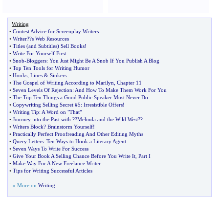
Writing
•
Contest Advice for Screenplay Writers
•
Writer
?
?s Web Resources
•
Titles
(
and Subtitles
)
Sell Books
!
•
Write For Yourself First
•
Snob
-
Bloggers
:
You Just Might Be A Snob If You Publish A Blog
•
Top Ten Tools for Writing Humor
•
Hooks
,
Lines
&
Sinkers
•
The Gospel of Writing According to Marilyn
,
Chapter 11
•
Seven Levels Of Rejection
:
And How To Make Them Work For You
•
The Top Ten Things a Good Public Speaker Must Never Do
•
Copywriting Selling Secret #5
:
Irresistible Offers
!
•
Writing Tip
:
A Word on "That"
•
Journey into the Past with
?
?Melinda and the Wild West
?
?
•
Writers Block
?
Brainstorm Yourself
!
•
Practically Perfect Proofreading And Other Editing Myths
•
Query Letters
:
Ten Ways to Hook a Literary Agent
•
Seven Ways To Write For Success
•
Give Your Book A Selling Chance Before You Write It
,
Part I
•
Make Way For A New Freelance Writer
•
Tips for Writing Successful Articles
» More on
Writing