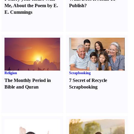
Me
,
About the Poem by E.
Publish
?
E. Cummings
Religion
Scrapbooking
The Monthly Period in
7 Secret of Recycle
Bible and Quran
Scrapbooking