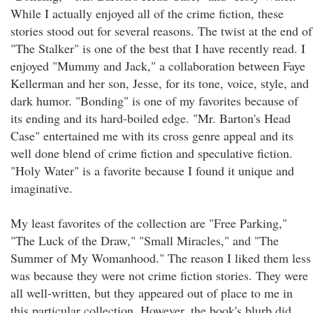
While I actually enjoyed all of the crime fiction, these
stories stood out for several reasons. The twist at the end of
"The Stalker" is one of the best that I have recently read. I
enjoyed "Mummy and Jack," a collaboration between Faye
Kellerman and her son, Jesse, for its tone, voice, style, and
dark humor. "Bonding" is one of my favorites because of
its ending and its hard-boiled edge. "Mr. Barton's Head
Case" entertained me with its cross genre appeal and its
well done blend of crime fiction and speculative fiction.
"Holy Water" is a favorite because I found it unique and
imaginative.
My least favorites of the collection are "Free Parking,"
"The Luck of the Draw," "Small Miracles," and "The
Summer of My Womanhood." The reason I liked them less
was because they were not crime fiction stories. They were
all well-written, but they appeared out of place to me in
this particular collection. However, the book's blurb did