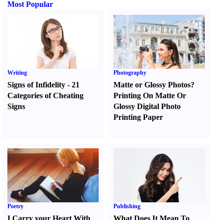
Most Popular
Writing
Photography
Signs of Infidelity
-
21
Matte or Glossy Photos
?
Categories of Cheating
Printing On Matte Or
Signs
Glossy Digital Photo
Printing Paper
Poetry
Publishing
I Carry your Heart With
What Does It Mean To