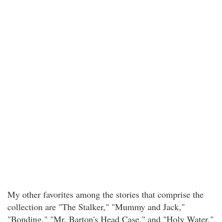
My other favorites among the stories that comprise the
collection are "The Stalker," "Mummy and Jack,"
"Bonding," "Mr. Barton's Head Case," and "Holy Water."