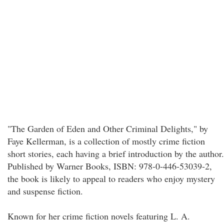
"The Garden of Eden and Other Criminal Delights," by
Faye Kellerman, is a collection of mostly crime fiction
short stories, each having a brief introduction by the author.
Published by Warner Books, ISBN: 978-0-446-53039-2,
the book is likely to appeal to readers who enjoy mystery
and suspense fiction.
Known for her crime fiction novels featuring L. A.