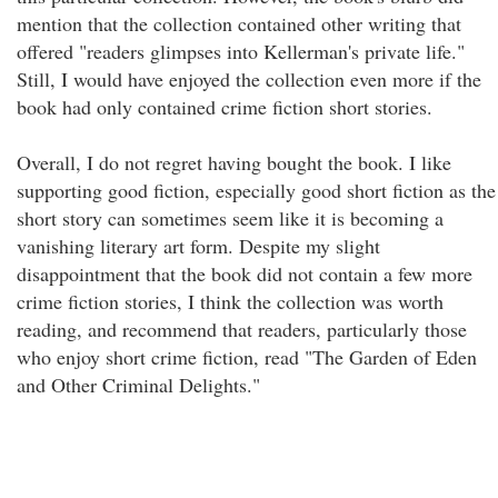
mention that the collection contained other writing that
offered "readers glimpses into Kellerman's private life."
Still, I would have enjoyed the collection even more if the
book had only contained crime fiction short stories.
Overall, I do not regret having bought the book. I like
supporting good fiction, especially good short fiction as the
short story can sometimes seem like it is becoming a
vanishing literary art form. Despite my slight
disappointment that the book did not contain a few more
crime fiction stories, I think the collection was worth
reading, and recommend that readers, particularly those
who enjoy short crime fiction, read "The Garden of Eden
and Other Criminal Delights."