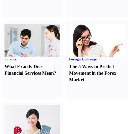
Finance
Foreign Exchange
What Exactly Does
The 5 Ways to Predict
Financial Services Mean
?
Movement in the Forex
Market