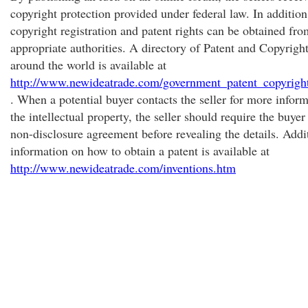
copyright protection provided under federal law. In addition,
copyright registration and patent rights can be obtained fro
appropriate authorities. A directory of Patent and Copyright
around the world is available at
http://www.newideatrade.com/government_patent_copyright
. When a potential buyer contacts the seller for more infor
the intellectual property, the seller should require the buyer
non-disclosure agreement before revealing the details. Addi
information on how to obtain a patent is available at
http://www.newideatrade.com/inventions.htm