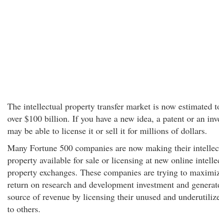
The intellectual property transfer market is now estimated 
over $100 billion. If you have a new idea, a patent or an inv
may be able to license it or sell it for millions of dollars.
Many Fortune 500 companies are now making their intellec
property available for sale or licensing at new online intelle
property exchanges. These companies are trying to maximiz
return on research and development investment and generat
source of revenue by licensing their unused and underutiliz
to others.