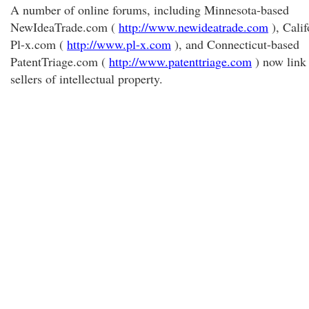
A number of online forums, including Minnesota-based
NewIdeaTrade.com (
http://www.newideatrade.com
), Calif
Pl-x.com (
http://www.pl-x.com
), and Connecticut-based
PatentTriage.com (
http://www.patenttriage.com
) now link
sellers of intellectual property.