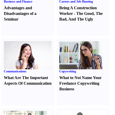
Business and Finance
Careers and Job Hunting
Advantages and
Being A Construction
Disadvantages of a
Worker
-
The Good
,
The
Seminar
Bad
,
And The Ugly
Communications
Copywriting
What Are The Important
What to Not Name Your
Aspects Of Communication
Freelance Copywriting
Business