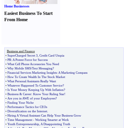
Home Businesses
Easiest Business To Start
From Home
Business and Finance
•
SuperCharged Secret 3
,
Credit Card Utopia
•
PR
:
A Potent Force for Success
•
What Cell Phone Accessories You Need
•
Why Mobile SMS
/
Text Messaging
?
•
Financial Services Marketing Insights
:
A Marketing Compass
•
How To Create Wealth In The Stock Market
•
What Personal Assistants Really Want
•
Whatever Happened To Customer Service
?
•
Is Your Money Keeping Up With Inflation
?
•
Business
&
Career
:
Know Your Ruling Star
!
•
Are you in AWE of your Employees
?
•
Finding Your Niche
•
Performance Tactics for CEOs
•
Diversification on the Internet
.
•
Hiring A Virtual Assistant Can Help Your Business Grow
•
Time Management
-
Working Smarter at Work
•
Youth Entrepreneurship
,
A Disappointing Truth