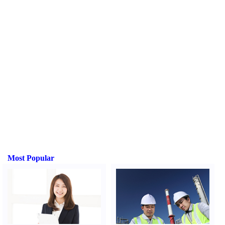
Most Popular