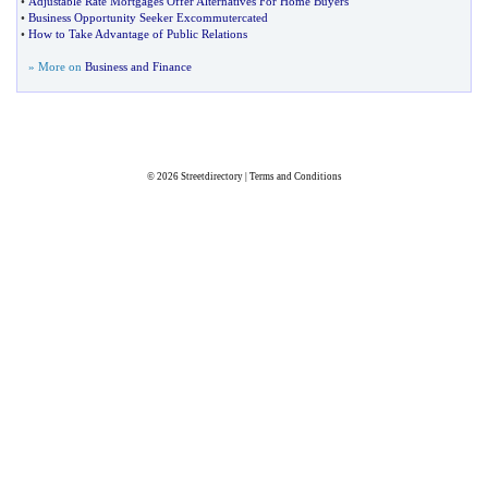
•
Adjustable Rate Mortgages Offer Alternatives For Home Buyers
•
Business Opportunity Seeker Excommutercated
•
How to Take Advantage of Public Relations
» More on
Business and Finance
© 2026
Streetdirectory
|
Terms and Conditions