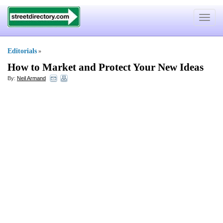
Toggle
navigat
Editorials
»
How to Market and Protect Your New Ideas
By:
Neil Armand