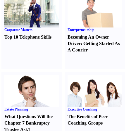
Corporate Matters
Entrepreneurship
Top 10 Telephone Skills
Becoming An Owner
Driver
:
Getting Started As
A Courier
Estate Planning
Executive Coaching
What Questions Will the
The Benefits of Peer
Chapter 7 Bankruptcy
Coaching Groups
Trustee Ask
?