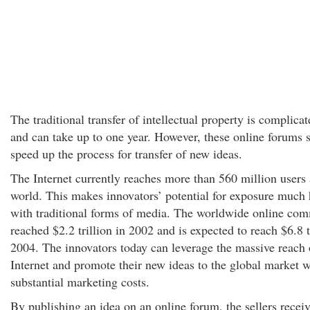
The traditional transfer of intellectual property is complicat
and can take up to one year. However, these online forums 
speed up the process for transfer of new ideas.
The Internet currently reaches more than 560 million users
world. This makes innovators’ potential for exposure much 
with traditional forms of media. The worldwide online co
reached $2.2 trillion in 2002 and is expected to reach $6.8 t
2004. The innovators today can leverage the massive reach 
Internet and promote their new ideas to the global market w
substantial marketing costs.
By publishing an idea on an online forum, the sellers recei