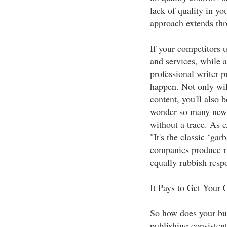
lack of quality in yo
approach extends thr
If your competitors u
and services, while 
professional writer 
happen. Not only will
content, you'll also 
wonder so many new 
without a trace. As 
"It's the classic ‘gar
companies produce ru
equally rubbish respo
It Pays to Get Your 
So how does your bus
publishing consistent