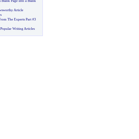
a Blank Page into a Blank
wsworthy Article
s
From The Experts Part #3
Popular Writing Articles