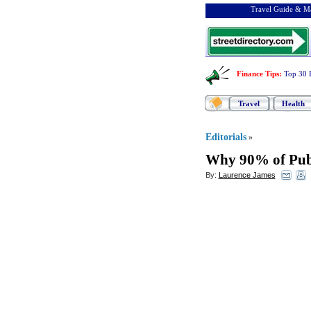
Travel Guide & Ma
Finance Tips
:
Top 30 
Travel
Health
Editorials
»
Why 90% of Publ
By:
Laurence James