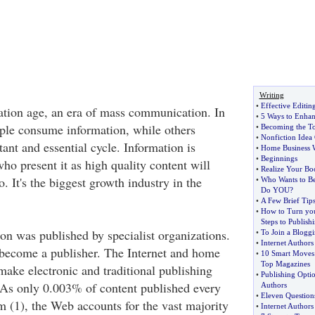
Writing
•
Effective Editin
ation age, an era of mass communication. In
•
5 Ways to Enhan
ple consume information, while others
•
Becoming the To
•
Nonfiction Idea
stant and essential cycle. Information is
•
Home Business 
•
Beginnings
ho present it as high quality content will
•
Realize Your B
 It's the biggest growth industry in the
•
Who Wants to Be
Do YOU
?
•
A Few Brief Tips
•
How to Turn yo
Steps to Publish
ion was published by specialist organizations.
•
To Join a Bloggi
•
Internet Authors
become a publisher. The Internet and home
•
10 Smart Moves 
Top Magazines
make electronic and traditional publishing
•
Publishing Opti
 As only 0.003% of content published every
Authors
•
Eleven Question
rm (1), the Web accounts for the vast majority
•
Internet Authors 