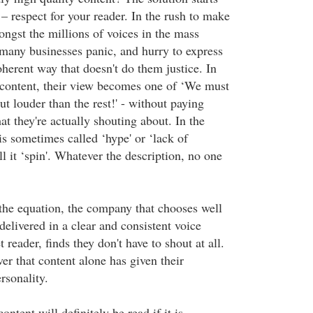
– respect for your reader. In the rush to make
ngst the millions of voices in the mass
 many businesses panic, and hurry to express
herent way that doesn't do them justice. In
content, their view becomes one of ‘We must
ut louder than the rest!' - without paying
t they're actually shouting about. In the
is sometimes called ‘hype' or ‘lack of
l it ‘spin'. Whatever the description, no one
 the equation, the company that chooses well
delivered in a clear and consistent voice
et reader, finds they don't have to shout at all.
er that content alone has given their
sonality.
content will definitely be read if it is