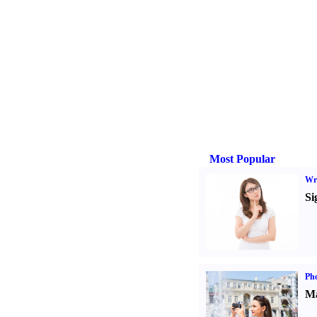
Most Popular
Wri
Si
Ph
Ma