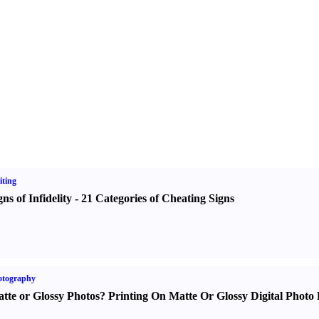
ting
gns of Infidelity
-
21 Categories of Cheating Signs
otography
tte or Glossy Photos
?
Printing On Matte Or Glossy Digital Photo 