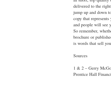
delivered to the right
jump up and down to 
copy that represents
and people will see 
So remember, whether
brochure or published
is words that sell yo
Sources
1 & 2 – Gerry McGov
Prentice Hall Financ