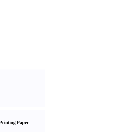
Printing Paper