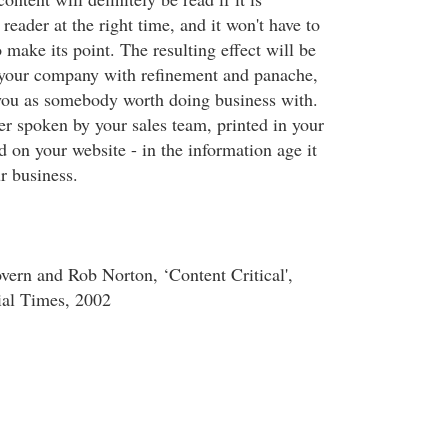
 reader at the right time, and it won't have to
make its point. The resulting effect will be
 your company with refinement and panache,
you as somebody worth doing business with.
 spoken by your sales team, printed in your
 on your website - in the information age it
ur business.
ern and Rob Norton, ‘Content Critical',
ial Times, 2002