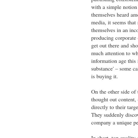
with a simple notion 
themselves heard amo
media, it seems that
themselves in an inco
producing corporate 
get out there and sho
much attention to wha
information age this 
substance' – some cal
is buying it.
On the other side of
thought out content, 
directly to their targ
They suddenly discov
company a unique per
In short, top quality 