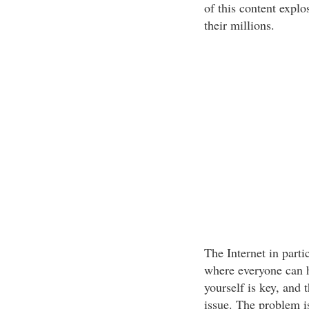
of this content explo
their millions.
The Internet in part
where everyone can ha
yourself is key, and t
issue. The problem i