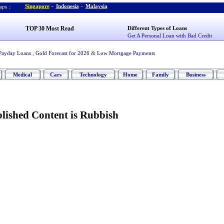
Singapore
-
Indonesia
-
Malaysia
ps :
TOP 30 Most Read
Different Types of Loans
Get A Personal Loan with Bad Credit
Payday Loans
,
Gold Forecast for 2026
&
Low Mortgage Payments
Medical
Cars
Technology
Home
Family
Business
ished Content is Rubbish