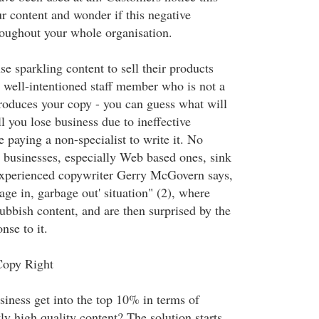
ur content and wonder if this negative
oughout your whole organisation.
se sparkling content to sell their products
a well-intentioned staff member who is not a
produces your copy - you can guess what will
 you lose business due to ineffective
be paying a non-specialist to write it. No
businesses, especially Web based ones, sink
experienced copywriter Gerry McGovern says,
bage in, garbage out' situation" (2), where
bbish content, and are then surprised by the
nse to it.
Copy Right
iness get into the top 10% in terms of
ly high quality content? The solution starts