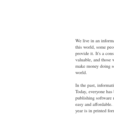
We live in an inform
this world, some peo
provide it. It's a con
valuable, and those w
make money doing so.
world.
In the past, informat
Today, everyone has 
publishing software 
easy and affordable.
year is in printed fo