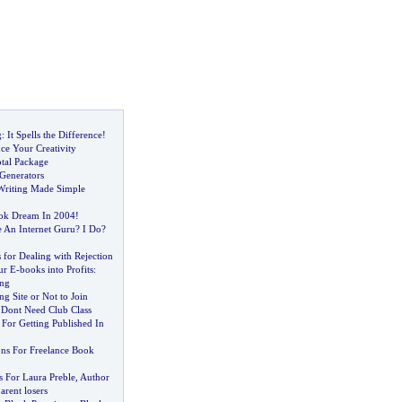
g
:
It Spells the Difference
!
ce Your Creativity
tal Package
 Generators
Writing Made Simple
ook Dream In 2004
!
 An Internet Guru
?
I Do
?
 for Dealing with Rejection
ur E
-
books into Profits
:
ing
ng Site or Not to Join
 Dont Need Club Class
For Getting Published In
ons For Freelance Book
s For Laura Preble
,
Author
arent losers