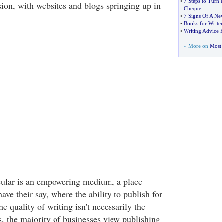
•
7 Steps to Turn 
sion, with websites and blogs springing up in
Cheque
•
7 Signs Of A Ne
•
Books for Writer
•
Writing Advice 
» More on
Most 
icular is an empowering medium, a place
ve their say, where the ability to publish for
he quality of writing isn't necessarily the
s, the majority of businesses view publishing