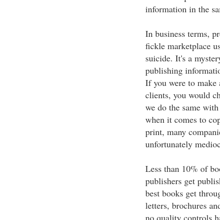
information in the s
In business terms, p
fickle marketplace u
suicide. It's a myste
publishing informatio
If you were to make 
clients, you would c
we do the same with 
when it comes to cop
print, many companie
unfortunately mediocr
Less than 10% of boo
publishers get publis
best books get throug
letters, brochures an
no quality controls h