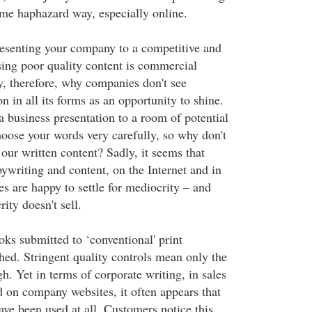
ame haphazard way, especially online.
resenting your company to a competitive and
sing poor quality content is commercial
ry, therefore, why companies don't see
n in all its forms as an opportunity to shine.
a business presentation to a room of potential
hoose your words very carefully, so why don't
our written content? Sadly, it seems that
ywriting and content, on the Internet and in
s are happy to settle for mediocrity – and
ity doesn't sell.
ks submitted to ‘conventional' print
hed. Stringent quality controls mean only the
h. Yet in terms of corporate writing, in sales
d on company websites, it often appears that
ave been used at all. Customers notice this