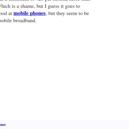
hich is a shame, but I guess it goes to
mobile phones
ood at
, but they seem to be
mobile broadband.
ones