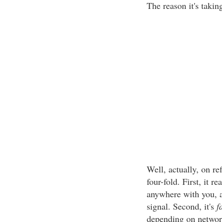
The reason it's takin
Well, actually, on ref
four-fold. First, it 
anywhere with you, 
signal. Second, it's
f
depending on network