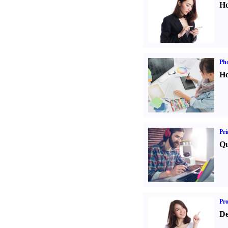
Ho
Ph
Ho
Pri
Qu
Pr
De