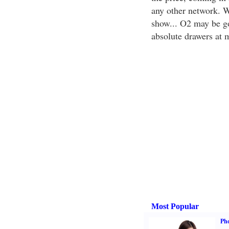
any other network. W
show... O2 may be g
absolute drawers at 
Most Popular
Ph