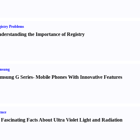
istry Problems
derstanding the Importance of Registry
msung
msung G Series
-
Mobile Phones With Innovative Features
ence
 Fascinating Facts About Ultra Violet Light and Radiation