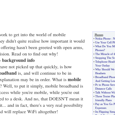
work to get into the world of mobile
Phones
•
Nokia Phone
:
N
y didn't quite realise how important it would
•
Use Your Cell P
 offering hasn't been greeted with open arms,
•
What Do You Me
Phones
?
rision. Read on to find out why!
•
The Miracle of 
•
Stopping The Sc
 background info
•
Telephone Heads
ve not picked up that quickly, is how
Your Outlay
•
Why Should We 
roadband
is, and will continue to be in
Headsets
•
Broadband Phon
mobile
 explanation may be in order. What is
And Getting Les
ll? Well, to put it simply, mobile broadband is
•
Pc to Phone Ser
Distance Calls
ccess while you're mobile, while you're out
•
Talk Without Wi
•
Three Texter Pla
ied to a desk. And no, that DOESN'T mean it
friendly Plans
... and in fact, there's a very real possibility
•
Pay as You Go 
Expenses
d will replace WiFi altogether!
•
Its Flipping Sim