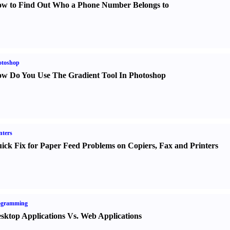
w to Find Out Who a Phone Number Belongs to
otoshop
w Do You Use The Gradient Tool In Photoshop
nters
ick Fix for Paper Feed Problems on Copiers
,
Fax and Printers
ogramming
sktop Applications Vs. Web Applications