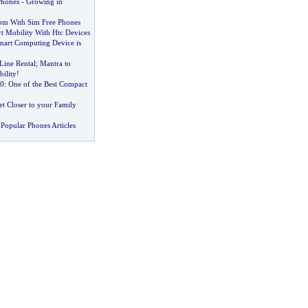
Phones
-
Growing in
om With Sim Free Phones
t Mobility With Htc Devices
mart Computing Device is
Line Rental
;
Mantra to
bility
!
0
:
One of the Best Compact
et Closer to your Family
Popular Phones Articles