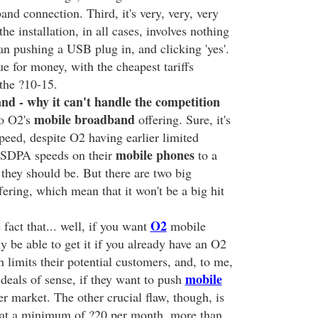
nd connection. Third, it's very, very, very
the installation, in all cases, involves nothing
n pushing a USB plug in, and clicking 'yes'.
lue for money, with the cheapest tariffs
the ?10-15.
d - why it can't handle the competition
mobile broadband
o O2's
offering. Sure, it's
peed, despite O2 having earlier limited
mobile phones
HSDPA speeds on their
to a
 they should be. But there are two big
ering, which mean that it won't be a big hit
O2
 fact that... well, if you want
mobile
y be able to get it if you already have an O2
limits their potential customers, and, to me,
mobile
deals of sense, if they want to push
r market. The other crucial flaw, though, is
 at a minimum of ?20 per month, more than