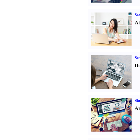
Sea
Ab
Sec
Do
Sit
An