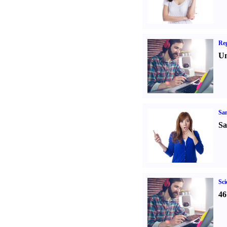
Reg
Un
Sa
Sa
Sci
46