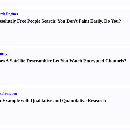
rch Engines
solutely Free People Search
:
You Don't Faint Easily
,
Do You
?
urity
es A Satellite Descrambler Let You Watch Encrypted Channels
?
e Promotion
 Example with Qualitative and Quantitative Research