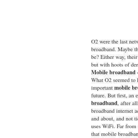
O2 were the last net
broadband. Maybe the
be? Either way, their
but with hoots of de
Mobile broadband -
What O2 seemed to ha
mobile b
important
future. But first, an
broadband
, after a
broadband internet a
and about, and not t
uses WiFi. Far from it
that mobile broadban