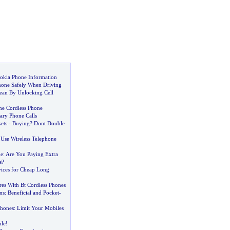
okia Phone Information
hone Safely When Driving
an By Unlocking Cell
the Cordless Phone
ary Phone Calls
ets
-
Buying
?
Dont Double
Use Wireless Telephone
e
:
Are You Paying Extra
s
?
vices for Cheap Long
res With Bt Cordless Phones
ns
:
Beneficial and Pocket
-
Phones
:
Limit Your Mobiles
ple
!