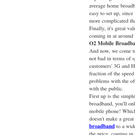
average home broadba
easy to set up, since 
more complicated tha
Finally, it's great va
coming in at around 
O2 Mobile Broadban
And now, we come t
not bad in terms of s
customers' 3G and 
fraction of the speed
problems with the off
with the public.
First up is the simple
broadband, you'll onl
mobile phone! Which 
doesn't make a great 
broadband
to a wide
the price, coming in