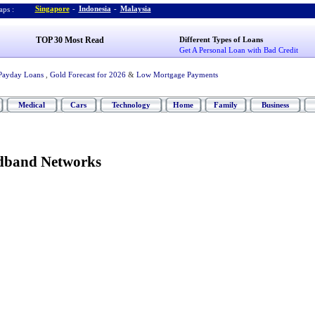
Singapore
-
Indonesia
-
Malaysia
ps :
TOP 30 Most Read
Different Types of Loans
Get A Personal Loan with Bad Credit
Payday Loans
,
Gold Forecast for 2026
&
Low Mortgage Payments
Medical
Cars
Technology
Home
Family
Business
dband Networks