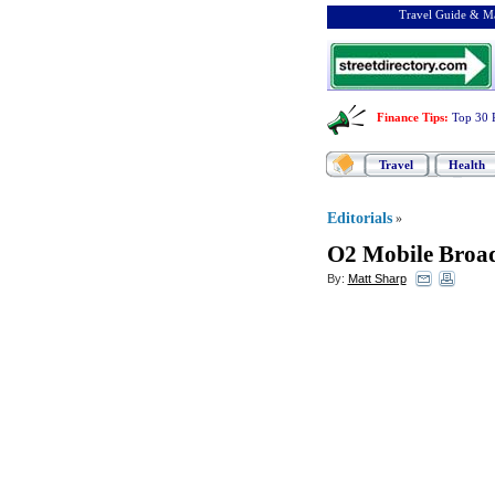
Travel Guide & Ma
Finance Tips
:
Top 30 
Travel
Health
Editorials
»
O2 Mobile Broa
By:
Matt Sharp