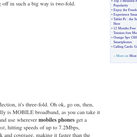
•
Top 5 Business 
g off in such a big way is two-fold.
Popularity
•
Enjoy the Freed
•
Experience Smar
•
Tablet Pc
:
the S
Here
•
12 Months Free 
Tension
-
free Mo
•
Orange Spv C60
Smartphones
•
Calling Cards
:
G
» More on
Most 
lection, it's three-fold. Oh ok, go on, then,
really is MOBILE broadband, as you can take it
mobiles phones
and use wherever
get a
ast
, hitting speeds of up to 7.2Mbps,
 and coverage, making it faster than the