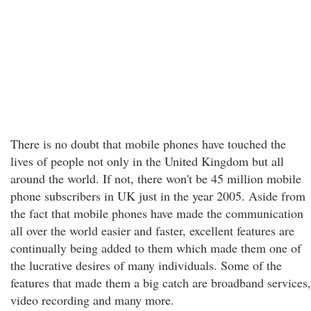
There is no doubt that mobile phones have touched the
lives of people not only in the United Kingdom but all
around the world. If not, there won't be 45 million mobile
phone subscribers in UK just in the year 2005. Aside from
the fact that mobile phones have made the communication
all over the world easier and faster, excellent features are
continually being added to them which made them one of
the lucrative desires of many individuals. Some of the
features that made them a big catch are broadband services,
video recording and many more.