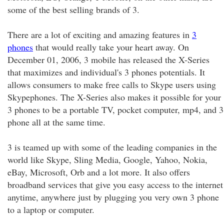
some of the best selling brands of 3.
There are a lot of exciting and amazing features in
3
phones
that would really take your heart away. On
December 01, 2006, 3 mobile has released the X-Series
that maximizes and individual's 3 phones potentials. It
allows consumers to make free calls to Skype users using
Skypephones. The X-Series also makes it possible for your
3 phones to be a portable TV, pocket computer, mp4, and 3
phone all at the same time.
3 is teamed up with some of the leading companies in the
world like Skype, Sling Media, Google, Yahoo, Nokia,
eBay, Microsoft, Orb and a lot more. It also offers
broadband services that give you easy access to the internet
anytime, anywhere just by plugging you very own 3 phone
to a laptop or computer.