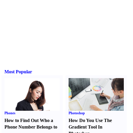
Most Popular
Phones
Photoshop
How to Find Out Who a
How Do You Use The
Phone Number Belongs to
Gradient Tool In