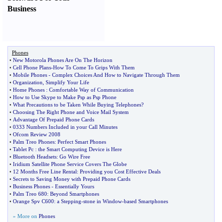
Business
Phones
•
New Motorola Phones Are On The Horizon
•
Cell Phone Plans
-
How To Come To Grips With Them
•
Mobile Phones
-
Complex Choices And How to Navigate Through Them
•
Organization
,
Simplify Your Life
•
Home Phones
:
Comfortable Way of Communication
•
How to Use Skype to Make Psp as Psp Phone
•
What Precautions to be Taken While Buying Telephones
?
•
Choosing The Right Phone and Voice Mail System
•
Advantage Of Prepaid Phone Cards
•
0333 Numbers Included in your Call Minutes
•
Ofcom Review 2008
•
Palm Treo Phones
:
Perfect Smart Phones
•
Tablet Pc
:
the Smart Computing Device is Here
•
Bluetooth Headsets
:
Go Wire Free
•
Iridium Satellite Phone Service Covers The Globe
•
12 Months Free Line Rental
:
Providing you Cost Effective Deals
•
Secrets to Saving Money with Prepaid Phone Cards
•
Business Phones
-
Essentially Yours
•
Palm Treo 680
:
Beyond Smartphones
•
Orange Spv C600
:
a Stepping
-
stone in Window
-
based Smartphones
» More on
Phones