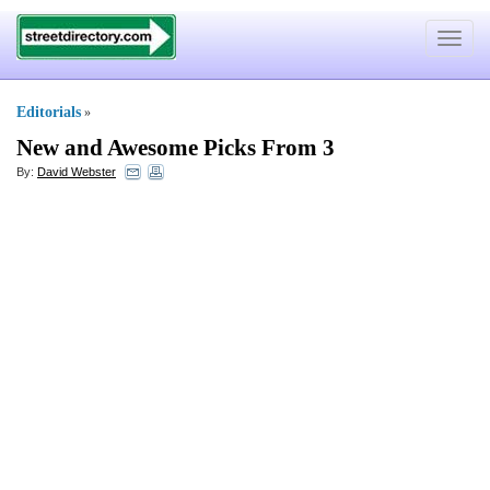
Toggle
navigat
Editorials
»
New and Awesome Picks From 3
By:
David Webster