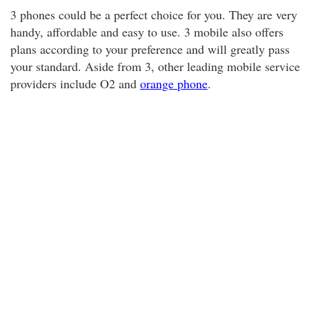
3 phones could be a perfect choice for you. They are very
handy, affordable and easy to use. 3 mobile also offers
plans according to your preference and will greatly pass
your standard. Aside from 3, other leading mobile service
providers include O2 and
orange phone
.