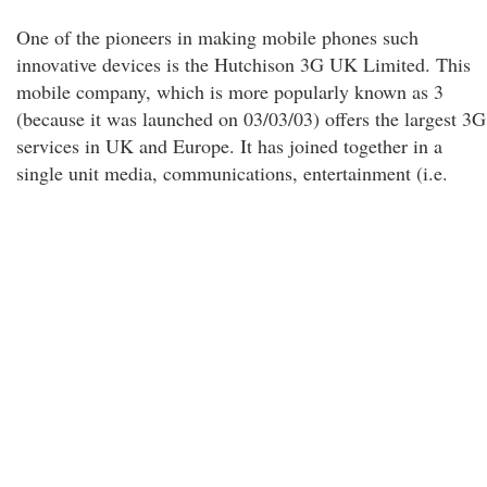
One of the pioneers in making mobile phones such
innovative devices is the Hutchison 3G UK Limited. This
mobile company, which is more popularly known as 3
(because it was launched on 03/03/03) offers the largest 3G
services in UK and Europe. It has joined together in a
single unit media, communications, entertainment (i.e.