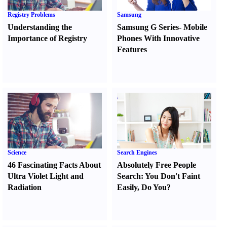
Registry Problems
Samsung
Understanding the
Samsung G Series
-
Mobile
Importance of Registry
Phones With Innovative
Features
Science
Search Engines
46 Fascinating Facts About
Absolutely Free People
Ultra Violet Light and
Search
:
You Don't Faint
Radiation
Easily
,
Do You
?