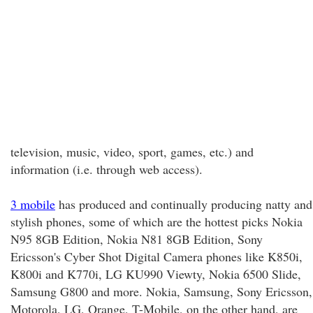
television, music, video, sport, games, etc.) and
information (i.e. through web access).
3 mobile
has produced and continually producing natty and
stylish phones, some of which are the hottest picks Nokia
N95 8GB Edition, Nokia N81 8GB Edition, Sony
Ericsson's Cyber Shot Digital Camera phones like K850i,
K800i and K770i, LG KU990 Viewty, Nokia 6500 Slide,
Samsung G800 and more. Nokia, Samsung, Sony Ericsson,
Motorola, LG, Orange, T-Mobile, on the other hand, are