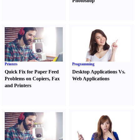
Photoshop
Printers
Programming
Quick Fix for Paper Feed
Desktop Applications Vs.
Problems on Copiers
,
Fax
Web Applications
and Printers