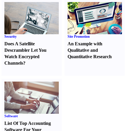
Security
Site Promotion
Does A Satellite
An Example with
Descrambler Let You
Qualitative and
Watch Encrypted
Quantitative Research
Channels
?
Software
List Of Top Accounting
Software For Your