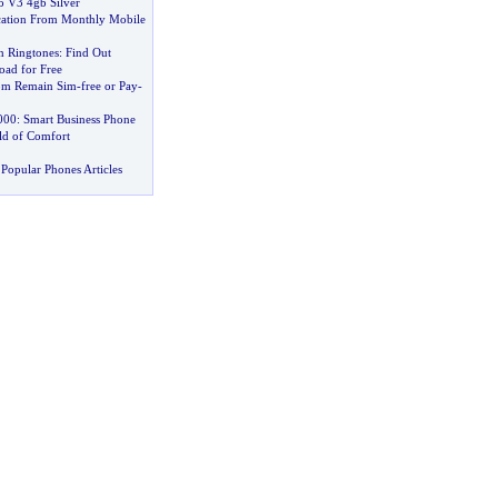
 V3 4gb Silver
cation From Monthly Mobile
n Ringtones
:
Find Out
ad for Free
om Remain Sim
-
free or Pay
-
000
:
Smart Business Phone
ld of Comfort
Popular Phones Articles