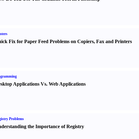
nters
ick Fix for Paper Feed Problems on Copiers
,
Fax and Printers
ogramming
sktop Applications Vs. Web Applications
istry Problems
derstanding the Importance of Registry