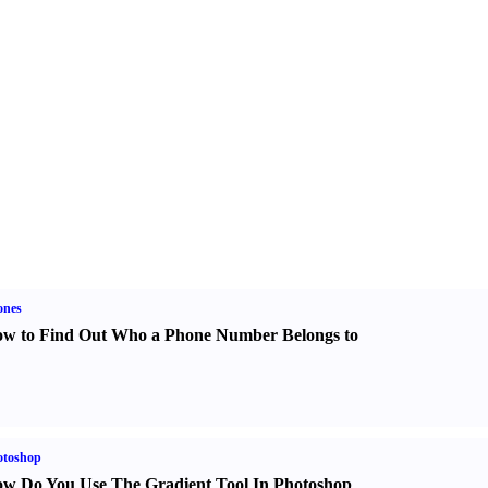
ones
w to Find Out Who a Phone Number Belongs to
otoshop
w Do You Use The Gradient Tool In Photoshop