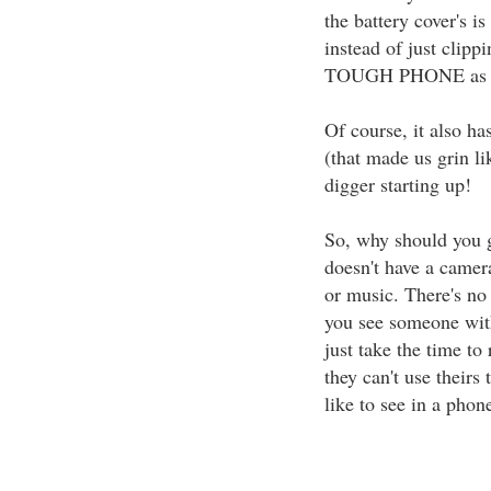
the battery cover's i
instead of just clipp
TOUGH PHONE as ha
Of course, it also has
(that made us grin lik
digger starting up!
So, why should you 
doesn't have a camera
or music. There's no 
you see someone wit
just take the time to
they can't use theirs
like to see in a phon