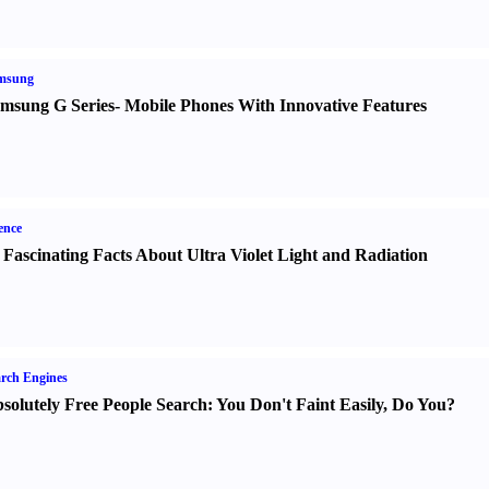
msung
msung G Series
-
Mobile Phones With Innovative Features
ence
 Fascinating Facts About Ultra Violet Light and Radiation
rch Engines
solutely Free People Search
:
You Don't Faint Easily
,
Do You
?