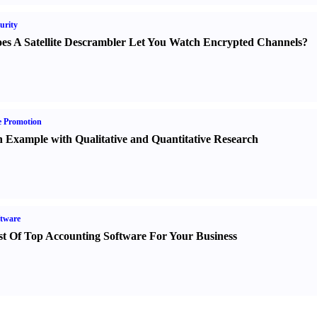
urity
es A Satellite Descrambler Let You Watch Encrypted Channels
?
e Promotion
 Example with Qualitative and Quantitative Research
tware
st Of Top Accounting Software For Your Business