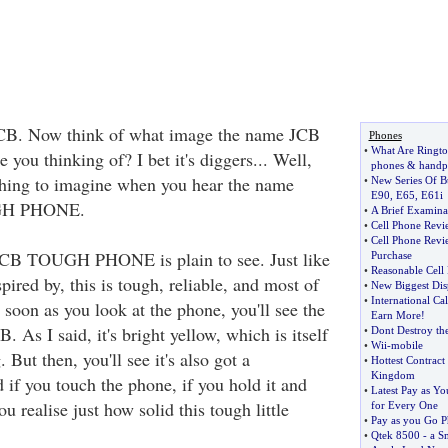
CB. Now think of what image the name JCB
Phones
•
What Are Ringto
 you thinking of? I bet it's diggers... Well,
phones
&
handp
hing to imagine when you hear the name
•
New Series Of B
E90
,
E65
,
E61i
GH PHONE.
•
A Brief Examina
•
Cell Phone Revi
•
Cell Phone Revi
 JCB TOUGH PHONE is plain to see. Just like
Purchase
•
Reasonable Cell
pired by, this is tough, reliable, and most of
•
New Biggest Di
•
International Ca
s soon as you look at the phone, you'll see the
Earn More
!
B. As I said, it's bright yellow, which is itself
•
Dont Destroy t
•
Wii
-
mobile
. But then, you'll see it's also got a
•
Hottest Contract
Kingdom
 if you touch the phone, if you hold it and
•
Latest Pay as Y
ou realise just how solid this tough little
for Every One
•
Pay as you Go P
•
Qtek 8500
-
a S