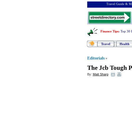
Travel Guide & Ma
Finance Tips
:
Top 30 
Travel
Health
Editorials
»
The Jcb Tough 
By:
Matt Sharp