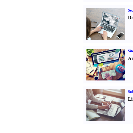
Sec
Do
Sit
An
Sof
Li