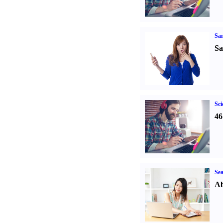
Sa
Sa
Sci
46
Sea
Ab