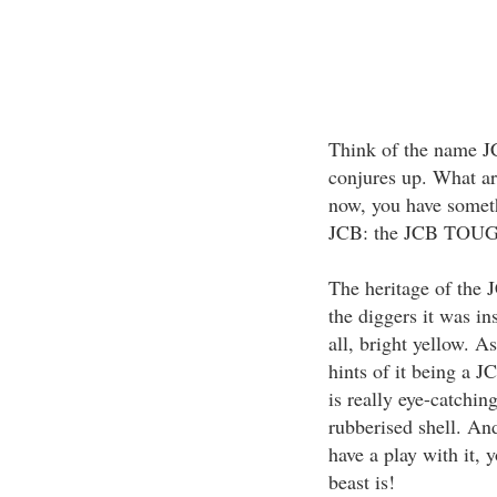
Think of the name J
conjures up. What are
now, you have somet
JCB: the JCB TOU
The heritage of the
the diggers it was ins
all, bright yellow. A
hints of it being a JC
is really eye-catching
rubberised shell. And
have a play with it, y
beast is!