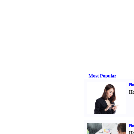
Most Popular
Ph
Ho
Ph
Ho