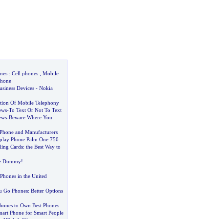
nes
:
Cell phones
,
Mobile
hone
usiness Devices
-
Nokia
tion Of Mobile Telephony
ews
-
To Text Or Not To Text
ews
-
Beware Where You
 Phone and Manufacturers
splay Phone Palm One 750
lling Cards
:
the Best Way to
he Dummy
!
 Phones in the United
ou Go Phones
:
Better Options
hones to Own Best Phones
mart Phone for Smart People