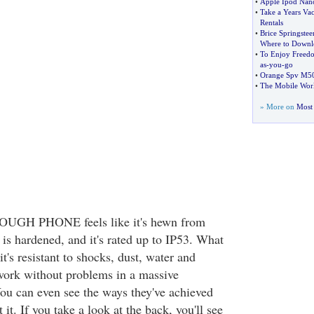
•
Apple Ipod Nano
•
Take a Years Va
Rentals
•
Brice Springstee
Where to Downlo
•
To Enjoy Freed
as
-
you
-
go
•
Orange Spv M5
•
The Mobile Wor
» More on
Most 
TOUGH PHONE feels like it's hewn from
is hardened, and it's rated up to IP53. What
's resistant to shocks, dust, water and
 work without problems in a massive
ou can even see the ways they've achieved
it. If you take a look at the back, you'll see