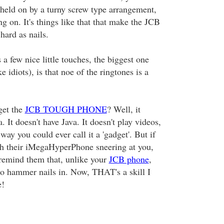
s held on by a turny screw type arrangement,
ing on. It's things like that that make the JCB
rd as nails.
 a few nice little touches, the biggest one
e idiots), is that noe of the ringtones is a
get the
JCB TOUGH PHONE
? Well, it
. It doesn't have Java. It doesn't play videos,
way you could ever call it a 'gadget'. But if
h their iMegaHyperPhone sneering at you,
 remind them that, unlike your
JCB phone
,
 to hammer nails in. Now, THAT's a skill I
e!