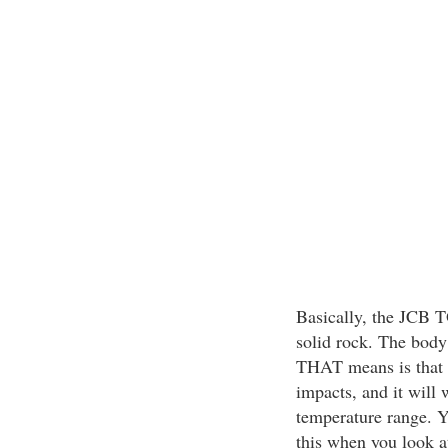
Basically, the JCB 
solid rock. The body 
THAT means is that it
impacts, and it will
temperature range. Y
this when you look at 