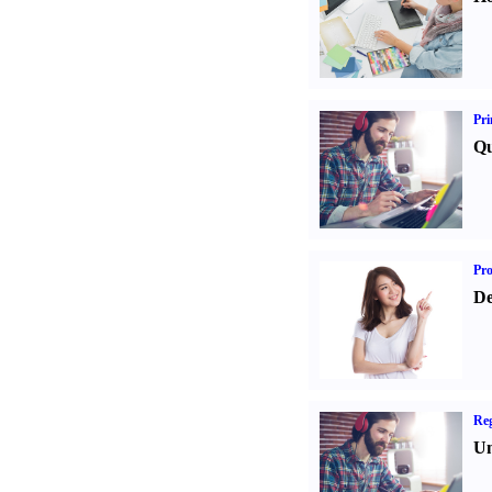
Pri
Qu
Pr
De
Reg
Un