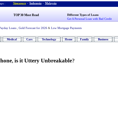
Singapore
-
Indonesia
-
Malaysia
ps :
TOP 30 Most Read
Different Types of Loans
Get A Personal Loan with Bad Credit
Payday Loans
,
Gold Forecast for 2026
&
Low Mortgage Payments
Medical
Cars
Technology
Home
Family
Business
Phone
,
is it Uttery Unbreakable
?