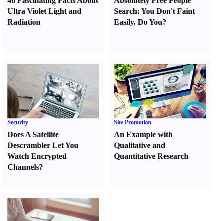
46 Fascinating Facts About
Absolutely Free People
Ultra Violet Light and
Search
:
You Don't Faint
Radiation
Easily
,
Do You
?
Security
Site Promotion
Does A Satellite
An Example with
Descrambler Let You
Qualitative and
Watch Encrypted
Quantitative Research
Channels
?