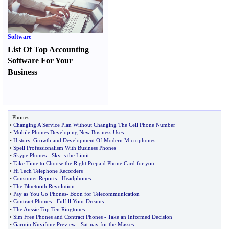
Software
List Of Top Accounting
Software For Your
Business
Phones
•
Changing A Service Plan Without Changing The Cell Phone Number
•
Mobile Phones Developing New Business Uses
•
History
,
Growth and Development Of Modern Microphones
•
Spell Professionalism With Business Phones
•
Skype Phones
-
Sky is the Limit
•
Take Time to Choose the Right Prepaid Phone Card for you
•
Hi Tech Telephone Recorders
•
Consumer Reports
-
Headphones
•
The Bluetooth Revolution
•
Pay as You Go Phones
-
Boon for Telecommunication
•
Contract Phones
-
Fulfill Your Dreams
•
The Aussie Top Ten Ringtones
•
Sim Free Phones and Contract Phones
-
Take an Informed Decision
•
Garmin Nuvifone Preview
-
Sat
-
nav for the Masses