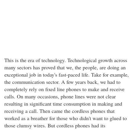
This is the era of technology. Technological growth across
many sectors has proved that we, the people, are doing an
exceptional job in today's fast-paced life. Take for example,
the communication sector. A few years back, we had to
completely rely on fixed line phones to make and receive
calls. On many occasions, phone lines were not clear
resulting in significant time consumption in making and
receiving a call. Then came the cordless phones that
worked as a breather for those who didn't want to glued to
those clumsy wires. But cordless phones had its