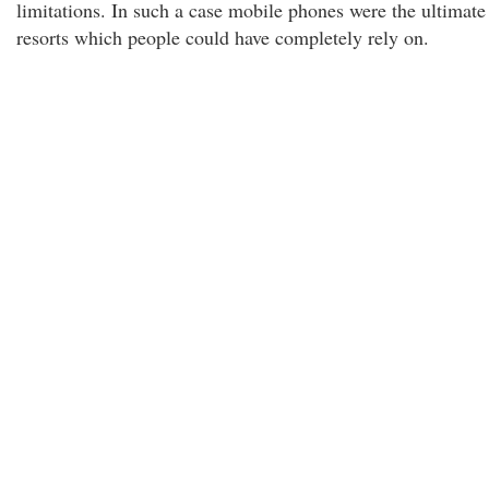
limitations. In such a case mobile phones were the ultimate
resorts which people could have completely rely on.