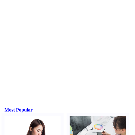
Most Popular