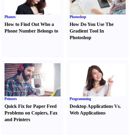
Phones
Photoshop
How to Find Out Who a
How Do You Use The
Phone Number Belongs to
Gradient Tool In
Photoshop
Printers
Programming
Quick Fix for Paper Feed
Desktop Applications Vs.
Problems on Copiers
,
Fax
Web Applications
and Printers