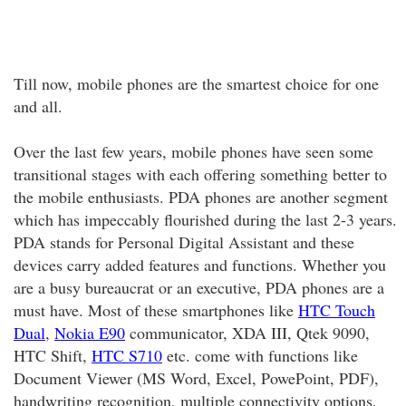
Till now, mobile phones are the smartest choice for one
and all.
Over the last few years, mobile phones have seen some
transitional stages with each offering something better to
the mobile enthusiasts. PDA phones are another segment
which has impeccably flourished during the last 2-3 years.
PDA stands for Personal Digital Assistant and these
devices carry added features and functions. Whether you
are a busy bureaucrat or an executive, PDA phones are a
must have. Most of these smartphones like
HTC Touch
Dual
,
Nokia E90
communicator, XDA III, Qtek 9090,
HTC Shift,
HTC S710
etc. come with functions like
Document Viewer (MS Word, Excel, PowePoint, PDF),
handwriting recognition, multiple connectivity options,