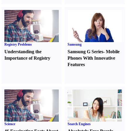
Registry Problems
Samsung
Understanding the
Samsung G Series
-
Mobile
Importance of Registry
Phones With Innovative
Features
Science
Search Engines