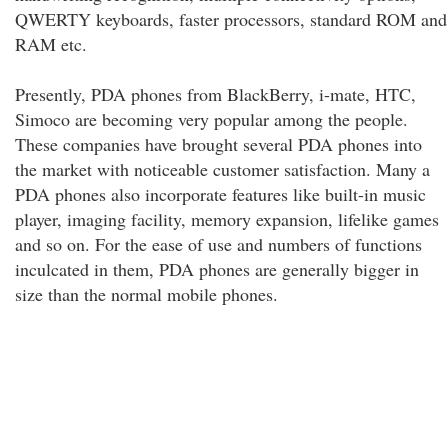
QWERTY keyboards, faster processors, standard ROM and
RAM etc.
Presently, PDA phones from BlackBerry, i-mate, HTC,
Simoco are becoming very popular among the people.
These companies have brought several PDA phones into
the market with noticeable customer satisfaction. Many a
PDA phones also incorporate features like built-in music
player, imaging facility, memory expansion, lifelike games
and so on. For the ease of use and numbers of functions
inculcated in them, PDA phones are generally bigger in
size than the normal mobile phones.