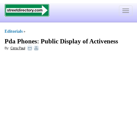
Toggle
navigat
Editorials
»
Pda Phones
:
Public Display of Activeness
By:
Cera Paul