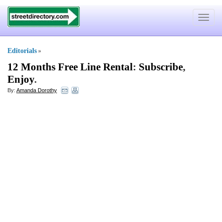
Toggle
navigat
Editorials
»
12 Months Free Line Rental
:
Subscribe
,
Enjoy
.
By:
Amanda Dorothy