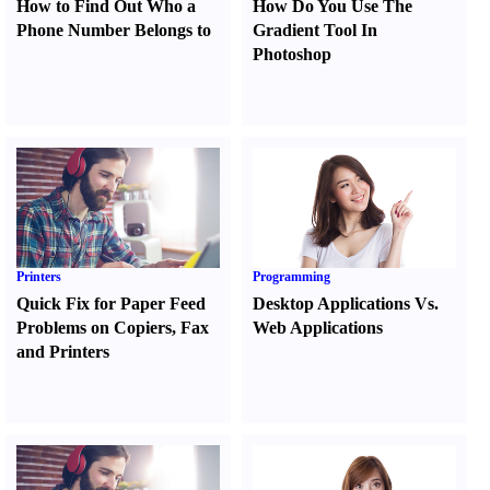
How to Find Out Who a
How Do You Use The
Phone Number Belongs to
Gradient Tool In
Photoshop
Printers
Programming
Quick Fix for Paper Feed
Desktop Applications Vs.
Problems on Copiers
,
Fax
Web Applications
and Printers