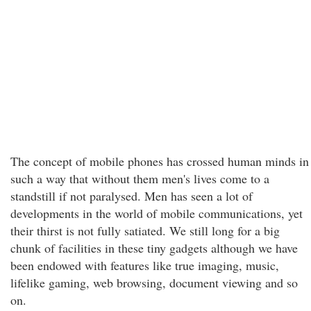
The concept of mobile phones has crossed human minds in
such a way that without them men's lives come to a
standstill if not paralysed. Men has seen a lot of
developments in the world of mobile communications, yet
their thirst is not fully satiated. We still long for a big
chunk of facilities in these tiny gadgets although we have
been endowed with features like true imaging, music,
lifelike gaming, web browsing, document viewing and so
on.