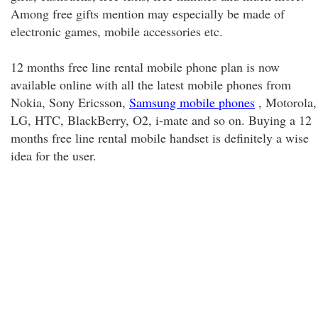
Among free gifts mention may especially be made of
electronic games, mobile accessories etc.
12 months free line rental mobile phone plan is now
available online with all the latest mobile phones from
Nokia, Sony Ericsson,
Samsung mobile phones
, Motorola,
LG, HTC, BlackBerry, O2, i-mate and so on. Buying a 12
months free line rental mobile handset is definitely a wise
idea for the user.