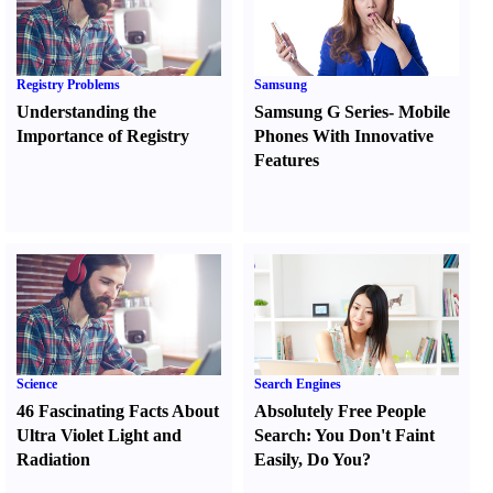
Registry Problems
Samsung
Understanding the
Samsung G Series
-
Mobile
Importance of Registry
Phones With Innovative
Features
Science
Search Engines
46 Fascinating Facts About
Absolutely Free People
Ultra Violet Light and
Search
:
You Don't Faint
Radiation
Easily
,
Do You
?