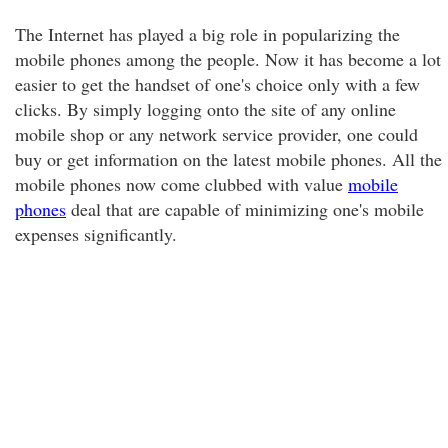
The Internet has played a big role in popularizing the
mobile phones among the people. Now it has become a lot
easier to get the handset of one's choice only with a few
clicks. By simply logging onto the site of any online
mobile shop or any network service provider, one could
buy or get information on the latest mobile phones. All the
mobile phones now come clubbed with value
mobile
phones
deal that are capable of minimizing one's mobile
expenses significantly.