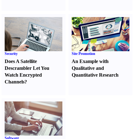
Security
Site Promotion
Does A Satellite
An Example with
Descrambler Let You
Qualitative and
Watch Encrypted
Quantitative Research
Channels
?
Software