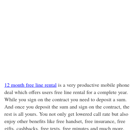
12 month free line rental
is a very productive mobile phone
deal which offers users free line rental for a complete year.
While you sign on the contract you need to deposit a sum.
And once you deposit the sum and sign on the contract, the
rest is all yours. You not only get lowered call rate but also
enjoy other benefits like free handset, free insurance, free
gifts, cashbacks, free texts, free minutes and much more.