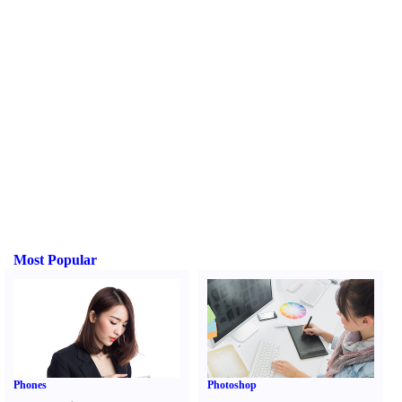
Most Popular
Phones
Photoshop