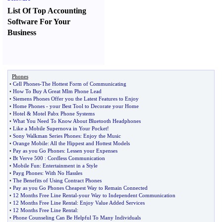
List Of Top Accounting
Software For Your
Business
Phones
•
Cell Phones
-
The Hottest Form of Communicating
•
How To Buy A Great Mlm Phone Lead
•
Siemens Phones Offer you the Latest Features to Enjoy
•
Home Phones
-
your Best Tool to Decorate your Home
•
Hotel
&
Motel Pabx Phone Systems
•
What You Need To Know About Bluetooth Headphones
•
Like a Mobile Supernova in Your Pocket
!
•
Sony Walkman Series Phones
:
Enjoy the Music
•
Orange Mobile
:
All the Hippest and Hottest Models
•
Pay as you Go Phones
:
Lessen your Expenses
•
Bt Verve 500
:
Cordless Communication
•
Mobile Fun
:
Entertainment in a Style
•
Payg Phones
:
With No Hassles
•
The Benefits of Using Contract Phones
•
Pay as you Go Phones Cheapest Way to Remain Connected
•
12 Months Free Line Rental
-
your Way to Independent Communication
•
12 Months Free Line Rental
:
Enjoy Value Added Services
•
12 Months Free Line Rental
:
•
Phone Counseling Can Be Helpful To Many Individuals