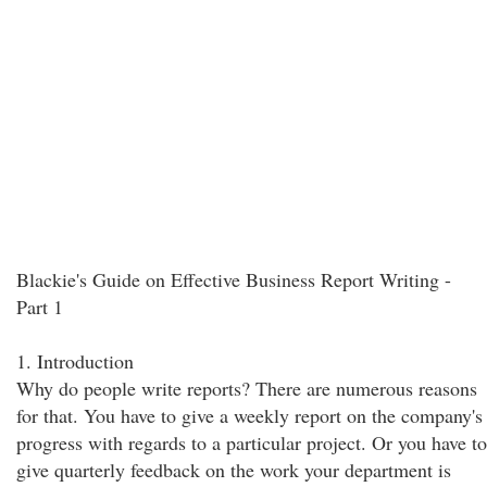
Blackie's Guide on Effective Business Report Writing -
Part 1
1. Introduction
Why do people write reports? There are numerous reasons
for that. You have to give a weekly report on the company's
progress with regards to a particular project. Or you have to
give quarterly feedback on the work your department is