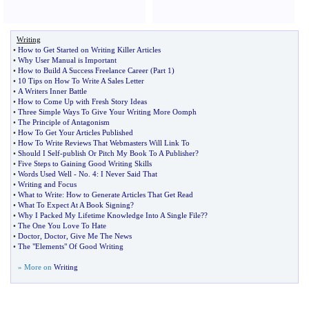
Writing
•
How to Get Started on Writing Killer Articles
•
Why User Manual is Important
•
How to Build A Success Freelance Career
(
Part 1
)
•
10 Tips on How To Write A Sales Letter
•
A Writers Inner Battle
•
How to Come Up with Fresh Story Ideas
•
Three Simple Ways To Give Your Writing More Oomph
•
The Principle of Antagonism
•
How To Get Your Articles Published
•
How To Write Reviews That Webmasters Will Link To
•
Should I Self
-
publish Or Pitch My Book To A Publisher
?
•
Five Steps to Gaining Good Writing Skills
•
Words Used Well
-
No
.
4
:
I Never Said That
•
Writing and Focus
•
What to Write
:
How to Generate Articles That Get Read
•
What To Expect At A Book Signing
?
•
Why I Packed My Lifetime Knowledge Into A Single File
?
?
•
The One You Love To Hate
•
Doctor
,
Doctor
,
Give Me The News
•
The "Elements" Of Good Writing
» More on
Writing