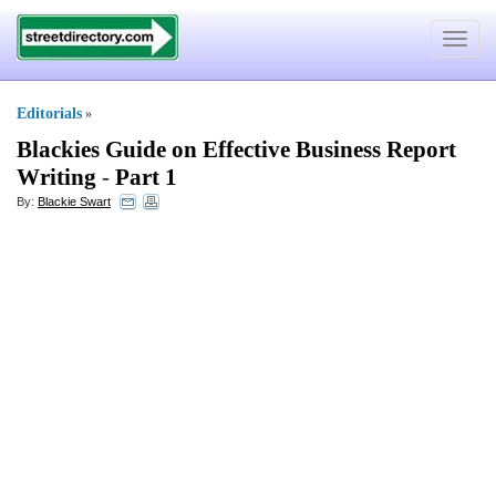
Toggle
navigat
Editorials
»
Blackies Guide on Effective Business Report
Writing
-
Part 1
By:
Blackie Swart