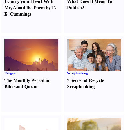
I Carry your Heart With
What Does It Mean To
Me
,
About the Poem by E.
Publish
?
E. Cummings
Religion
Scrapbooking
The Monthly Period in
7 Secret of Recycle
Bible and Quran
Scrapbooking