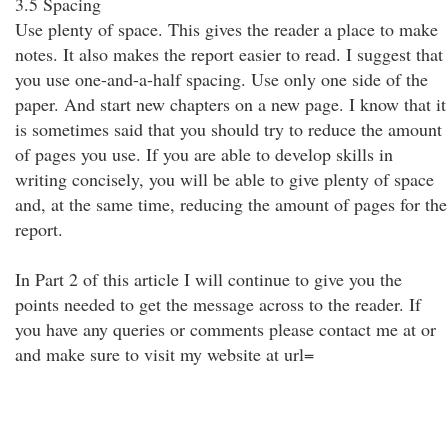
3.5 Spacing
Use plenty of space. This gives the reader a place to make
notes. It also makes the report easier to read. I suggest that
you use one-and-a-half spacing. Use only one side of the
paper. And start new chapters on a new page. I know that it
is sometimes said that you should try to reduce the amount
of pages you use. If you are able to develop skills in
writing concisely, you will be able to give plenty of space
and, at the same time, reducing the amount of pages for the
report.
In Part 2 of this article I will continue to give you the
points needed to get the message across to the reader. If
you have any queries or comments please contact me at or
and make sure to visit my website at url=