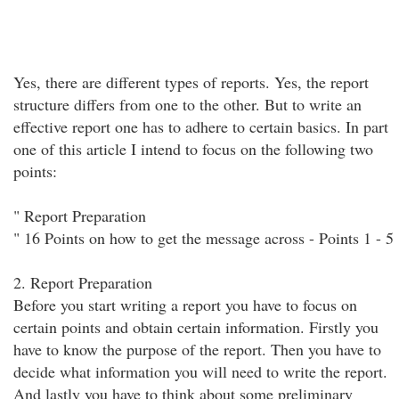
Yes, there are different types of reports. Yes, the report
structure differs from one to the other. But to write an
effective report one has to adhere to certain basics. In part
one of this article I intend to focus on the following two
points:
" Report Preparation
" 16 Points on how to get the message across - Points 1 - 5
2. Report Preparation
Before you start writing a report you have to focus on
certain points and obtain certain information. Firstly you
have to know the purpose of the report. Then you have to
decide what information you will need to write the report.
And lastly you have to think about some preliminary