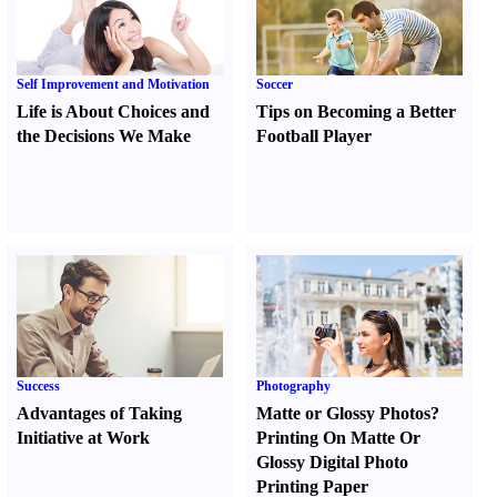
Self Improvement and Motivation
Soccer
Life is About Choices and
Tips on Becoming a Better
the Decisions We Make
Football Player
Success
Photography
Advantages of Taking
Matte or Glossy Photos
?
Initiative at Work
Printing On Matte Or
Glossy Digital Photo
Printing Paper