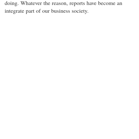
doing. Whatever the reason, reports have become an
integrate part of our business society.