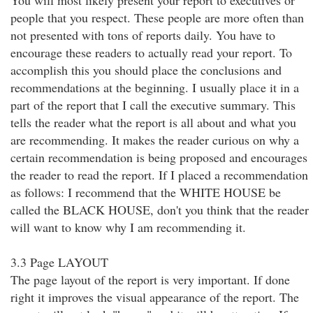
You will most likely present your report to executives or
people that you respect. These people are more often than
not presented with tons of reports daily. You have to
encourage these readers to actually read your report. To
accomplish this you should place the conclusions and
recommendations at the beginning. I usually place it in a
part of the report that I call the executive summary. This
tells the reader what the report is all about and what you
are recommending. It makes the reader curious on why a
certain recommendation is being proposed and encourages
the reader to read the report. If I placed a recommendation
as follows: I recommend that the WHITE HOUSE be
called the BLACK HOUSE, don't you think that the reader
will want to know why I am recommending it.
3.3 Page LAYOUT
The page layout of the report is very important. If done
right it improves the visual appearance of the report. The