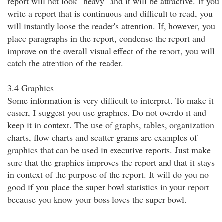
report will not look "heavy" and it will be attractive. If you
write a report that is continuous and difficult to read, you
will instantly loose the reader's attention. If, however, you
place paragraphs in the report, condense the report and
improve on the overall visual effect of the report, you will
catch the attention of the reader.
3.4 Graphics
Some information is very difficult to interpret. To make it
easier, I suggest you use graphics. Do not overdo it and
keep it in context. The use of graphs, tables, organization
charts, flow charts and scatter grams are examples of
graphics that can be used in executive reports. Just make
sure that the graphics improves the report and that it stays
in context of the purpose of the report. It will do you no
good if you place the super bowl statistics in your report
because you know your boss loves the super bowl.