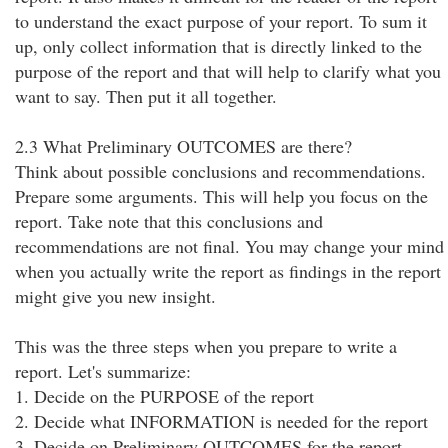
to understand the exact purpose of your report. To sum it
up, only collect information that is directly linked to the
purpose of the report and that will help to clarify what you
want to say. Then put it all together.
2.3 What Preliminary OUTCOMES are there?
Think about possible conclusions and recommendations.
Prepare some arguments. This will help you focus on the
report. Take note that this conclusions and
recommendations are not final. You may change your mind
when you actually write the report as findings in the report
might give you new insight.
This was the three steps when you prepare to write a
report. Let's summarize:
1. Decide on the PURPOSE of the report
2. Decide what INFORMATION is needed for the report
3. Decide on Preliminary OUTCOMES for the report