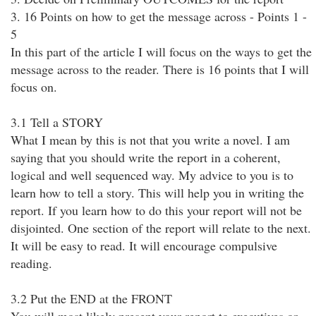
3. 16 Points on how to get the message across - Points 1 -
5
In this part of the article I will focus on the ways to get the
message across to the reader. There is 16 points that I will
focus on.
3.1 Tell a STORY
What I mean by this is not that you write a novel. I am
saying that you should write the report in a coherent,
logical and well sequenced way. My advice to you is to
learn how to tell a story. This will help you in writing the
report. If you learn how to do this your report will not be
disjointed. One section of the report will relate to the next.
It will be easy to read. It will encourage compulsive
reading.
3.2 Put the END at the FRONT