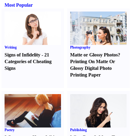
Most Popular
Writing
Photography
Signs of Infidelity
-
21
Matte or Glossy Photos
?
Categories of Cheating
Printing On Matte Or
Signs
Glossy Digital Photo
Printing Paper
Poetry
Publishing