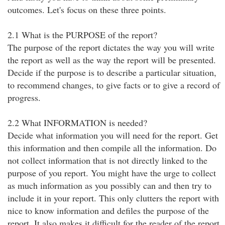
outcomes. Let's focus on these three points.
2.1 What is the PURPOSE of the report?
The purpose of the report dictates the way you will write
the report as well as the way the report will be presented.
Decide if the purpose is to describe a particular situation,
to recommend changes, to give facts or to give a record of
progress.
2.2 What INFORMATION is needed?
Decide what information you will need for the report. Get
this information and then compile all the information. Do
not collect information that is not directly linked to the
purpose of you report. You might have the urge to collect
as much information as you possibly can and then try to
include it in your report. This only clutters the report with
nice to know information and defiles the purpose of the
report. It also makes it difficult for the reader of the report