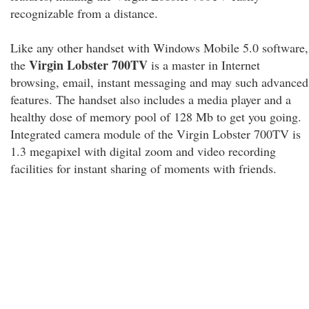
recognizable from a distance.
Like any other handset with Windows Mobile 5.0 software,
Virgin Lobster 700TV
the
is a master in Internet
browsing, email, instant messaging and may such advanced
features. The handset also includes a media player and a
healthy dose of memory pool of 128 Mb to get you going.
Integrated camera module of the Virgin Lobster 700TV is
1.3 megapixel with digital zoom and video recording
facilities for instant sharing of moments with friends.