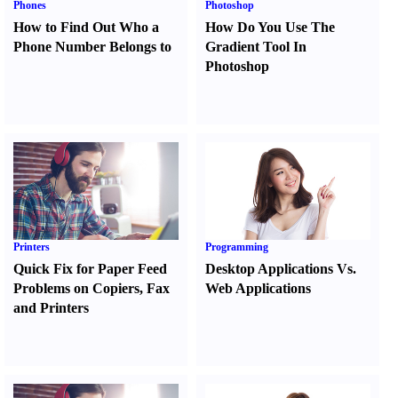
Phones
Photoshop
How to Find Out Who a
How Do You Use The
Phone Number Belongs to
Gradient Tool In
Photoshop
Printers
Programming
Quick Fix for Paper Feed
Desktop Applications Vs.
Problems on Copiers
,
Fax
Web Applications
and Printers