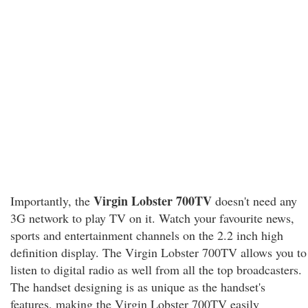
Virgin Lobster 700TV
Importantly, the
doesn't need any
3G network to play TV on it. Watch your favourite news,
sports and entertainment channels on the 2.2 inch high
definition display. The Virgin Lobster 700TV allows you to
listen to digital radio as well from all the top broadcasters.
The handset designing is as unique as the handset's
features, making the Virgin Lobster 700TV easily