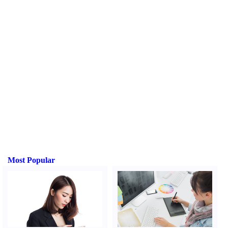
Most Popular