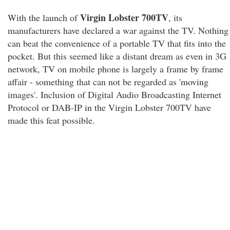
Virgin Lobster 700TV
With the launch of
, its
manufacturers have declared a war against the TV. Nothing
can beat the convenience of a portable TV that fits into the
pocket. But this seemed like a distant dream as even in 3G
network, TV on mobile phone is largely a frame by frame
affair - something that can not be regarded as 'moving
images'. Inclusion of Digital Audio Broadcasting Internet
Protocol or DAB-IP in the Virgin Lobster 700TV have
made this feat possible.