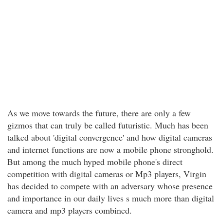
As we move towards the future, there are only a few
gizmos that can truly be called futuristic. Much has been
talked about 'digital convergence' and how digital cameras
and internet functions are now a mobile phone stronghold.
But among the much hyped mobile phone's direct
competition with digital cameras or Mp3 players, Virgin
has decided to compete with an adversary whose presence
and importance in our daily lives s much more than digital
camera and mp3 players combined.