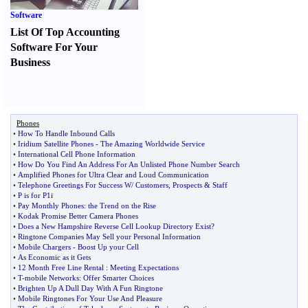
Software
List Of Top Accounting
Software For Your
Business
Phones
•
How To Handle Inbound Calls
•
Iridium Satellite Phones
-
The Amazing Worldwide Service
•
International Cell Phone Information
•
How Do You Find An Address For An Unlisted Phone Number Search
•
Amplified Phones for Ultra Clear and Loud Communication
•
Telephone Greetings For Success W
/
Customers
,
Prospects
&
Staff
•
P is for P1i
•
Pay Monthly Phones
:
the Trend on the Rise
•
Kodak Promise Better Camera Phones
•
Does a New Hampshire Reverse Cell Lookup Directory Exist
?
•
Ringtone Companies May Sell your Personal Information
•
Mobile Chargers
-
Boost Up your Cell
•
As Economic as it Gets
•
12 Month Free Line Rental
:
Meeting Expectations
•
T
-
mobile Networks
:
Offer Smarter Choices
•
Brighten Up A Dull Day With A Fun Ringtone
•
Mobile Ringtones For Your Use And Pleasure