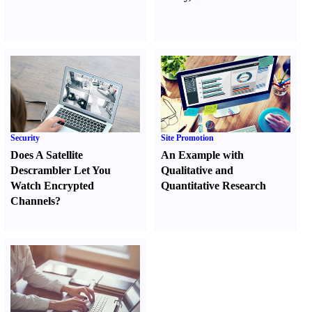
Security
Site Promotion
Does A Satellite
An Example with
Descrambler Let You
Qualitative and
Watch Encrypted
Quantitative Research
Channels
?