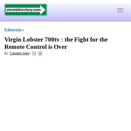
Toggle
navigat
Editorials
»
Virgin Lobster 700tv
:
the Fight for the
Remote Control is Over
By:
Camden Glen