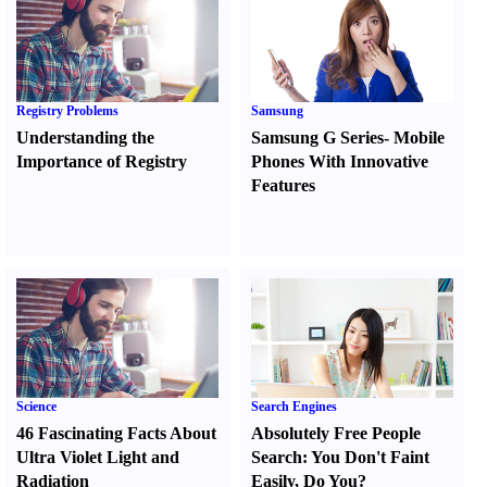
Registry Problems
Samsung
Understanding the
Samsung G Series
-
Mobile
Importance of Registry
Phones With Innovative
Features
Science
Search Engines
46 Fascinating Facts About
Absolutely Free People
Ultra Violet Light and
Search
:
You Don't Faint
Radiation
Easily
,
Do You
?