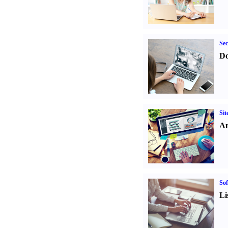
Sec
Do
Sit
An
Sof
Li