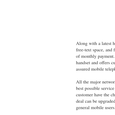
Along with a latest h
free-text space, and 
of monthly payment. 
handset and offers c
assured mobile telep
All the major networ
best possible service
customer have the cha
deal can be upgraded 
general mobile users