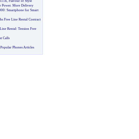
n11h
,
Flavour of Style
 Power
.
More Delivery
000
:
Smartphone for Smart
s Free Line Rental Contract
Line Rental
:
Tension Free
 Calls
Popular Phones Articles