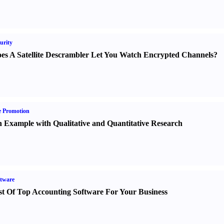
urity
es A Satellite Descrambler Let You Watch Encrypted Channels
?
e Promotion
 Example with Qualitative and Quantitative Research
tware
st Of Top Accounting Software For Your Business