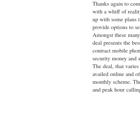
Thanks again to comp
with a whiff of reali
up with some plans t
provide options to sel
Amongst these many p
deal presents the bes
contract mobile phon
security money and s
The deal, that varie
availed online and of
monthly scheme. The 
and peak hour callin