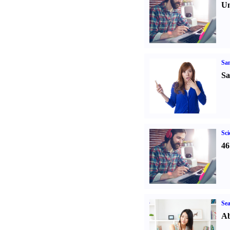
Un
Sa
Sa
Sci
46
Sea
Ab