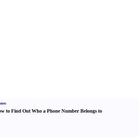
ones
w to Find Out Who a Phone Number Belongs to