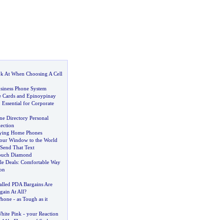
k At When Choosing A Cell
siness Phone System
e Cards and Epinoypinay
:
Essential for Corporate
ne Directory Personal
ection
ying Home Phones
our Window to the World
Send That Text
Touch Diamond
e Deals
:
Comfortable Way
on
lled PDA Bargains Are
gain At All
?
Phone
-
as Tough as it
hite Pink
-
your Reaction