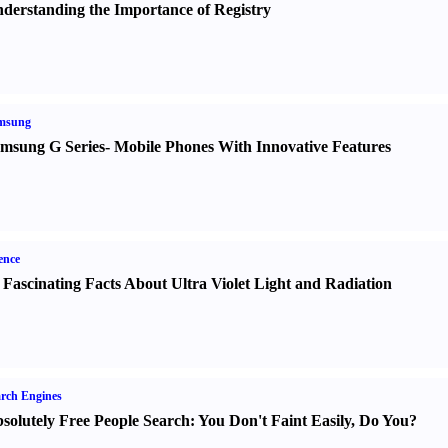
derstanding the Importance of Registry
msung
msung G Series
-
Mobile Phones With Innovative Features
ence
 Fascinating Facts About Ultra Violet Light and Radiation
rch Engines
solutely Free People Search
:
You Don't Faint Easily
,
Do You
?