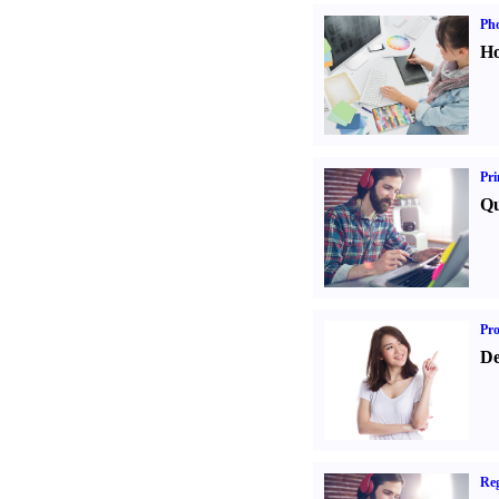
Ph
Ho
Pri
Qu
Pr
De
Reg