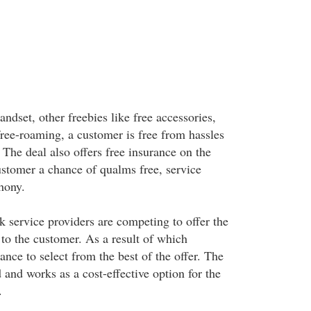
andset, other freebies like free accessories,
free-roaming, a customer is free from hassles
The deal also offers free insurance on the
ustomer a chance of qualms free, service
hony.
k service providers are competing to offer the
 to the customer. As a result of which
nce to select from the best of the offer. The
and works as a cost-effective option for the
.