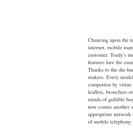
Chancing upon the te
internet, mobile manu
customer. Toady's m
features lure the cus
Thanks to the die-h
makers. Every model 
competitor by virtue 
leaflets, brouchers o
minds of gullible buy
now comes another st
appropriate network 
of mobile telephony.