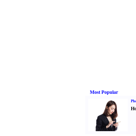
Most Popular
Ph
Ho