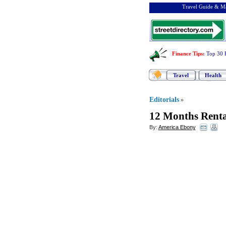
Travel Guide & Ma
Finance Tips
:
Top 30 
Travel
Health
Editorials
»
12 Months Renta
By:
America Ebony