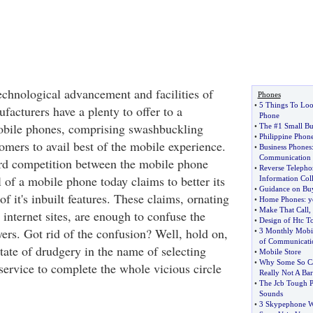
chnological advancement and facilities of
Phones
•
5 Things To Loo
facturers have a plenty to offer to a
Phone
obile phones, comprising swashbuckling
•
The #1 Small Bu
•
Philippine Phon
tomers to avail best of the mobile experience.
•
Business Phones
Communication
ard competition between the mobile phone
•
Reverse Telepho
of a mobile phone today claims to better its
Information Coll
•
Guidance on Bu
of it's inbuilt features. These claims, ornating
•
Home Phones
:
y
•
Make That Call
,
r internet sites, are enough to confuse the
•
Design of Htc 
ers. Got rid of the confusion? Well, hold on,
•
3 Monthly Mobil
of Communicati
ate of drudgery in the name of selecting
•
Mobile Store
•
Why Some So Ca
service to complete the whole vicious circle
Really Not A Bar
•
The Jcb Tough 
Sounds
•
3 Skypephone W