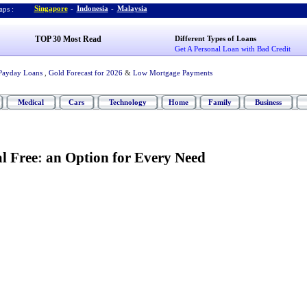
Singapore
-
Indonesia
-
Malaysia
ps :
TOP 30 Most Read
Different Types of Loans
Get A Personal Loan with Bad Credit
Payday Loans
,
Gold Forecast for 2026
&
Low Mortgage Payments
Medical
Cars
Technology
Home
Family
Business
l Free
:
an Option for Every Need