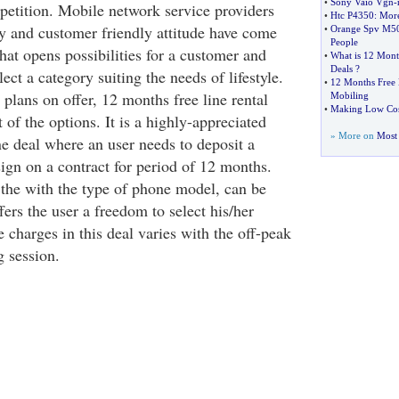
•
Sony Vaio Vgn
-
etition. Mobile network service providers
•
Htc P4350
:
More
ty and customer friendly attitude have come
•
Orange Spv M5
People
hat opens possibilities for a customer and
•
What is 12 Month
Deals
?
ect a category suiting the needs of lifestyle.
•
12 Months Free 
lans on offer, 12 months free line rental
Mobiling
•
Making Low Cost
t of the options. It is a highly-appreciated
» More on
Most 
e deal where an user needs to deposit a
ign on a contract for period of 12 months.
s the with the type of phone model, can be
fers the user a freedom to select his/her
charges in this deal varies with the off-peak
g session.