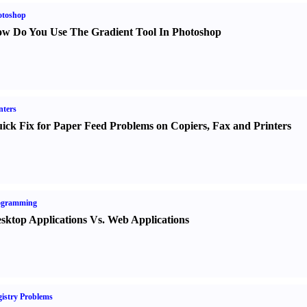
otoshop
w Do You Use The Gradient Tool In Photoshop
nters
ick Fix for Paper Feed Problems on Copiers
,
Fax and Printers
ogramming
sktop Applications Vs. Web Applications
istry Problems